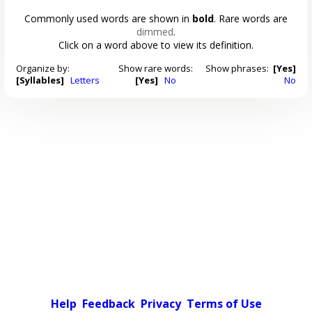
Commonly used words are shown in
bold
. Rare words are
dimmed
.
Click on a word above to view its definition.
Organize by:
Show rare words:
Show phrases:
[Yes]
[Syllables]
Letters
[Yes]
No
No
Help
Feedback
Privacy
Terms of Use