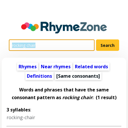
Rhymes
Near rhymes
Related words
Definitions
[Same consonants]
Words and phrases that have the same
consonant pattern as
rocking chair
:
(1 result)
3 syllables
:
rocking-chair