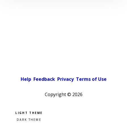
Help
Feedback
Privacy
Terms of Use
Copyright ©
2026
Pick a color scheme
Light theme
Dark theme