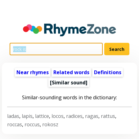
Near rhymes
Related words
Definitions
[Similar sound]
Similar-sounding words in the dictionary:
ladas
,
lapis
,
lattice
,
locos
,
radices
,
ragas
,
rattus
,
roccas
,
roccus
,
rokosz