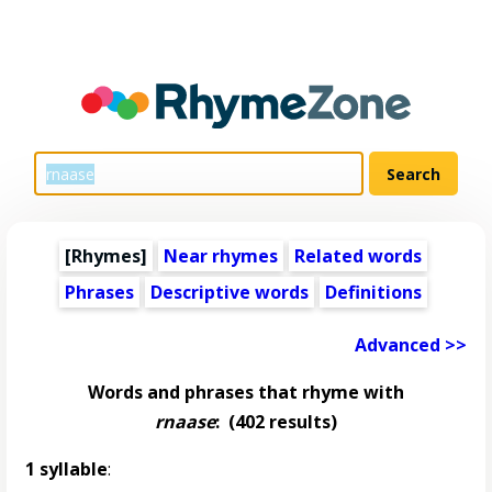
[Rhymes]
Near rhymes
Related words
Phrases
Descriptive words
Definitions
Advanced >>
Words and phrases that rhyme with
rnaase
:
(402 results)
1 syllable
: