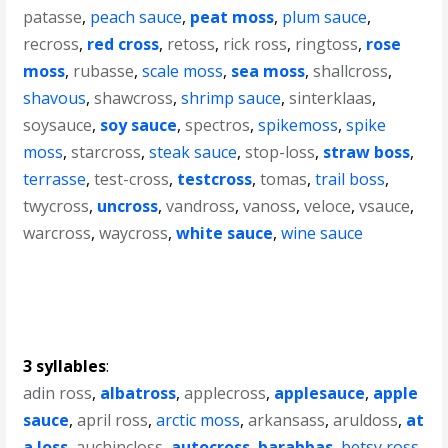
patasse
,
peach sauce
,
peat moss
,
plum sauce
,
recross
,
red cross
,
retoss
,
rick ross
,
ringtoss
,
rose
moss
,
rubasse
,
scale moss
,
sea moss
,
shallcross
,
shavous
,
shawcross
,
shrimp sauce
,
sinterklaas
,
soysauce
,
soy sauce
,
spectros
,
spikemoss
,
spike
moss
,
starcross
,
steak sauce
,
stop-loss
,
straw boss
,
terrasse
,
test-cross
,
testcross
,
tomas
,
trail boss
,
twycross
,
uncross
,
vandross
,
vanoss
,
veloce
,
vsauce
,
warcross
,
waycross
,
white sauce
,
wine sauce
3 syllables
:
adin ross
,
albatross
,
applecross
,
applesauce
,
apple
sauce
,
april ross
,
arctic moss
,
arkansass
,
aruldoss
,
at
a loss
,
auchincloss
,
autocross
,
barabbas
,
betsy ross
,