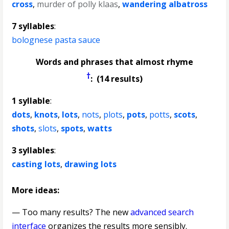
cross
,
murder of polly klaas
,
wandering albatross
7 syllables
:
bolognese pasta sauce
Words and phrases that almost rhyme
†
: (14 results)
1 syllable
:
dots
,
knots
,
lots
,
nots
,
plots
,
pots
,
potts
,
scots
,
shots
,
slots
,
spots
,
watts
3 syllables
:
casting lots
,
drawing lots
More ideas:
— Too many results? The new
advanced search
interface
organizes the results more sensibly.