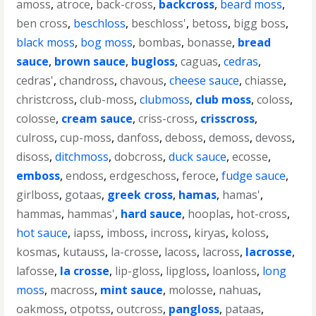
amoss
,
atroce
,
back-cross
,
backcross
,
beard moss
,
ben cross
,
beschloss
,
beschloss'
,
betoss
,
bigg boss
,
black moss
,
bog moss
,
bombas
,
bonasse
,
bread
sauce
,
brown sauce
,
bugloss
,
caguas
,
cedras
,
cedras'
,
chandross
,
chavous
,
cheese sauce
,
chiasse
,
christcross
,
club-moss
,
clubmoss
,
club moss
,
coloss
,
colosse
,
cream sauce
,
criss-cross
,
crisscross
,
culross
,
cup-moss
,
danfoss
,
deboss
,
demoss
,
devoss
,
disoss
,
ditchmoss
,
dobcross
,
duck sauce
,
ecosse
,
emboss
,
endoss
,
erdgeschoss
,
feroce
,
fudge sauce
,
girlboss
,
gotaas
,
greek cross
,
hamas
,
hamas'
,
hammas
,
hammas'
,
hard sauce
,
hooplas
,
hot-cross
,
hot sauce
,
iapss
,
imboss
,
incross
,
kiryas
,
koloss
,
kosmas
,
kutauss
,
la-crosse
,
lacoss
,
lacross
,
lacrosse
,
lafosse
,
la crosse
,
lip-gloss
,
lipgloss
,
loanloss
,
long
moss
,
macross
,
mint sauce
,
molosse
,
nahuas
,
oakmoss
,
otpotss
,
outcross
,
pangloss
,
pataas
,