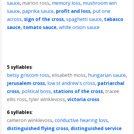
sauce
,
marion ross
,
memory loss
,
mushroom win
sauce
,
paprika sauce
,
profit and loss
,
put one
across
,
sign of the cross
,
spaghetti sauce
,
tabasco
sauce
,
tomato sauce
,
white onion sauce
5 syllables
:
betsy griscom ross
,
elisabeth moss
,
hungarian sauce
,
jerusalem cross
,
low st andrew's cross
,
patriarchal
cross
,
political boss
,
stations of the cross
,
tracee
ellis ross
,
tyler winklevoss
,
victoria cross
6 syllables
:
cameron winklevoss
,
conductive hearing loss
,
distinguished flying cross
,
distinguished service