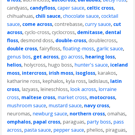
candyass
,
candyfloss
,
caper sauce
,
celtic cross
,
chihuahuas
,
chili sauce
,
chocolate sauce
,
cocktail
sauce
,
come across
,
contrebasse
,
curry sauce
,
cut
across
,
cyclo-cross
,
cyclocross
,
demitasse
,
dental
floss
,
desmond doss
,
double-cross
,
doublecross
,
double cross
,
fairyfloss
,
floating-moss
,
garlic sauce
,
genus bos
,
get across
,
go across
,
hearing loss
,
helios
,
holycross
,
hugo boss
,
hunter's sauce
,
iceland
moss
,
intercross
,
irish moss
,
isogloss
,
karakos
,
katharine ross
,
kephalos
,
kyla ross
,
ladislaus
,
latin
cross
,
lazyass
,
leineschloss
,
look across
,
lorraine
cross
,
maltese cross
,
market cross
,
motocross
,
mushroom sauce
,
mustard sauce
,
navy cross
,
neuromas
,
newburg sauce
,
northern cross
,
omahas
,
omphalos
,
papal cross
,
paraguas
,
party boss
,
pass
across
,
pasta sauce
,
pepper sauce
,
phelios
,
piraguas
,