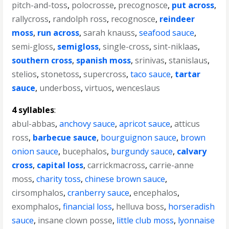
pitch-and-toss
,
polocrosse
,
precognosce
,
put across
,
rallycross
,
randolph ross
,
recognosce
,
reindeer
moss
,
run across
,
sarah knauss
,
seafood sauce
,
semi-gloss
,
semigloss
,
single-cross
,
sint-niklaas
,
southern cross
,
spanish moss
,
srinivas
,
stanislaus
,
stelios
,
stonetoss
,
supercross
,
taco sauce
,
tartar
sauce
,
underboss
,
virtuos
,
wenceslaus
4 syllables
:
abul-abbas
,
anchovy sauce
,
apricot sauce
,
atticus
ross
,
barbecue sauce
,
bourguignon sauce
,
brown
onion sauce
,
bucephalos
,
burgundy sauce
,
calvary
cross
,
capital loss
,
carrickmacross
,
carrie-anne
moss
,
charity toss
,
chinese brown sauce
,
cirsomphalos
,
cranberry sauce
,
encephalos
,
exomphalos
,
financial loss
,
helluva boss
,
horseradish
sauce
,
insane clown posse
,
little club moss
,
lyonnaise