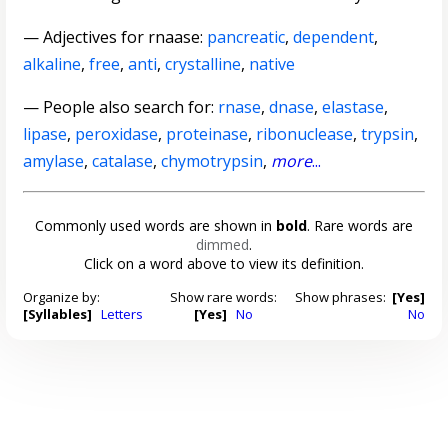
—
Adjectives for rnaase
:
pancreatic
,
dependent
,
alkaline
,
free
,
anti
,
crystalline
,
native
— People also search for:
rnase
,
dnase
,
elastase
,
lipase
,
peroxidase
,
proteinase
,
ribonuclease
,
trypsin
,
amylase
,
catalase
,
chymotrypsin
,
more
...
Commonly used words are shown in
bold
. Rare words are
dimmed
.
Click on a word above to view its definition.
Organize by:
Show rare words:
Show phrases:
[Yes]
[Syllables]
Letters
[Yes]
No
No