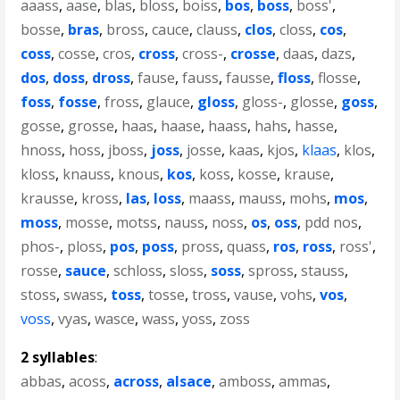
aaass
,
aase
,
blas
,
bloss
,
boiss
,
bos
,
boss
,
boss'
,
bosse
,
bras
,
bross
,
cauce
,
clauss
,
clos
,
closs
,
cos
,
coss
,
cosse
,
cros
,
cross
,
cross-
,
crosse
,
daas
,
dazs
,
dos
,
doss
,
dross
,
fause
,
fauss
,
fausse
,
floss
,
flosse
,
foss
,
fosse
,
fross
,
glauce
,
gloss
,
gloss-
,
glosse
,
goss
,
gosse
,
grosse
,
haas
,
haase
,
haass
,
hahs
,
hasse
,
hnoss
,
hoss
,
jboss
,
joss
,
josse
,
kaas
,
kjos
,
klaas
,
klos
,
kloss
,
knauss
,
knous
,
kos
,
koss
,
kosse
,
krause
,
krausse
,
kross
,
las
,
loss
,
maass
,
mauss
,
mohs
,
mos
,
moss
,
mosse
,
motss
,
nauss
,
noss
,
os
,
oss
,
pdd nos
,
phos-
,
ploss
,
pos
,
poss
,
pross
,
quass
,
ros
,
ross
,
ross'
,
rosse
,
sauce
,
schloss
,
sloss
,
soss
,
spross
,
stauss
,
stoss
,
swass
,
toss
,
tosse
,
tross
,
vause
,
vohs
,
vos
,
voss
,
vyas
,
wasce
,
wass
,
yoss
,
zoss
2 syllables
:
abbas
,
acoss
,
across
,
alsace
,
amboss
,
ammas
,