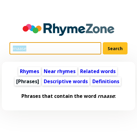
Rhymes
Near rhymes
Related words
[Phrases]
Descriptive words
Definitions
Phrases that contain the word
rnaase
: