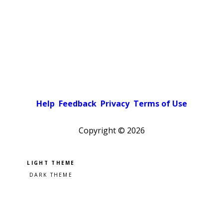
Help
Feedback
Privacy
Terms of Use
Copyright ©
2026
Pick a color scheme
Light theme
Dark theme