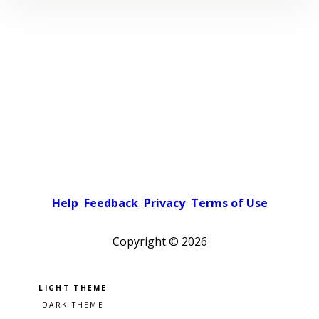
Help
Feedback
Privacy
Terms of Use
Copyright ©
2026
Pick a color scheme
Light theme
Dark theme