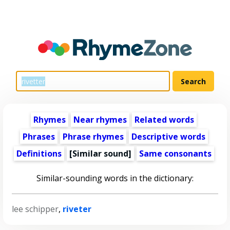
Rhymes
Near rhymes
Related words
Phrases
Phrase rhymes
Descriptive words
Definitions
[Similar sound]
Same consonants
Similar-sounding words in the dictionary:
lee schipper
,
riveter