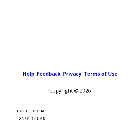
Help
Feedback
Privacy
Terms of Use
Copyright ©
2026
Pick a color scheme
Light theme
Dark theme