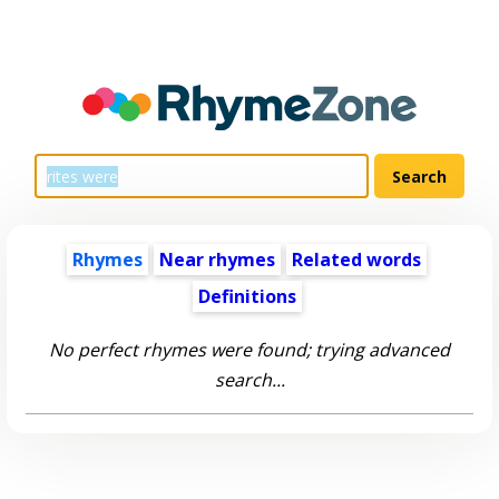
Rhymes
Near rhymes
Related words
Definitions
No perfect rhymes were found; trying advanced
search...