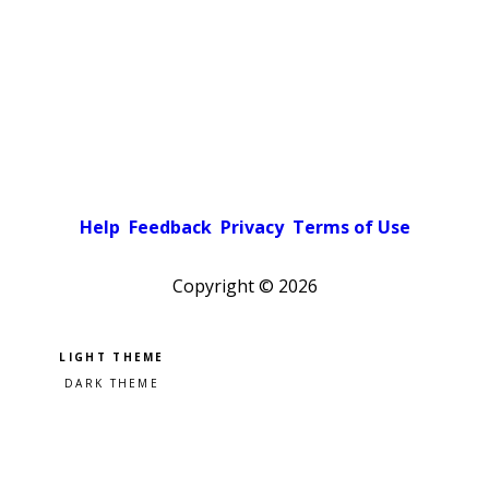
Help
Feedback
Privacy
Terms of Use
Copyright ©
2026
Pick a color scheme
Light theme
Dark theme