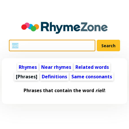
Rhymes
Near rhymes
Related words
[Phrases]
Definitions
Same consonants
Phrases that contain the word
riell
: