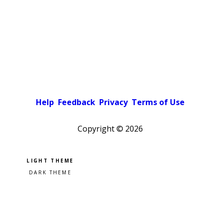
Help
Feedback
Privacy
Terms of Use
Copyright ©
2026
Pick a color scheme
Light theme
Dark theme