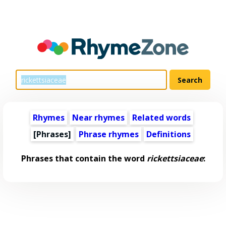
Rhymes
Near rhymes
Related words
[Phrases]
Phrase rhymes
Definitions
Phrases that contain the word
rickettsiaceae
: