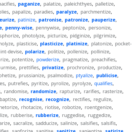
pacifies
,
paganize
,
palatize
,
paleichthyes
,
palletize
,
lies
,
papalize
,
paradies
,
paralyze
,
parchmentize
,
eurize
,
patinize
,
patronise
,
patronize
,
pauperize
,
e
,
penny-wise
,
pennywise
,
peptonize
,
personize
,
sphorize
,
photolyze
,
picturize
,
pidginize
,
pilgrimize
,
molyze
,
plasticise
,
plasticize
,
platinize
,
platonize
,
pocket-
int-devise
,
polarize
,
politize
,
pollenize
,
pollinize
,
rize
,
potentize
,
powderize
,
pragmatize
,
preachifies
,
surmise
,
prettifies
,
privatize
,
prochronize
,
productize
,
phetize
,
prussianize
,
psalmodize
,
ptyalize
,
publicise
,
ies
,
putrefies
,
pyritize
,
pyrolize
,
pyrolyze
,
qualifies
,
s
,
randomise
,
randomize
,
rapturize
,
rarifies
,
rasterize
,
baptize
,
recognise
,
recognize
,
rectifies
,
regulize
,
hetorize
,
rhotacize
,
riotise
,
robotize
,
roentgenize
,
lize
,
rubberise
,
rubberize
,
ruggedise
,
ruggedize
,
arize
,
sacralize
,
sadducize
,
salinize
,
salsifies
,
salsifis
,
ifies
,
sanforize
,
sanitise
,
sanitize
,
sapientize
,
satirize
,