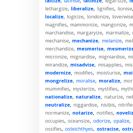
laicize
,
latinise
,
latinize
,
legal-size
,
l
lethargize
,
liberalize
,
lignifies
,
lionise
localize
,
logicize
,
londonize
,
loverwis
magnifies
,
mammonize
,
mangonize
,
m
marchandise
,
margaryize
,
marmalize
,
mechanise
,
mechanize
,
melanize
,
mel
merchandize
,
mesmerise
,
mesmeriz
micronize
,
mignardise
,
migniardise
,
mi
mirandize
,
misadvise
,
misapplies
,
mis
modernize
,
modifies
,
moisturise
,
moi
mongrelize
,
moralise
,
moralize
,
mor
mummifies
,
mysterize
,
mystifies
,
mythi
nationalize
,
naturalize
,
naturize
,
ne
neutralize
,
niggardise
,
nisibis
,
nitrifi
normanize
,
notarize
,
notifies
,
noveli
occupies
,
oceansize
,
odorize
,
opalize
,
ossifies
,
osteichthyes
,
ostracise
,
ostr