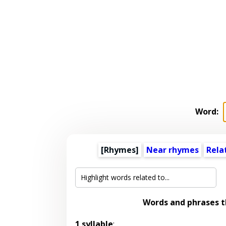
Word:
[Rhymes]
Near rhymes
Rela
Words and phrases 
1 syllable
: