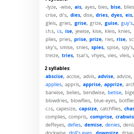
-lyze
,
-wise
,
ais
,
ayes
,
bies
,
bise
,
blie
crise
,
di's
,
dies
,
dise
,
dries
,
dyes
,
eis
gleis
,
gries
,
grise
,
grize
,
guise
,
guy's
i.h.s
,
i.s
,
ise
,
jewise
,
kise
,
kleis
,
knies
,
plies
,
pries
,
prise
,
prize
,
ries
,
rise
,
sc
sky's
,
smise
,
snies
,
spies
,
spise
,
spy's
treize
,
tries
,
tsai's
,
vhyes
,
vies
,
vleis
,
2 syllables
:
abscise
,
accise
,
advis
,
advise
,
advize
,
applies
,
appris
,
apprise
,
apprize
,
arc
barwise
,
belies
,
bendwise
,
betise
,
big
blowdries
,
blowflies
,
blue-eyes
,
botflie
c.i.s
,
capesize
,
capsize
,
catchflies
,
cha
complies
,
compris
,
comprise
,
crabwi
deffeyes
,
defies
,
demise
,
denies
,
deni
dockwise
,
doll's eyes
,
downsize
,
drive