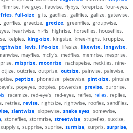
,
filmrise
,
five guys
,
flatwise
,
flybys
,
foreprize
,
four-eyes
,
fries
,
full-size
,
g.i.s
,
gadflies
,
gallflies
,
gallize
,
gatewise
,
,
gorflies
,
graecize
,
grecize
,
greenflies
,
groupwise
,
eyes
,
heartwise
,
hi-fis
,
highrise
,
horseflies
,
houseflies
,
ise
,
kelpies
,
king-size
,
kingsize
,
knee-highs
,
kruppize
,
ngthwise
,
levis
,
life-size
,
lifesize
,
likewise
,
longwise
,
manwise
,
mayflies
,
mcfly's
,
medflies
,
memrise
,
mesprise
,
prise
,
misprize
,
moonrise
,
nachspeise
,
neckties
,
nine-
,
otjize
,
outcries
,
outprize
,
outsize
,
pairwise
,
palewise
,
ptise
,
peptize
,
phonetize
,
piecewise
,
pint-size
,
pintsize
,
peye's
,
popeyes
,
potpies
,
powercise
,
previse
,
purprise
,
is
,
racemize
,
red-eye's
,
red-eyes
,
reifies
,
relies
,
replies
,
s
,
retries
,
revise
,
rightsize
,
rightwise
,
roofies
,
sandflies
,
wise
,
slantwise
,
slopewise
,
snake eyes
,
somewise
,
e
,
stoneflies
,
stormrise
,
streetwise
,
stupefies
,
succise
,
supply's
,
supprise
,
suprise
,
surmise
,
surpris
,
surprise
,