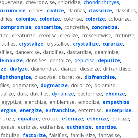
equerwise
,
chevronwise
,
chloridize
,
chondrichthyes
,
circumcise
,
citifies
,
civilize
,
clarifies
,
classicize
,
classifies
,
difies
,
colonise
,
colonize
,
colorise
,
colorize
,
colourize
,
compromise
,
concertize
,
concretise
,
concretize
,
dize
,
creaturize
,
creolise
,
creolize
,
crescentwise
,
cretinize
,
rucifies
,
crystalize
,
crystallise
,
crystallize
,
curarize
,
lflies
,
dancercise
,
dandifies
,
dastardize
,
deaminize
,
demonize
,
densifies
,
dentalize
,
deputise
,
deputize
,
ize
,
dialyze
,
diamondize
,
diarize
,
dieselize
,
diffranchise
,
diphthongize
,
disadvise
,
discretize
,
disfranchise
,
lies
,
dogmatise
,
dogmatize
,
dollarize
,
dolomize
,
ualize
,
duis
,
dulcifies
,
dynamize
,
easternize
,
ebonize
,
,
egyptize
,
elenchize
,
emblemize
,
embolize
,
empathise
,
ergise
,
energize
,
enfranchise
,
entermise
,
enterprise
,
horize
,
equalize
,
erotize
,
eternize
,
etherize
,
ethicize
,
honize
,
euripize
,
euthanise
,
euthanize
,
exercise
,
fabulize
,
factorize
,
falsifies
,
family-size
,
fantasise
,