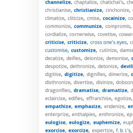
channelize
,
chaptalize
,
chatichai's
,
ch
christianise
,
christianize
,
cinchonize
,
climatize
,
cliticize
,
cmise
,
cocainize
,
co
commonize
,
communize
,
compromis
,
cordialize
,
cornerwise
,
covetise
,
cowar
criticise
,
criticize
,
cross one's eyes
,
c
customise
,
customize
,
cutinize
,
damse
decatize
,
deifies
,
deionize
,
demonise
,
despotize
,
dethronize
,
detonize
,
devil
digitise
,
digitize
,
dignifies
,
dimerize
,
disthronize
,
divertise
,
divinize
,
dobsonf
dragonflies
,
dramatise
,
dramatize
,
d
eclaircise
,
edifies
,
effranchise
,
egotize
empathize
,
emphasize
,
endenize
,
en
enterprize
,
enthalpies
,
enthronize
,
ep
eulogise
,
eulogize
,
euphemize
,
eup
exorcise
,
exorcize
,
expertize
,
f. b. i.'s
,