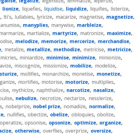
egalise
,
legalize
,
legendize
,
lemmatize
,
leperize
,
,
lionize
,
liquefies
,
liquidise
,
liquidize
,
liquifies
,
listerize
,
e
,
lti's
,
lullabies
,
lyricize
,
macarize
,
magnetise
,
magnetize
,
anumise
,
manyplies
,
manywise
,
marbleize
,
marmarize
,
martialize
,
martyrize
,
matronize
,
maximize
,
odise
,
melodize
,
memorize
,
mercerize
,
merchandise
,
e
,
metalize
,
metallize
,
methodize
,
metricise
,
metricize
,
micries
,
miniardize
,
minimise
,
minimize
,
minionize
,
avize
,
miscognize
,
missionize
,
mobilize
,
modelize
,
sturize
,
mollifies
,
monarchize
,
monetise
,
monetize
,
ganize
,
mortifies
,
motorise
,
motorize
,
multiplies
,
cise
,
mythicize
,
naphthalize
,
narcotize
,
nasalize
,
bulise
,
nebulize
,
necrotize
,
nectarize
,
nesslerize
,
es
,
nobelprize
,
nobel prize
,
nomadize
,
normalize
,
ze
,
nullifies
,
obectize
,
obelize
,
obloquies
,
obolize
,
operatize
,
opsonise
,
opsonize
,
optimize
,
organize
,
acize
,
otherwise
,
overflies
,
overprize
,
oversize
,