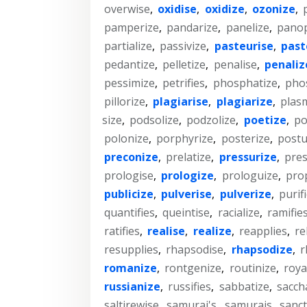
overwise
,
oxidise
,
oxidize
,
ozonize
,
pamperize
,
pandarize
,
panelize
,
panop
partialize
,
passivize
,
pasteurise
,
past
pedantize
,
pelletize
,
penalise
,
penaliz
pessimize
,
petrifies
,
phosphatize
,
pho
pillorize
,
plagiarise
,
plagiarize
,
plas
size
,
podsolize
,
podzolize
,
poetize
,
po
polonize
,
porphyrize
,
posterize
,
postu
preconize
,
prelatize
,
pressurize
,
pre
prologise
,
prologize
,
prologuize
,
pro
publicize
,
pulverise
,
pulverize
,
purif
quantifies
,
queintise
,
racialize
,
ramifie
ratifies
,
realise
,
realize
,
reapplies
,
re
resupplies
,
rhapsodise
,
rhapsodize
,
r
romanize
,
rontgenize
,
routinize
,
roya
russianize
,
russifies
,
sabbatize
,
sacch
saltirewise
,
samurai's
,
samurais
,
sanct