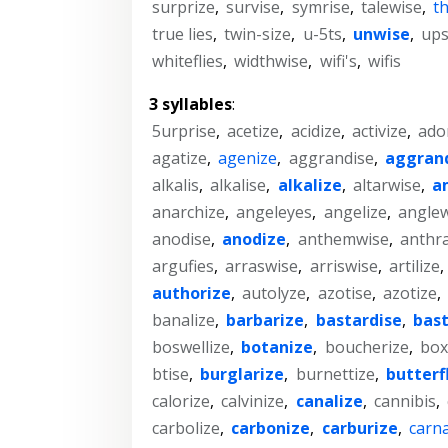
surprize
,
survise
,
symrise
,
talewise
,
t
true lies
,
twin-size
,
u-5ts
,
unwise
,
ups
whiteflies
,
widthwise
,
wifi's
,
wifis
3 syllables
:
5urprise
,
acetize
,
acidize
,
activize
,
ado
agatize
,
agenize
,
aggrandise
,
aggran
alkalis
,
alkalise
,
alkalize
,
altarwise
,
a
anarchize
,
angeleyes
,
angelize
,
anglew
anodise
,
anodize
,
anthemwise
,
anthra
argufies
,
arraswise
,
arriswise
,
artilize
,
authorize
,
autolyze
,
azotise
,
azotize
,
banalize
,
barbarize
,
bastardise
,
bast
boswellize
,
botanize
,
boucherize
,
box
btise
,
burglarize
,
burnettize
,
butterf
calorize
,
calvinize
,
canalize
,
cannibis
,
carbolize
,
carbonize
,
carburize
,
carna