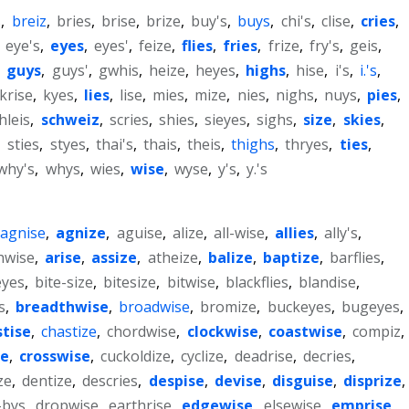
s
,
breiz
,
bries
,
brise
,
brize
,
buy's
,
buys
,
chi's
,
clise
,
cries
,
,
eye's
,
eyes
,
eyes'
,
feize
,
flies
,
fries
,
frize
,
fry's
,
geis
,
,
guys
,
guys'
,
gwhis
,
heize
,
heyes
,
highs
,
hise
,
i's
,
i.'s
,
krise
,
kyes
,
lies
,
lise
,
mies
,
mize
,
nies
,
nighs
,
nuys
,
pies
,
hleis
,
schweiz
,
scries
,
shies
,
sieyes
,
sighs
,
size
,
skies
,
,
sties
,
styes
,
thai's
,
thais
,
theis
,
thighs
,
thryes
,
ties
,
why's
,
whys
,
wies
,
wise
,
wyse
,
y's
,
y.'s
agnise
,
agnize
,
aguise
,
alize
,
all-wise
,
allies
,
ally's
,
hwise
,
arise
,
assize
,
atheize
,
balize
,
baptize
,
barflies
,
eyes
,
bite-size
,
bitesize
,
bitwise
,
blackflies
,
blandise
,
s
,
breadthwise
,
broadwise
,
bromize
,
buckeyes
,
bugeyes
,
stise
,
chastize
,
chordwise
,
clockwise
,
coastwise
,
compiz
,
se
,
crosswise
,
cuckoldize
,
cyclize
,
deadrise
,
decries
,
ze
,
dentize
,
descries
,
despise
,
devise
,
disguise
,
disprize
,
-bys
,
dropwise
,
earthrise
,
edgewise
,
elsewise
,
emprise
,