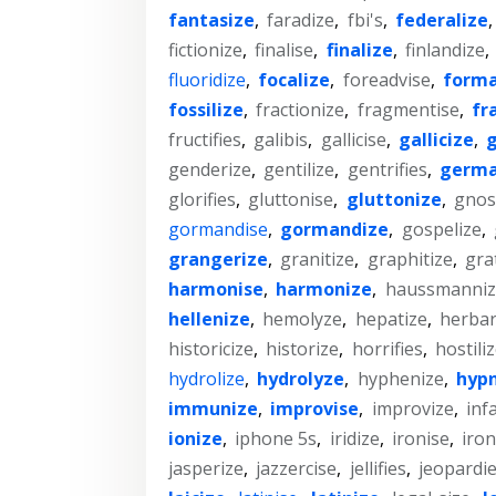
fantasize
,
faradize
,
fbi's
,
federalize
fictionize
,
finalise
,
finalize
,
finlandize
,
fluoridize
,
focalize
,
foreadvise
,
forma
fossilize
,
fractionize
,
fragmentise
,
fr
fructifies
,
galibis
,
gallicise
,
gallicize
,
g
genderize
,
gentilize
,
gentrifies
,
germa
glorifies
,
gluttonise
,
gluttonize
,
gnost
gormandise
,
gormandize
,
gospelize
,
grangerize
,
granitize
,
graphitize
,
grat
harmonise
,
harmonize
,
haussmanniz
hellenize
,
hemolyze
,
hepatize
,
herbar
historicize
,
historize
,
horrifies
,
hostili
hydrolize
,
hydrolyze
,
hyphenize
,
hypn
immunize
,
improvise
,
improvize
,
inf
ionize
,
iphone 5s
,
iridize
,
ironise
,
iron
jasperize
,
jazzercise
,
jellifies
,
jeopardi