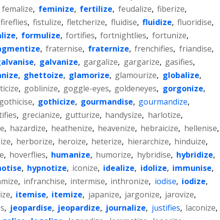
,
femalize
,
feminize
,
fertilize
,
feudalize
,
fiberize
,
fireflies
,
fistulize
,
fletcherize
,
fluidise
,
fluidize
,
fluoridise
,
lize
,
formulize
,
fortifies
,
fortnightlies
,
fortunize
,
agmentize
,
fraternise
,
fraternize
,
frenchifies
,
friandise
,
alvanise
,
galvanize
,
gargalize
,
gargarize
,
gasifies
,
nize
,
ghettoize
,
glamorize
,
glamourize
,
globalize
,
icize
,
goblinize
,
goggle-eyes
,
goldeneyes
,
gorgonize
,
gothicise
,
gothicize
,
gourmandise
,
gourmandize
,
ifies
,
grecianize
,
gutturize
,
handysize
,
harlotize
,
e
,
hazardize
,
heathenize
,
heavenize
,
hebraicize
,
hellenise
,
ize
,
herborize
,
heroize
,
heterize
,
hierarchize
,
hinduize
,
ze
,
hoverflies
,
humanize
,
humorize
,
hybridise
,
hybridize
,
otise
,
hypnotize
,
iconize
,
idealize
,
idolize
,
immunise
,
amize
,
infranchise
,
intermise
,
inthronize
,
iodise
,
iodize
,
ize
,
itemise
,
itemize
,
japanize
,
jargonize
,
jarovize
,
es
,
jeopardise
,
jeopardize
,
journalize
,
justifies
,
laconize
,