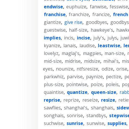
endwise
,
euphuize
,
fanwise
,
fesswise
franchise
,
franchize
,
francize
,
french 
giantize
,
give rise
,
goodbyes
,
goodbys
guestwise
,
half-size
,
hawkeye's
,
hawk
implies
,
incis
,
incise
,
july's
,
julys
,
juw
kyanize
,
lanais
,
laudise
,
leastwise
,
le
lovelyz
,
maglaj's
,
magpies
,
man-size
,
mid-size
,
midrise
,
midsize
,
mihai's
,
mis
eyes
,
nounize
,
ntfsresize
,
odize
,
orise
parkwhiz
,
parvise
,
paynize
,
pectize
,
pe
plus-size
,
pointwise
,
poize
,
poleis
,
po
quaintise
,
quantize
,
queen-size
,
rabb
reprise
,
reprize
,
reseize
,
resize
,
retie
sawflies
,
shanghai's
,
shanghais
,
side
songhais
,
sonrise
,
standbys
,
stepwis
suchwise
,
sunrise
,
sunwise
,
supplies
,