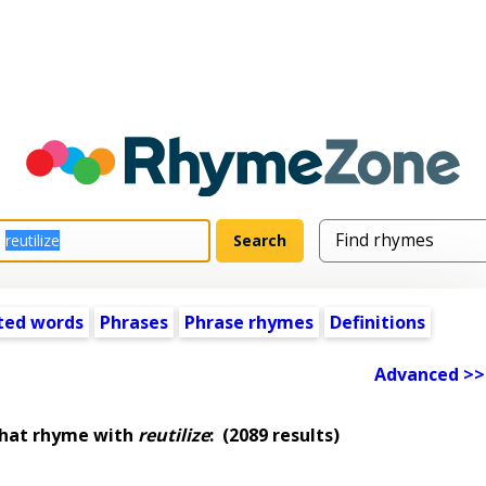
ted words
Phrases
Phrase rhymes
Definitions
Advanced >>
that rhyme with
reutilize
:
(2089 results)