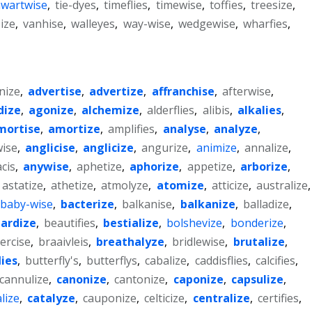
hwartwise
,
tie-dyes
,
timeflies
,
timewise
,
toffies
,
treesize
,
ize
,
vanhise
,
walleyes
,
way-wise
,
wedgewise
,
wharfies
,
nize
,
advertise
,
advertize
,
affranchise
,
afterwise
,
dize
,
agonize
,
alchemize
,
alderflies
,
alibis
,
alkalies
,
mortise
,
amortize
,
amplifies
,
analyse
,
analyze
,
ise
,
anglicise
,
anglicize
,
angurize
,
animize
,
annalize
,
cis
,
anywise
,
aphetize
,
aphorize
,
appetize
,
arborize
,
astatize
,
athetize
,
atmolyze
,
atomize
,
atticize
,
australize
,
baby-wise
,
bacterize
,
balkanise
,
balkanize
,
balladize
,
ardize
,
beautifies
,
bestialize
,
bolshevize
,
bonderize
,
ercise
,
braaivleis
,
breathalyze
,
bridlewise
,
brutalize
,
lies
,
butterfly's
,
butterflys
,
cabalize
,
caddisflies
,
calcifies
,
cannulize
,
canonize
,
cantonize
,
caponize
,
capsulize
,
lize
,
catalyze
,
cauponize
,
celticize
,
centralize
,
certifies
,