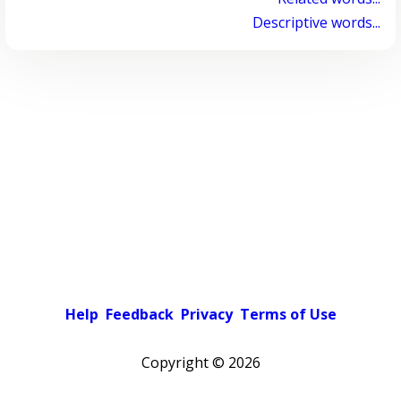
Descriptive words...
Help
Feedback
Privacy
Terms of Use
Copyright ©
2026