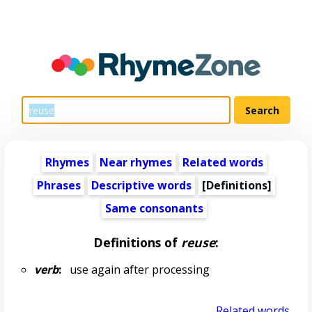
Rhymes
Near rhymes
Related words
Phrases
Descriptive words
[Definitions]
Same consonants
Definitions of
reuse
:
verb
:
use again after processing
Related words...