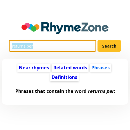
Near rhymes
Related words
Phrases
Definitions
Phrases that contain the word
returns per
: