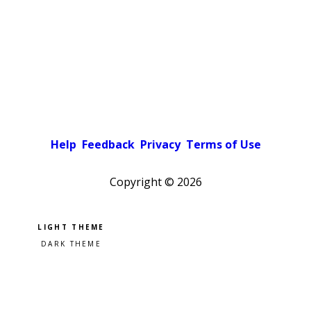
Help
Feedback
Privacy
Terms of Use
Copyright ©
2026
Pick a color scheme
Light theme
Dark theme