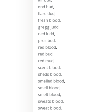
end bud
,
flare dud
,
fresh blood
,
gregg judd
,
ned ludd
,
pres bud
,
red blood
,
red bud
,
red mud
,
scent blood
,
sheds blood
,
smelled blood
,
smell blood
,
smelt blood
,
sweats blood
,
sweat blood
,