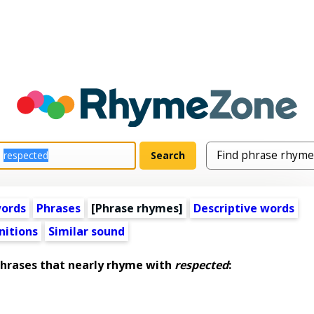
words
Phrases
[Phrase rhymes]
Descriptive words
nitions
Similar sound
rases that nearly rhyme with
respected
: