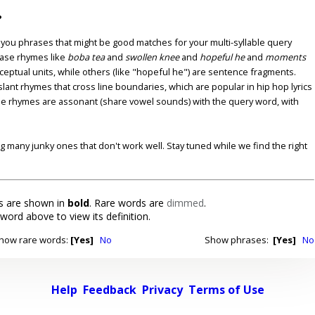
?
u phrases that might be good matches for your multi-syllable query
ase rhymes like
boba tea
and
swollen knee
and
hopeful he
and
moments
nceptual units, while others (like "hopeful he") are sentence fragments.
lant rhymes that cross line boundaries, which are popular in hip hop lyrics
se rhymes are assonant (share vowel sounds) with the query word, with
ding many junky ones that don't work well. Stay tuned while we find the right
 are shown in
bold
. Rare words are
dimmed
.
 word above to view its definition.
how rare words:
[Yes]
No
Show phrases:
[Yes]
No
Help
Feedback
Privacy
Terms of Use