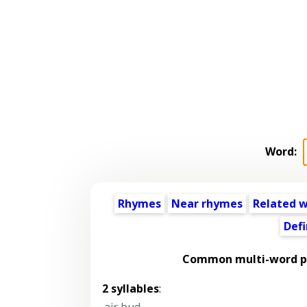
Word:
Rhymes
Near rhymes
Related 
Defi
Common multi-word ph
2 syllables
:
air bud
,