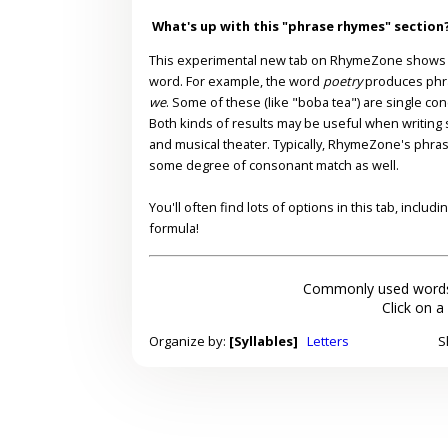
What's up with this "phrase rhymes" section
This experimental new tab on RhymeZone shows yo
word. For example, the word
poetry
produces phr
we
. Some of these (like "boba tea") are single co
Both kinds of results may be useful when writing s
and musical theater. Typically, RhymeZone's phra
some degree of consonant match as well.
You'll often find lots of options in this tab, inclu
formula!
Commonly used words
Click on a
Organize by:
[Syllables]
Letters
S