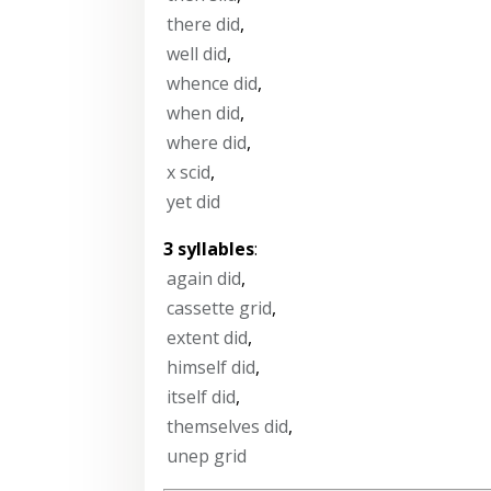
there did
,
well did
,
whence did
,
when did
,
where did
,
x scid
,
yet did
3 syllables
:
again did
,
cassette grid
,
extent did
,
himself did
,
itself did
,
themselves did
,
unep grid