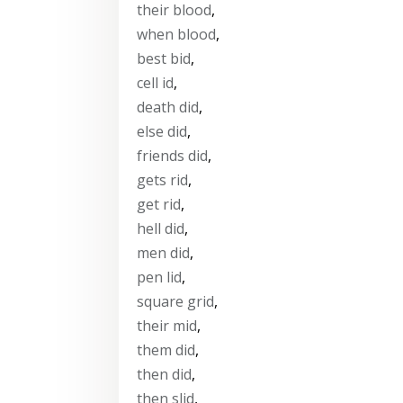
their blood
,
when blood
,
best bid
,
cell id
,
death did
,
else did
,
friends did
,
gets rid
,
get rid
,
hell did
,
men did
,
pen lid
,
square grid
,
their mid
,
them did
,
then did
,
then slid
,