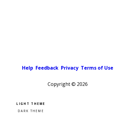
Help
Feedback
Privacy
Terms of Use
Copyright ©
2026
Pick a color scheme
Light theme
Dark theme