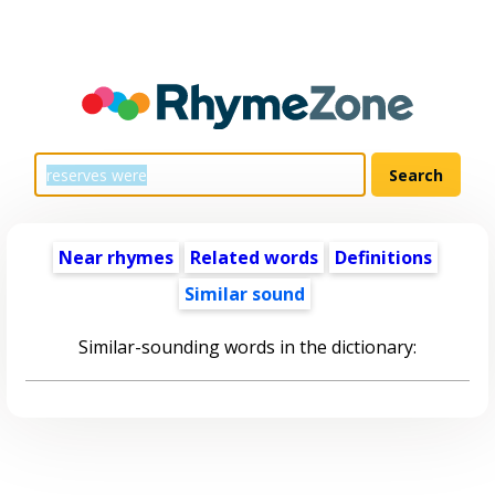
Near rhymes
Related words
Definitions
Similar sound
Similar-sounding words in the dictionary: