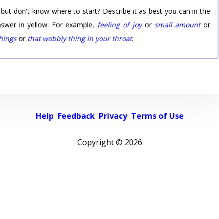
 but don't know where to start? Describe it as best you can in the
nswer in yellow. For example,
feeling of joy
or
small amount
or
things
or
that wobbly thing in your throat
.
Help
Feedback
Privacy
Terms of Use
Copyright ©
2026