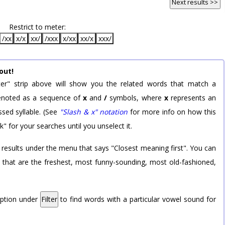
Next results >>
Restrict to meter:
/xx
x/x
xx/
/xxx
x/xx
xx/x
xxx/
out!
er" strip above will show you the related words that match a
 denoted as a sequence of
x
and
/
symbols, where
x
represents an
sed syllable. (See
"Slash & x" notation
for more info on how this
k" for your searches until you unselect it.
 results under the menu that says "Closest meaning first". You can
rd that are the freshest, most funny-sounding, most old-fashioned,
option under
Filter
to find words with a particular vowel sound for