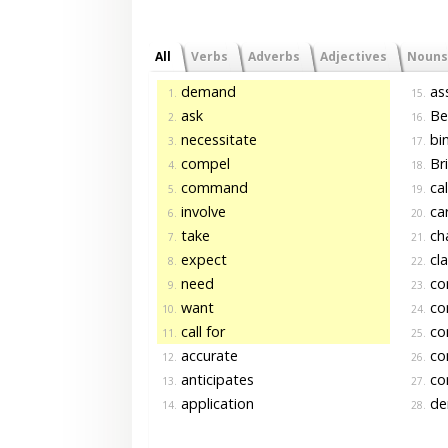
All
Verbs
Adverbs
Adjectives
Nouns
demand
as
1.
15.
ask
Be
2.
16.
necessitate
bi
3.
17.
compel
Br
4.
18.
command
cal
5.
19.
involve
car
6.
20.
take
ch
7.
21.
expect
cl
8.
22.
need
co
9.
23.
want
con
10.
24.
call for
con
11.
25.
accurate
co
12.
26.
anticipates
co
13.
27.
application
de
14.
28.