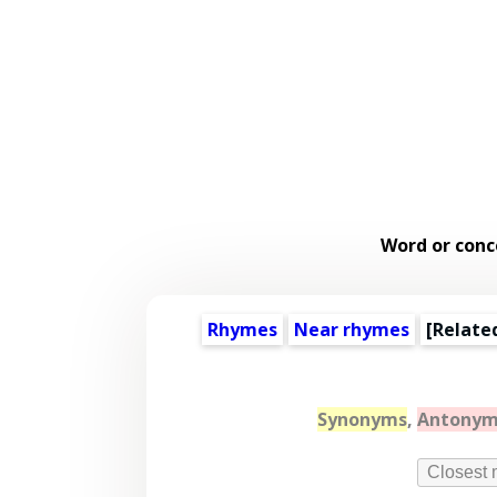
Word or conc
Rhymes
Near rhymes
[
Relate
Synonyms
,
Antonym
Closest 