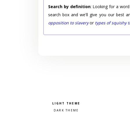
Search by definition
: Looking for a word
search box and we'll give you our best a
opposition to slavery
or
types of squishy 
Pick a color scheme
Light theme
Dark theme