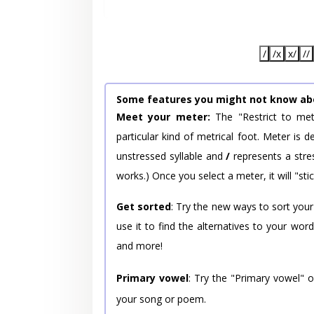
/
/x
x/
//
Some features you might not know ab
Meet your meter:
The "Restrict to met
particular kind of metrical foot. Meter is
unstressed syllable and
/
represents a stres
works.) Once you select a meter, it will "stic
Get sorted
: Try the new ways to sort your
use it to find the alternatives to your wo
and more!
Primary vowel
: Try the "Primary vowel" 
your song or poem.