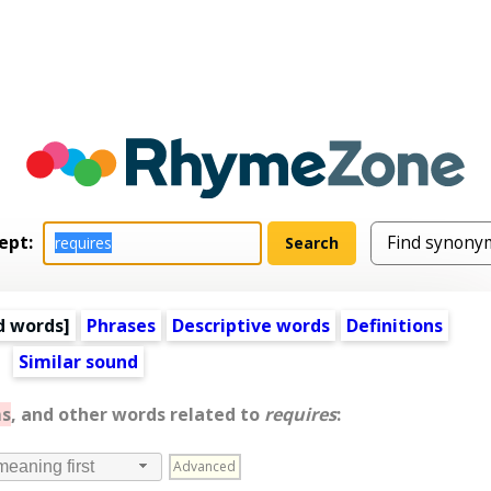
ept:
d words
]
Phrases
Descriptive words
Definitions
Similar sound
s
, and other words related to
requires
:
Advanced
meaning first