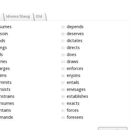
Idioms/Slang
Old
sumes
depends
29.
soin
deserves
30.
nds
dictates
31.
ings
directs
32.
ls
does
33.
ries
draws
34.
arges
enforces
35.
aims
enjoins
36.
mmits
entails
37.
sists
envisages
38.
strains
establishes
39.
nsumes
exacts
40.
ntains
forces
41.
mande
foresees
42.