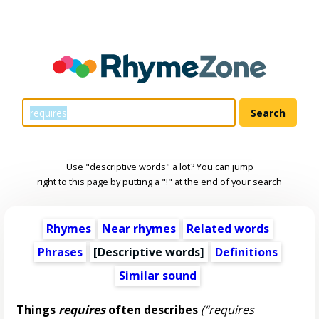
Use "descriptive words" a lot? You can jump
right to this page by putting a "!" at the end of your search
Rhymes
Near rhymes
Related words
Phrases
[
Descriptive words
]
Definitions
Similar sound
Things
requires
often describes
(“requires