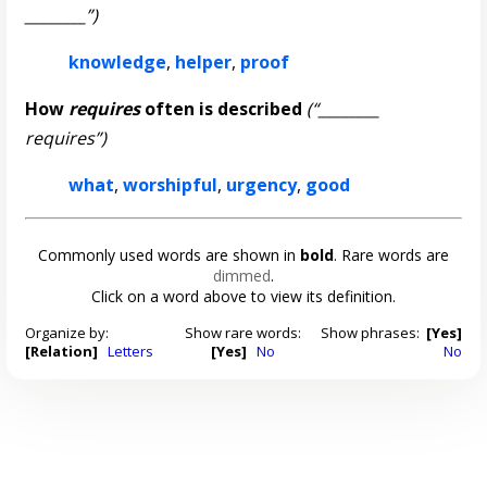
________”)
knowledge
,
helper
,
proof
How
requires
often is described
(“________
requires”)
what
,
worshipful
,
urgency
,
good
Commonly used words are shown in
bold
. Rare words are
dimmed
.
Click on a word above to view its definition.
Organize by:
Show rare words:
Show phrases:
[Yes]
[Relation]
Letters
[Yes]
No
No