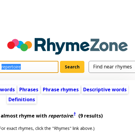
 words
Phrases
Phrase rhymes
Descriptive words
Definitions
†
t almost rhyme with
repertoire
:
(9 results)
or exact rhymes, click the "Rhymes" link above.)