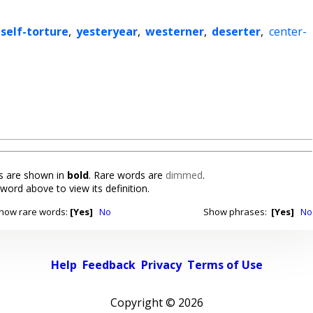
self-torture
,
yesteryear
,
westerner
,
deserter
,
center-
 are shown in
bold
. Rare words are
dimmed
.
 word above to view its definition.
how rare words:
[Yes]
No
Show phrases:
[Yes]
No
Help
Feedback
Privacy
Terms of Use
Copyright ©
2026