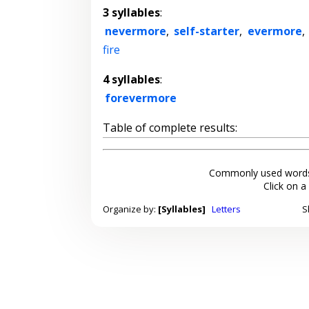
3 syllables
:
nevermore
,
self-starter
,
evermore
,
fire
4 syllables
:
forevermore
Table of complete results:
Commonly used words
Click on a
Organize by:
[Syllables]
Letters
S