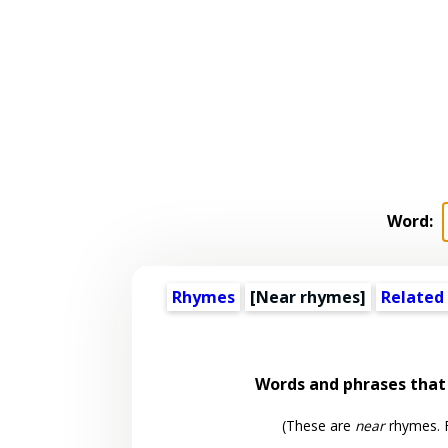
Word:
Rhymes
[Near rhymes]
Related
Words and phrases tha
(These are
near
rhymes. F