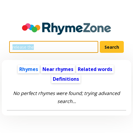
Rhymes
Near rhymes
Related words
Definitions
No perfect rhymes were found; trying advanced
search...