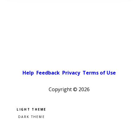
Help
Feedback
Privacy
Terms of Use
Copyright ©
2026
Pick a color scheme
Light theme
Dark theme