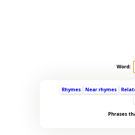
Word:
Rhymes
Near rhymes
Relat
Phrases th