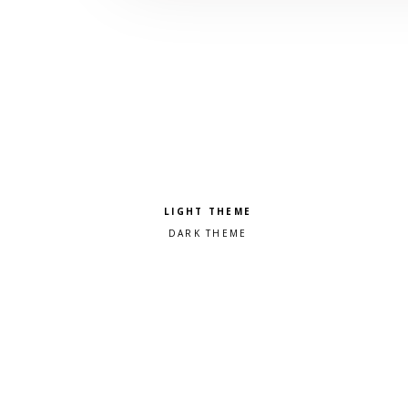
Pick a color scheme
Light theme
Dark theme