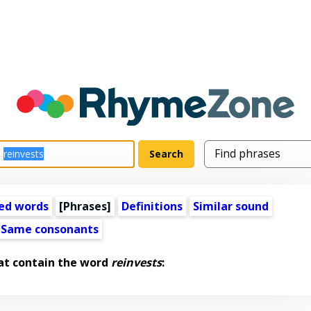
ed words
[Phrases]
Definitions
Similar sound
Same consonants
at contain the word
reinvests
: