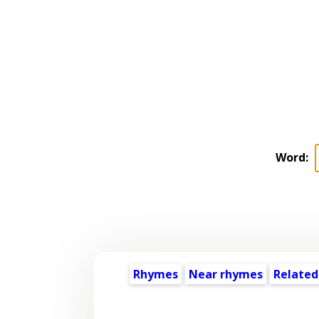
Word:
Rhymes
Near rhymes
Related