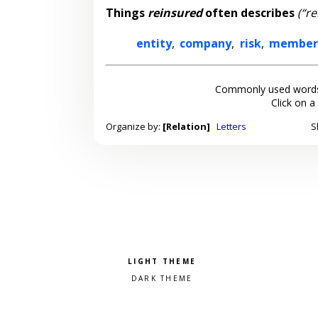
Things
reinsured
often describes
(“re
entity
,
company
,
risk
,
member
Commonly used words
Click on a
Organize by:
[Relation]
Letters
S
Pick a color scheme
Light theme
Dark theme