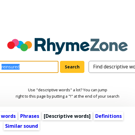
Use "descriptive words" a lot? You can jump
right to this page by putting a "!" at the end of your search
 words
Phrases
[
Descriptive words
]
Definitions
Similar sound