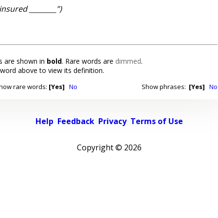
insured ________”)
 are shown in
bold
. Rare words are
dimmed
.
 word above to view its definition.
how rare words:
[Yes]
No
Show phrases:
[Yes]
No
Help
Feedback
Privacy
Terms of Use
Copyright ©
2026