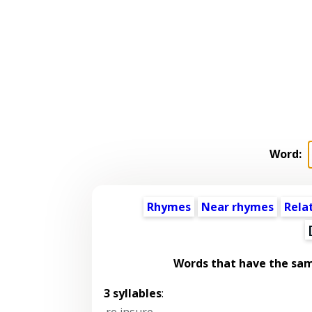
Word:
Rhymes
Near rhymes
Rela
Words that have the sa
3 syllables
:
re insure