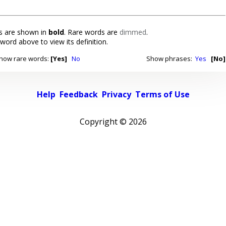
 are shown in
bold
. Rare words are
dimmed
.
 word above to view its definition.
how rare words:
[Yes]
No
Show phrases:
Yes
[No]
Help
Feedback
Privacy
Terms of Use
Copyright ©
2026