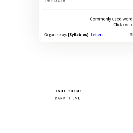
Commonly used words
Click on a
Organize by:
[Syllables]
Letters
S
Pick a color scheme
Light theme
Dark theme