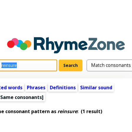
ted words
Phrases
Definitions
Similar sound
[Same consonants]
me consonant pattern as
reinsure
:
(1 result)