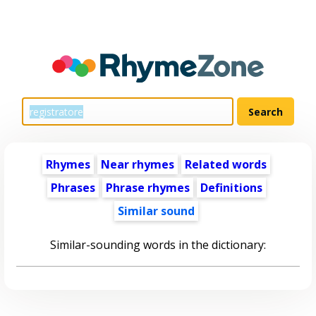
Rhymes
Near rhymes
Related words
Phrases
Phrase rhymes
Definitions
Similar sound
Similar-sounding words in the dictionary: