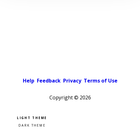
Help
Feedback
Privacy
Terms of Use
Copyright ©
2026
Pick a color scheme
Light theme
Dark theme