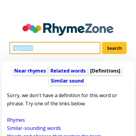
Near rhymes
Related words
[Definitions]
Similar sound
Sorry, we don't have a definition for this word or
phrase. Try one of the links below.
Rhymes
Similar-sounding words