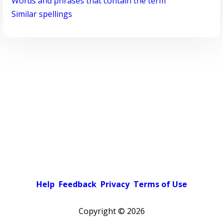
Words and phrases that contain the term
Similar spellings
Help
Feedback
Privacy
Terms of Use
Copyright ©
2026