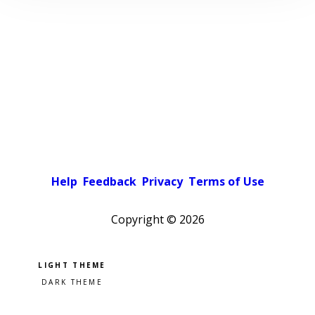
Help
Feedback
Privacy
Terms of Use
Copyright ©
2026
Pick a color scheme
Light theme
Dark theme