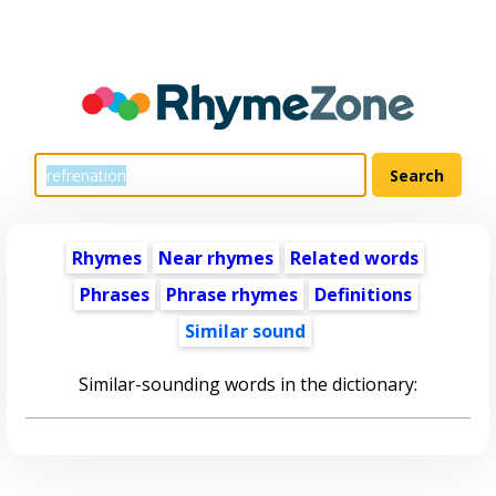
Rhymes
Near rhymes
Related words
Phrases
Phrase rhymes
Definitions
Similar sound
Similar-sounding words in the dictionary: