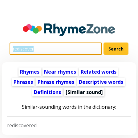
Rhymes
Near rhymes
Related words
Phrases
Phrase rhymes
Descriptive words
Definitions
[Similar sound]
Similar-sounding words in the dictionary:
rediscovered