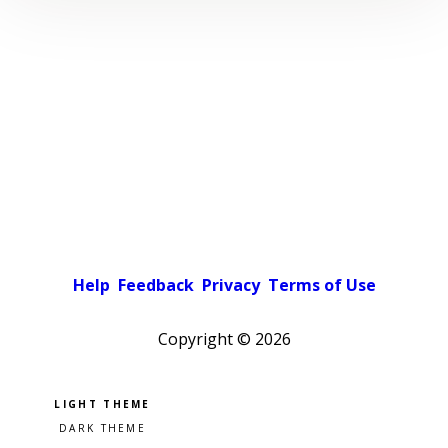
Help
Feedback
Privacy
Terms of Use
Copyright ©
2026
Pick a color scheme
Light theme
Dark theme