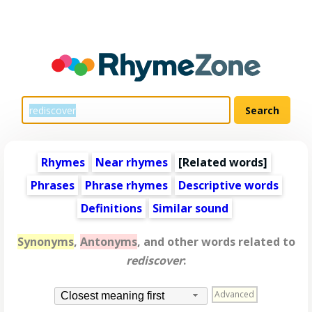
Rhymes
Near rhymes
[
Related words
]
Phrases
Phrase rhymes
Descriptive words
Definitions
Similar sound
Synonyms
,
Antonyms
, and other words related to
rediscover
:
Advanced
Closest meaning first