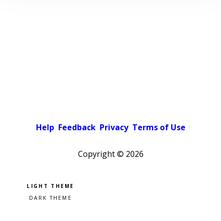
Help
Feedback
Privacy
Terms of Use
Copyright ©
2026
Pick a color scheme
Light theme
Dark theme