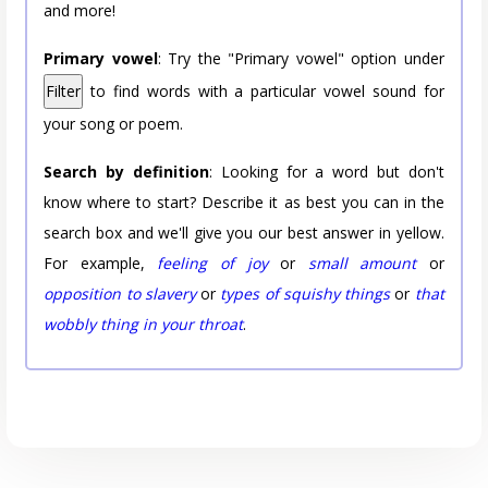
and more!
Primary vowel
: Try the "Primary vowel" option under
Filter
to find words with a particular vowel sound for
your song or poem.
Search by definition
: Looking for a word but don't
know where to start? Describe it as best you can in the
search box and we'll give you our best answer in yellow.
For example,
feeling of joy
or
small amount
or
opposition to slavery
or
types of squishy things
or
that
wobbly thing in your throat
.