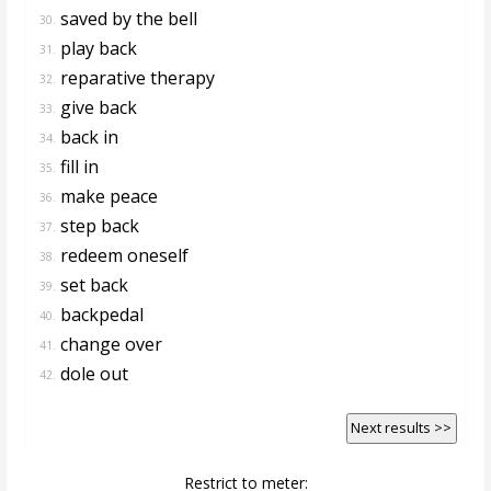
saved by the bell
30.
play back
31.
reparative therapy
32.
give back
33.
back in
34.
fill in
35.
make peace
36.
step back
37.
redeem oneself
38.
set back
39.
backpedal
40.
change over
41.
dole out
42.
Next results >>
Restrict to meter: