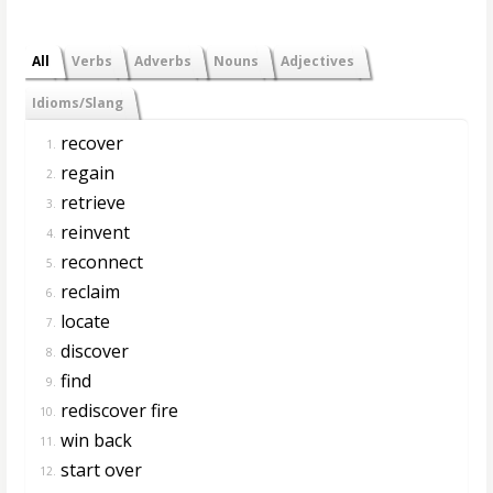
All
Verbs
Adverbs
Nouns
Adjectives
Idioms/Slang
recover
1.
regain
2.
retrieve
3.
reinvent
4.
reconnect
5.
reclaim
6.
locate
7.
discover
8.
find
9.
rediscover fire
10.
win back
11.
start over
12.