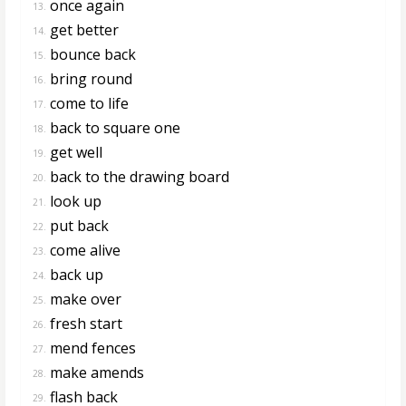
once again
13.
get better
14.
bounce back
15.
bring round
16.
come to life
17.
back to square one
18.
get well
19.
back to the drawing board
20.
look up
21.
put back
22.
come alive
23.
back up
24.
make over
25.
fresh start
26.
mend fences
27.
make amends
28.
flash back
29.