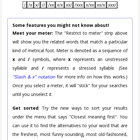
/
/x
x/
//
/xx
x/x
xx/
/xxx
x/xx
xx/x
xxx/
Some features you might not know about!
Meet your meter:
The "Restrict to meter" strip above
will show you the related words that match a particular
kind of metrical foot. Meter is denoted as a sequence of
x
and
/
symbols, where
x
represents an unstressed
syllable and
/
represents a stressed syllable. (See
"Slash & x" notation
for more info on how this works.)
Once you select a meter, it will "stick" for your searches
until you unselect it.
Get sorted
: Try the new ways to sort your results
under the menu that says "Closest meaning first". You
can use it to find the alternatives to your word that are
the freshest, most funny-sounding, most old-fashioned,