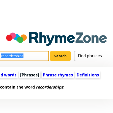
ed words
[Phrases]
Phrase rhymes
Definitions
 contain the word
recorderships
: