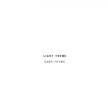
Pick a color scheme
Light theme
Dark theme