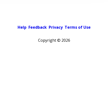
Help
Feedback
Privacy
Terms of Use
Copyright ©
2026