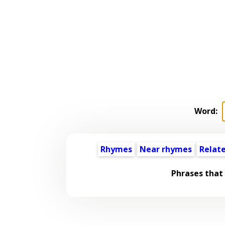
Word:
Rhymes
Near rhymes
Relat
Phrases that