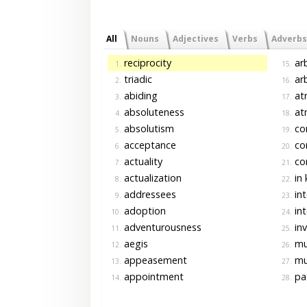
All
Nouns
Adjectives
Verbs
Adverbs
reciprocity
arb
1.
15.
triadic
arb
2.
16.
abiding
at
3.
17.
absoluteness
at
4.
18.
absolutism
co
5.
19.
acceptance
cor
6.
20.
actuality
cor
7.
21.
actualization
in 
8.
22.
addressees
in
9.
23.
adoption
in
10.
24.
adventurousness
inv
11.
25.
aegis
mut
12.
26.
appeasement
mu
13.
27.
appointment
pat
14.
28.