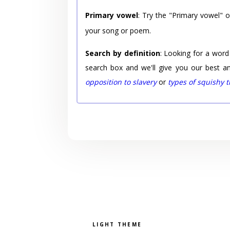
Primary vowel
: Try the "Primary vowel" 
your song or poem.
Search by definition
: Looking for a word
search box and we'll give you our best a
opposition to slavery
or
types of squishy 
Pick a color scheme
Light theme