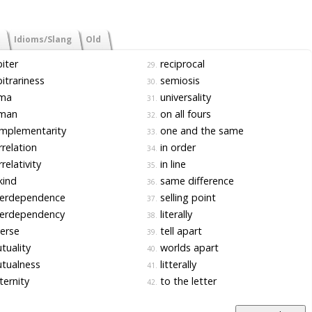
Idioms/Slang
Old
iter
reciprocal
29.
itrariness
semiosis
30.
ma
universality
31.
man
on all fours
32.
mplementarity
one and the same
33.
relation
in order
34.
relativity
in line
35.
kind
same difference
36.
terdependence
selling point
37.
terdependency
literally
38.
erse
tell apart
39.
uality
worlds apart
40.
tualness
litterally
41.
ernity
to the letter
42.