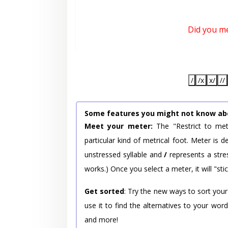
Did you m
/
/x
x/
//
Some features you might not know ab
Meet your meter:
The "Restrict to met
particular kind of metrical foot. Meter is
unstressed syllable and
/
represents a stres
works.) Once you select a meter, it will "stic
Get sorted
: Try the new ways to sort your
use it to find the alternatives to your wo
and more!