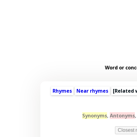
Word or conc
Rhymes
Near rhymes
[
Related 
Synonyms
,
Antonyms
Closest 