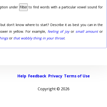
option under
Filter
to find words with a particular vowel sound for
 but don't know where to start? Describe it as best you can in the
nswer in yellow. For example,
feeling of joy
or
small amount
or
things
or
that wobbly thing in your throat
.
Help
Feedback
Privacy
Terms of Use
Copyright ©
2026