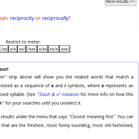
Next results >>
ean:
reciprocity
or
reciprocally
?
Restrict to meter:
/xx
x/x
xx/
/xxx
x/xx
xx/x
xxx/
out!
er" strip above will show you the related words that match a
 denoted as a sequence of
x
and
/
symbols, where
x
represents an
sed syllable. (See
"Slash & x" notation
for more info on how this
k" for your searches until you unselect it.
 results under the menu that says "Closest meaning first". You can
rd that are the freshest, most funny-sounding, most old-fashioned,