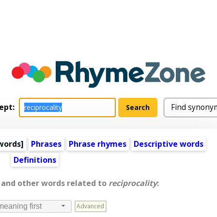
ept:
words
]
Phrases
Phrase rhymes
Descriptive words
Definitions
, and other words related to
reciprocality
:
Advanced
meaning first