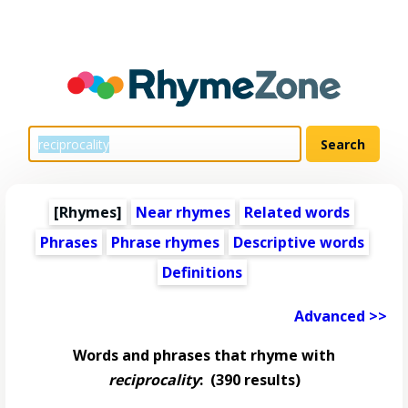
[Rhymes]
Near rhymes
Related words
Phrases
Phrase rhymes
Descriptive words
Definitions
Advanced >>
Words and phrases that rhyme with
reciprocality
:
(390 results)