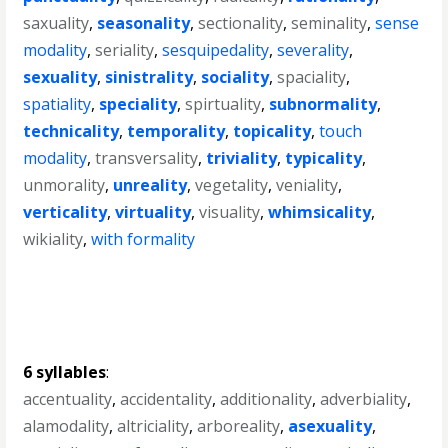
saxuality
,
seasonality
,
sectionality
,
seminality
,
sense
modality
,
seriality
,
sesquipedality
,
severality
,
sexuality
,
sinistrality
,
sociality
,
spaciality
,
spatiality
,
speciality
,
spirtuality
,
subnormality
,
technicality
,
temporality
,
topicality
,
touch
modality
,
transversality
,
triviality
,
typicality
,
unmorality
,
unreality
,
vegetality
,
veniality
,
verticality
,
virtuality
,
visuality
,
whimsicality
,
wikiality
,
with formality
6 syllables
:
accentuality
,
accidentality
,
additionality
,
adverbiality
,
alamodality
,
altriciality
,
arboreality
,
asexuality
,