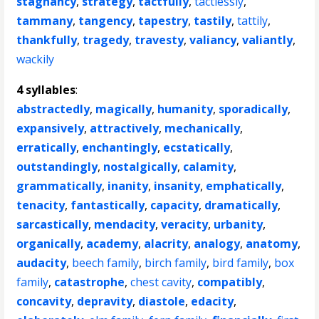
stagnancy
,
strategy
,
tactfully
,
tactlessly
,
tammany
,
tangency
,
tapestry
,
tastily
,
tattily
,
thankfully
,
tragedy
,
travesty
,
valiancy
,
valiantly
,
wackily
4 syllables
:
abstractedly
,
magically
,
humanity
,
sporadically
,
expansively
,
attractively
,
mechanically
,
erratically
,
enchantingly
,
ecstatically
,
outstandingly
,
nostalgically
,
calamity
,
grammatically
,
inanity
,
insanity
,
emphatically
,
tenacity
,
fantastically
,
capacity
,
dramatically
,
sarcastically
,
mendacity
,
veracity
,
urbanity
,
organically
,
academy
,
alacrity
,
analogy
,
anatomy
,
audacity
,
beech family
,
birch family
,
bird family
,
box
family
,
catastrophe
,
chest cavity
,
compatibly
,
concavity
,
depravity
,
diastole
,
edacity
,