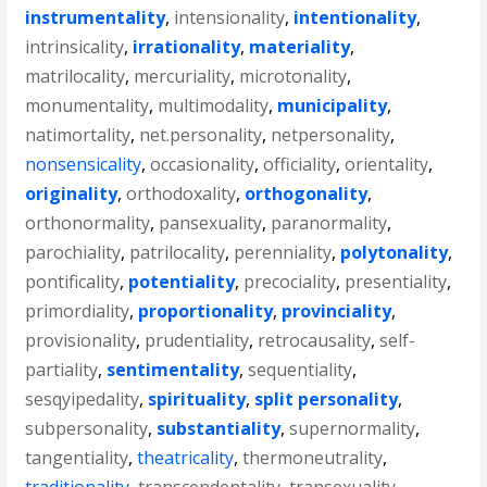
instrumentality
,
intensionality
,
intentionality
,
intrinsicality
,
irrationality
,
materiality
,
matrilocality
,
mercuriality
,
microtonality
,
monumentality
,
multimodality
,
municipality
,
natimortality
,
net.personality
,
netpersonality
,
nonsensicality
,
occasionality
,
officiality
,
orientality
,
originality
,
orthodoxality
,
orthogonality
,
orthonormality
,
pansexuality
,
paranormality
,
parochiality
,
patrilocality
,
perenniality
,
polytonality
,
pontificality
,
potentiality
,
precociality
,
presentiality
,
primordiality
,
proportionality
,
provinciality
,
provisionality
,
prudentiality
,
retrocausality
,
self-
partiality
,
sentimentality
,
sequentiality
,
sesqyipedality
,
spirituality
,
split personality
,
subpersonality
,
substantiality
,
supernormality
,
tangentiality
,
theatricality
,
thermoneutrality
,