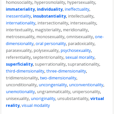
homosociality
,
hyperosmolality
,
hypersexuality
,
immateriality
,
individuality
,
ineffectuality
,
inessentiality
,
insubstantiality
,
intellectuality
,
internationality
,
intersectionality
,
intersexuality
,
intertextuality
,
magisteriality
,
meridionality
,
metrosexuality
,
monosexuality
,
omnisexuality
,
one-
dimensionality
,
oral personality
,
paradoxicality
,
parasexuality
,
polysexuality
,
psychosexuality
,
referentiality
,
septentrionality
,
sexual morality
,
superficiality
,
superrationality
,
supranationality
,
third-dimensionality
,
three-dimensionality
,
tridimensionality
,
two-dimensionality
,
unconditionality
,
uncongeniality
,
unconventionality
,
unemotionality
,
ungrammaticality
,
unipersonality
,
unisexuality
,
unoriginality
,
unsubstantiality
,
virtual
reality
,
visual modality