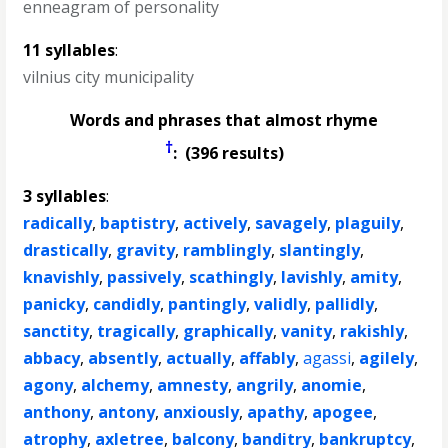
enneagram of personality
11 syllables
:
vilnius city municipality
Words and phrases that almost rhyme
†
: (396 results)
3 syllables
:
radically
,
baptistry
,
actively
,
savagely
,
plaguily
,
drastically
,
gravity
,
ramblingly
,
slantingly
,
knavishly
,
passively
,
scathingly
,
lavishly
,
amity
,
panicky
,
candidly
,
pantingly
,
validly
,
pallidly
,
sanctity
,
tragically
,
graphically
,
vanity
,
rakishly
,
abbacy
,
absently
,
actually
,
affably
,
agassi
,
agilely
,
agony
,
alchemy
,
amnesty
,
angrily
,
anomie
,
anthony
,
antony
,
anxiously
,
apathy
,
apogee
,
atrophy
,
axletree
,
balcony
,
banditry
,
bankruptcy
,