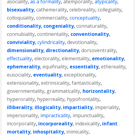
asociality
,
as a formality
,
atemporality
,
atypicality
,
bisexuality
,
cathemerality
,
celebreality
,
collegiality
,
colloquiality
,
commerciality
,
conceptuality
,
conditionality
,
congeniality
,
connaturality
,
connubiality
,
continentality
,
conventionality
,
conviviality
,
cylindricality
,
devotionality
,
dimensionality
,
directionality
,
dorsoventrality
,
effectuality
,
electorality
,
elementality
,
emotionality
,
ephemerality
,
equifinality
,
essentiality
,
ethereality
,
eusociality
,
eventuality
,
exceptionality
,
extensionality
,
extrinsicality
,
fantasticality
,
governmentality
,
grammaticality
,
horizontality
,
hyperorality
,
hyperreality
,
hypofrontality
,
illiberality
,
illogicality
,
impartiality
,
imperiality
,
impersonality
,
impracticality
,
impunctuality
,
incorporality
,
incorporeality
,
indexicality
,
infant
mortality
,
inhospitality
,
inimicality
,