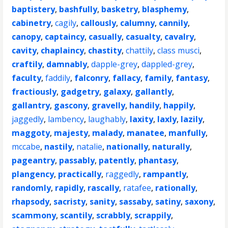
baptistery
,
bashfully
,
basketry
,
blasphemy
,
cabinetry
,
cagily
,
callously
,
calumny
,
cannily
,
canopy
,
captaincy
,
casually
,
casualty
,
cavalry
,
cavity
,
chaplaincy
,
chastity
,
chattily
,
class musci
,
craftily
,
damnably
,
dapple-grey
,
dappled-grey
,
faculty
,
faddily
,
falconry
,
fallacy
,
family
,
fantasy
,
fractiously
,
gadgetry
,
galaxy
,
gallantly
,
gallantry
,
gascony
,
gravelly
,
handily
,
happily
,
jaggedly
,
lambency
,
laughably
,
laxity
,
laxly
,
lazily
,
maggoty
,
majesty
,
malady
,
manatee
,
manfully
,
mccabe
,
nastily
,
natalie
,
nationally
,
naturally
,
pageantry
,
passably
,
patently
,
phantasy
,
plangency
,
practically
,
raggedly
,
rampantly
,
randomly
,
rapidly
,
rascally
,
ratafee
,
rationally
,
rhapsody
,
sacristy
,
sanity
,
sassaby
,
satiny
,
saxony
,
scammony
,
scantily
,
scrabbly
,
scrappily
,