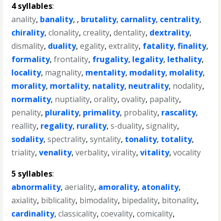
4 syllables
:
anality
,
banality
, ,
brutality
,
carnality
,
centrality
,
chirality
,
clonality
,
creality
,
dentality
,
dextrality
,
dismality
,
duality
,
egality
,
extrality
,
fatality
,
finality
,
formality
,
frontality
,
frugality
,
legality
,
lethality
,
locality
,
magnality
,
mentality
,
modality
,
molality
,
morality
,
mortality
,
natality
,
neutrality
,
nodality
,
normality
,
nuptiality
,
orality
,
ovality
,
papality
,
penality
,
plurality
,
primality
,
probality
,
rascality
,
reallity
,
regality
,
rurality
,
s-duality
,
signality
,
sodality
,
spectrality
,
syntality
,
tonality
,
totality
,
triality
,
venality
,
verbality
,
virality
,
vitality
,
vocality
5 syllables
:
abnormality
,
aeriality
,
amorality
,
atonality
,
axiality
,
biblicality
,
bimodality
,
bipedality
,
bitonality
,
cardinality
,
classicality
,
coevality
,
comicality
,