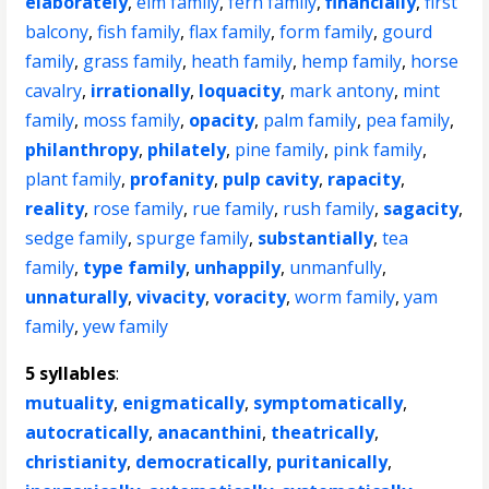
elaborately
,
elm family
,
fern family
,
financially
,
first
balcony
,
fish family
,
flax family
,
form family
,
gourd
family
,
grass family
,
heath family
,
hemp family
,
horse
cavalry
,
irrationally
,
loquacity
,
mark antony
,
mint
family
,
moss family
,
opacity
,
palm family
,
pea family
,
philanthropy
,
philately
,
pine family
,
pink family
,
plant family
,
profanity
,
pulp cavity
,
rapacity
,
reality
,
rose family
,
rue family
,
rush family
,
sagacity
,
sedge family
,
spurge family
,
substantially
,
tea
family
,
type family
,
unhappily
,
unmanfully
,
unnaturally
,
vivacity
,
voracity
,
worm family
,
yam
family
,
yew family
5 syllables
:
mutuality
,
enigmatically
,
symptomatically
,
autocratically
,
anacanthini
,
theatrically
,
christianity
,
democratically
,
puritanically
,