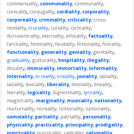
commensality
,
commonality
,
communality
,
conicality
,
conjugality
,
cordiality
,
corporality
,
corporeality
,
criminality
,
criticality
,
cross-
modality
,
cruciality
,
curiality
,
cyclicality
,
dorsiventrality
,
eternality
,
ethicality
,
factuality
,
farcicality
,
feminality
,
feodality
,
fictionality
,
finicality
,
functionality
,
generality
,
geniality
,
genitality
,
graduality
,
gutturality
,
hospitality
,
illegality
,
illocality
,
immorality
,
immortality
,
informality
,
internality
,
in reality
,
irreality
,
joviality
,
labiality
,
laicality
,
lexicality
,
liberality
,
liminality
,
lineality
,
literality
,
logicality
,
lognormality
,
lyricality
,
magistrality
,
marginality
,
musicality
,
nationality
,
nocturnality
,
noreality
,
notionality
,
optionality
,
osmolality
,
partiality
,
patriality
,
personality
,
physicality
,
practicality
,
principality
,
prodigality
,
punctuality
,
quizzicality
,
radicality
,
rationality
,