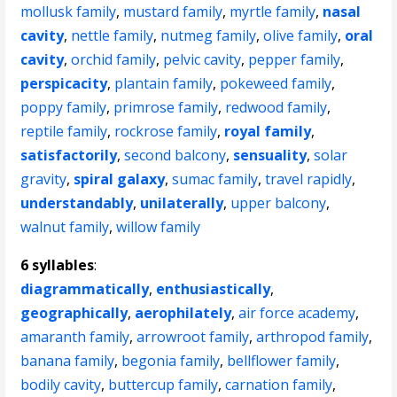
mollusk family
,
mustard family
,
myrtle family
,
nasal
cavity
,
nettle family
,
nutmeg family
,
olive family
,
oral
cavity
,
orchid family
,
pelvic cavity
,
pepper family
,
perspicacity
,
plantain family
,
pokeweed family
,
poppy family
,
primrose family
,
redwood family
,
reptile family
,
rockrose family
,
royal family
,
satisfactorily
,
second balcony
,
sensuality
,
solar
gravity
,
spiral galaxy
,
sumac family
,
travel rapidly
,
understandably
,
unilaterally
,
upper balcony
,
walnut family
,
willow family
6 syllables
:
diagrammatically
,
enthusiastically
,
geographically
,
aerophilately
,
air force academy
,
amaranth family
,
arrowroot family
,
arthropod family
,
banana family
,
begonia family
,
bellflower family
,
bodily cavity
,
buttercup family
,
carnation family
,