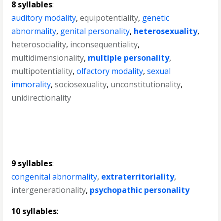
8 syllables
:
auditory modality
,
equipotentiality
,
genetic
abnormality
,
genital personality
,
heterosexuality
,
heterosociality
,
inconsequentiality
,
multidimensionality
,
multiple personality
,
multipotentiality
,
olfactory modality
,
sexual
immorality
,
sociosexuality
,
unconstitutionality
,
unidirectionality
9 syllables
:
congenital abnormality
,
extraterritoriality
,
intergenerationality
,
psychopathic personality
10 syllables
: