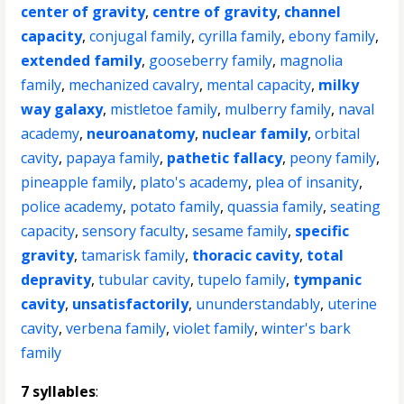
center of gravity
,
centre of gravity
,
channel
capacity
,
conjugal family
,
cyrilla family
,
ebony family
,
extended family
,
gooseberry family
,
magnolia
family
,
mechanized cavalry
,
mental capacity
,
milky
way galaxy
,
mistletoe family
,
mulberry family
,
naval
academy
,
neuroanatomy
,
nuclear family
,
orbital
cavity
,
papaya family
,
pathetic fallacy
,
peony family
,
pineapple family
,
plato's academy
,
plea of insanity
,
police academy
,
potato family
,
quassia family
,
seating
capacity
,
sensory faculty
,
sesame family
,
specific
gravity
,
tamarisk family
,
thoracic cavity
,
total
depravity
,
tubular cavity
,
tupelo family
,
tympanic
cavity
,
unsatisfactorily
,
ununderstandably
,
uterine
cavity
,
verbena family
,
violet family
,
winter's bark
family
7 syllables
: