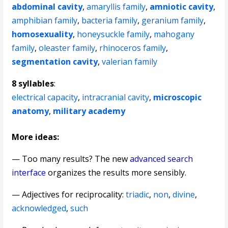
abdominal cavity
,
amaryllis family
,
amniotic cavity
,
amphibian family
,
bacteria family
,
geranium family
,
homosexuality
,
honeysuckle family
,
mahogany
family
,
oleaster family
,
rhinoceros family
,
segmentation cavity
,
valerian family
8 syllables
:
electrical capacity
,
intracranial cavity
,
microscopic
anatomy
,
military academy
More ideas:
— Too many results? The new
advanced search
interface
organizes the results more sensibly.
—
Adjectives for reciprocality
:
triadic
,
non
,
divine
,
acknowledged
,
such