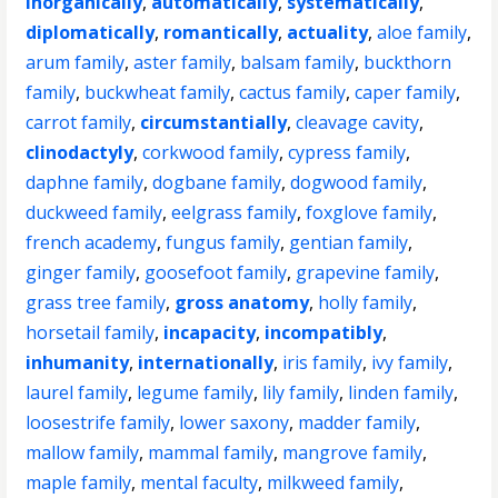
inorganically
,
automatically
,
systematically
,
diplomatically
,
romantically
,
actuality
,
aloe family
,
arum family
,
aster family
,
balsam family
,
buckthorn
family
,
buckwheat family
,
cactus family
,
caper family
,
carrot family
,
circumstantially
,
cleavage cavity
,
clinodactyly
,
corkwood family
,
cypress family
,
daphne family
,
dogbane family
,
dogwood family
,
duckweed family
,
eelgrass family
,
foxglove family
,
french academy
,
fungus family
,
gentian family
,
ginger family
,
goosefoot family
,
grapevine family
,
grass tree family
,
gross anatomy
,
holly family
,
horsetail family
,
incapacity
,
incompatibly
,
inhumanity
,
internationally
,
iris family
,
ivy family
,
laurel family
,
legume family
,
lily family
,
linden family
,
loosestrife family
,
lower saxony
,
madder family
,
mallow family
,
mammal family
,
mangrove family
,
maple family
,
mental faculty
,
milkweed family
,