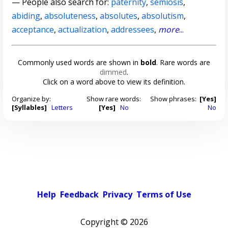
— People also search for:
paternity
,
semiosis
,
abiding
,
absoluteness
,
absolutes
,
absolutism
,
acceptance
,
actualization
,
addressees
,
more
...
Commonly used words are shown in
bold
. Rare words are
dimmed
.
Click on a word above to view its definition.
Organize by:
Show rare words:
Show phrases:
[Yes]
[Syllables]
Letters
[Yes]
No
No