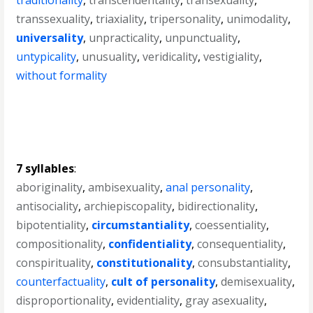
traditionality
,
transcendentality
,
transexuality
,
transsexuality
,
triaxiality
,
tripersonality
,
unimodality
,
universality
,
unpracticality
,
unpunctuality
,
untypicality
,
unusuality
,
veridicality
,
vestigiality
,
without formality
7 syllables
:
aboriginality
,
ambisexuality
,
anal personality
,
antisociality
,
archiepiscopality
,
bidirectionality
,
bipotentiality
,
circumstantiality
,
coessentiality
,
compositionality
,
confidentiality
,
consequentiality
,
conspirituality
,
constitutionality
,
consubstantiality
,
counterfactuality
,
cult of personality
,
demisexuality
,
disproportionality
,
evidentiality
,
gray asexuality
,