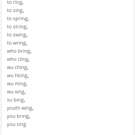
to ring
,
to sing
,
to spring
,
to string
,
to swing
,
to wring
,
who bring
,
who cling
,
wu ching
,
wu hsing
,
wu ming
,
wu xing
,
xu bing
,
youth wing
,
you bring
,
you sing