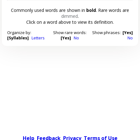
Commonly used words are shown in
bold
. Rare words are
dimmed
.
Click on a word above to view its definition.
Organize by:
Show rare words:
Show phrases:
[Yes]
[Syllables]
Letters
[Yes]
No
No
Help
Feedback
Privacy
Terms of Use