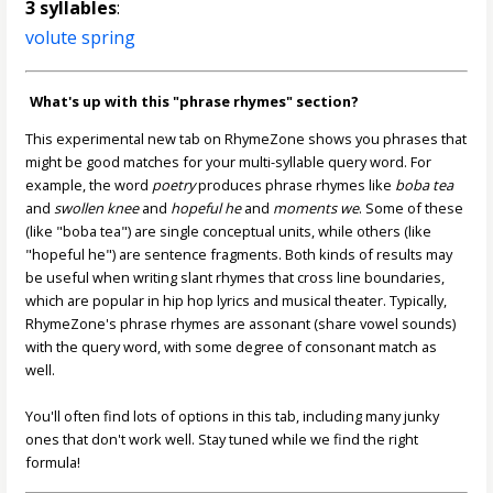
3 syllables
:
volute spring
What's up with this "phrase rhymes" section?
This experimental new tab on RhymeZone shows you phrases that
might be good matches for your multi-syllable query word. For
example, the word
poetry
produces phrase rhymes like
boba tea
and
swollen knee
and
hopeful he
and
moments we
. Some of these
(like "boba tea") are single conceptual units, while others (like
"hopeful he") are sentence fragments. Both kinds of results may
be useful when writing slant rhymes that cross line boundaries,
which are popular in hip hop lyrics and musical theater. Typically,
RhymeZone's phrase rhymes are assonant (share vowel sounds)
with the query word, with some degree of consonant match as
well.
You'll often find lots of options in this tab, including many junky
ones that don't work well. Stay tuned while we find the right
formula!