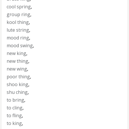
cool spring
,
group ring
,
kool thing
,
lute string
,
mood ring
,
mood swing
,
new king
,
new thing
,
new wing
,
poor thing
,
shoo king
,
shu ching
,
to bring
,
to cling
,
to fling
,
to king
,