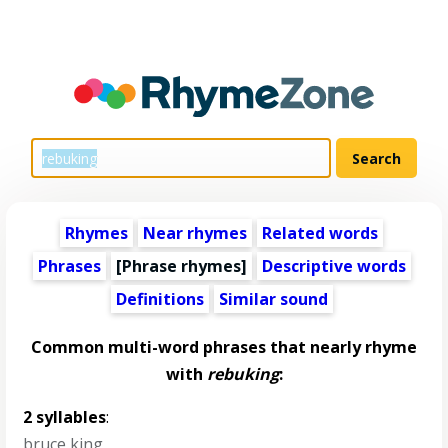
Rhymes
Near rhymes
Related words
Phrases
[Phrase rhymes]
Descriptive words
Definitions
Similar sound
Common multi-word phrases that nearly rhyme
with
rebuking
:
2 syllables
:
bruce king
,