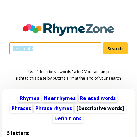
Use "descriptive words" a lot? You can jump
right to this page by putting a "!" at the end of your search
Rhymes
Near rhymes
Related words
Phrases
Phrase rhymes
[
Descriptive words
]
Definitions
5 letters
: