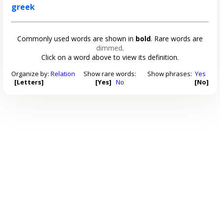
greek
Commonly used words are shown in
bold
. Rare words are
dimmed
.
Click on a word above to view its definition.
Organize by:
Relation
Show rare words:
Show phrases:
Yes
[Letters]
[Yes]
No
[No]