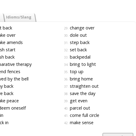
Idioms/Slang
t back
change over
29.
ke over
dole out
30.
ke amends
step back
31.
sh start
set back
32.
sh back
backpedal
33.
arative therapy
bring to light
34.
nd fences
top up
35.
ed by the bell
bring home
36.
y back
straighten out
37.
e back
save the day
38.
ke peace
get even
39.
deem oneself
parcel out
40.
 in
come full circle
41.
k in
make sense
42.