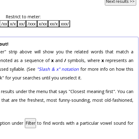
Next results >>
Restrict to meter:
/xx
x/x
xx/
/xxx
x/xx
xx/x
xxx/
out!
er" strip above will show you the related words that match a
 denoted as a sequence of
x
and
/
symbols, where
x
represents an
sed syllable. (See
"Slash & x" notation
for more info on how this
k" for your searches until you unselect it.
 results under the menu that says "Closest meaning first". You can
rd that are the freshest, most funny-sounding, most old-fashioned,
option under
Filter
to find words with a particular vowel sound for