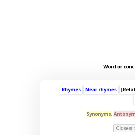
Word or conc
Rhymes
Near rhymes
[
Rela
Synonyms
,
Antony
Closest 