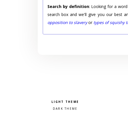
Search by definition
: Looking for a word
search box and we'll give you our best a
opposition to slavery
or
types of squishy 
Pick a color scheme
Light theme
Dark theme