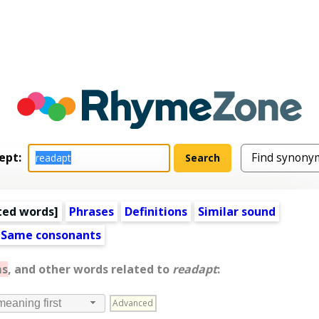
ept:
ted words
]
Phrases
Definitions
Similar sound
Same consonants
ms
, and other words related to
readapt
:
Advanced
meaning first