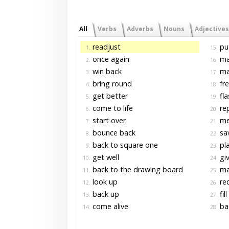
All
Verbs
Adverbs
Nouns
Adjectives
readjust
pu
1.
15.
once again
ma
2.
16.
win back
ma
3.
17.
bring round
fre
4.
18.
get better
fla
5.
19.
come to life
rep
6.
20.
start over
me
7.
21.
bounce back
sav
8.
22.
back to square one
pla
9.
23.
get well
giv
10.
24.
back to the drawing board
ma
11.
25.
look up
re
12.
26.
back up
fill
13.
27.
come alive
bac
14.
28.