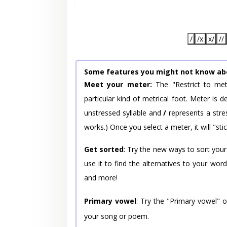
/
/x
x/
//
Some features you might not know ab
Meet your meter:
The "Restrict to met
particular kind of metrical foot. Meter is
unstressed syllable and
/
represents a stres
works.) Once you select a meter, it will "stic
Get sorted
: Try the new ways to sort your
use it to find the alternatives to your wo
and more!
Primary vowel
: Try the "Primary vowel" 
your song or poem.