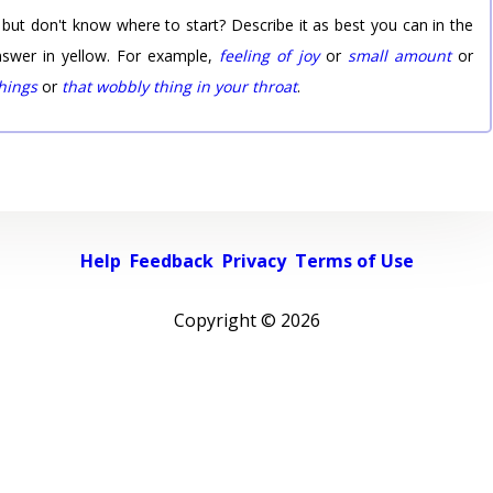
 but don't know where to start? Describe it as best you can in the
nswer in yellow. For example,
feeling of joy
or
small amount
or
things
or
that wobbly thing in your throat
.
Help
Feedback
Privacy
Terms of Use
Copyright ©
2026