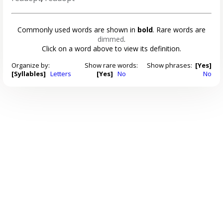
Commonly used words are shown in
bold
. Rare words are
dimmed
.
Click on a word above to view its definition.
Organize by:
Show rare words:
Show phrases:
[Yes]
[Syllables]
Letters
[Yes]
No
No