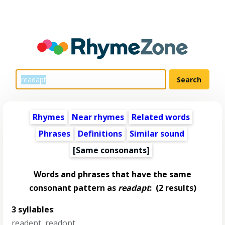
Rhymes
Near rhymes
Related words
Phrases
Definitions
Similar sound
[Same consonants]
Words and phrases that have the same
consonant pattern as
readapt
:
(2 results)
3 syllables
:
readept
,
readopt