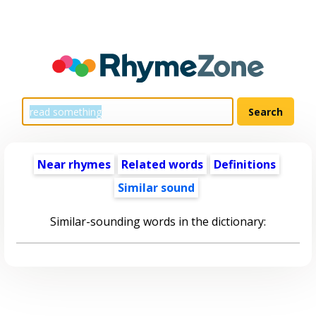
Near rhymes
Related words
Definitions
Similar sound
Similar-sounding words in the dictionary: