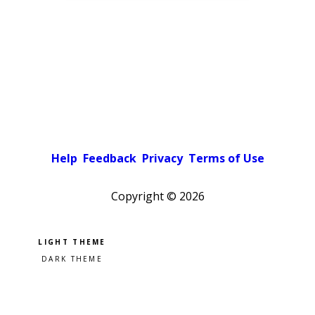
Help
Feedback
Privacy
Terms of Use
Copyright ©
2026
Pick a color scheme
Light theme
Dark theme