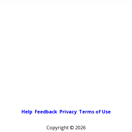
Help
Feedback
Privacy
Terms of Use
Copyright ©
2026