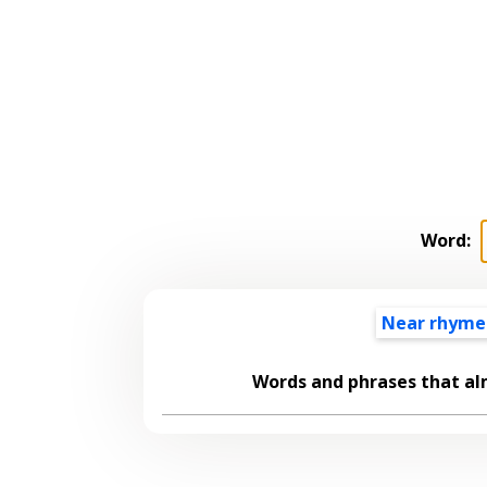
Word:
Near rhyme
Words and phrases that a