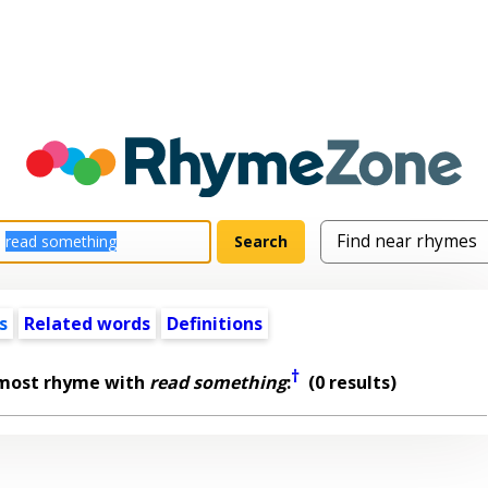
s
Related words
Definitions
†
lmost rhyme with
read something
:
(0 results)