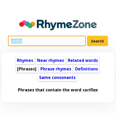
Rhymes
Near rhymes
Related words
[Phrases]
Phrase rhymes
Definitions
Same consonants
Phrases that contain the word
rarifies
: