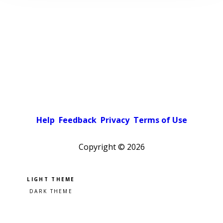
Help
Feedback
Privacy
Terms of Use
Copyright ©
2026
Pick a color scheme
Light theme
Dark theme