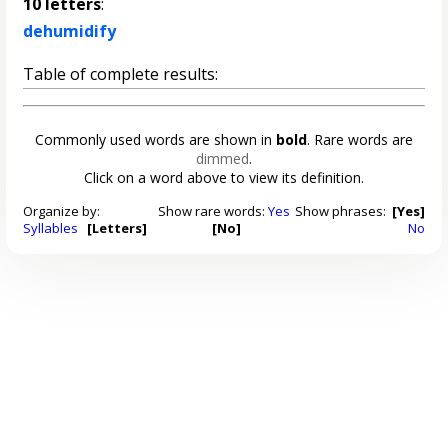
10 letters
:
dehumidify
Table of complete results:
Commonly used words are shown in
bold
. Rare words are
dimmed
.
Click on a word above to view its definition.
Organize by:
Show rare words:
Yes
Show phrases:
[Yes]
Syllables
[Letters]
[No]
No