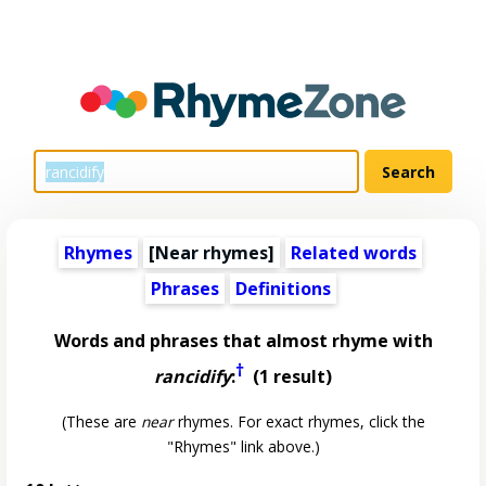
Rhymes
[Near rhymes]
Related words
Phrases
Definitions
Words and phrases that almost rhyme with
†
rancidify
:
(1 result)
(These are
near
rhymes. For exact rhymes, click the
"Rhymes" link above.)