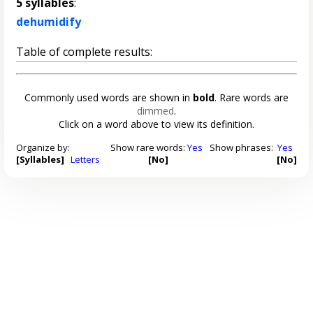
5 syllables
:
dehumidify
Table of complete results:
Commonly used words are shown in
bold
. Rare words are
dimmed
.
Click on a word above to view its definition.
Organize by:
Show rare words:
Yes
Show phrases:
Yes
[Syllables]
Letters
[No]
[No]