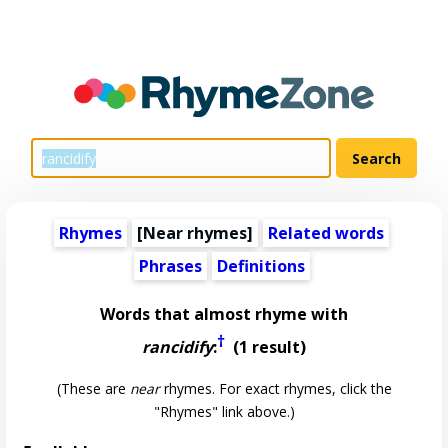
Rhymes
[Near rhymes]
Related words
Phrases
Definitions
Words that almost rhyme with
†
rancidify
:
(1 result)
(These are
near
rhymes. For exact rhymes, click the
"Rhymes" link above.)