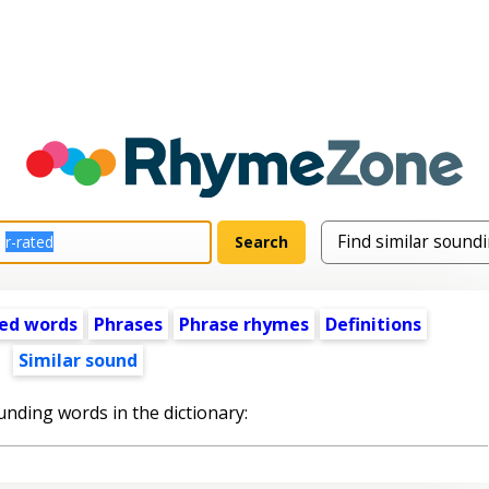
ed words
Phrases
Phrase rhymes
Definitions
Similar sound
unding words in the dictionary: