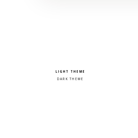
Pick a color scheme
Light theme
Dark theme