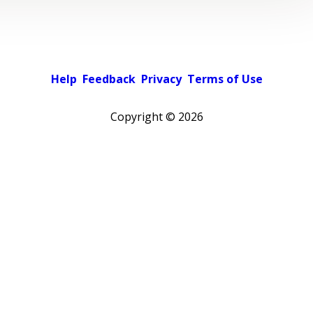
Help
Feedback
Privacy
Terms of Use
Copyright ©
2026