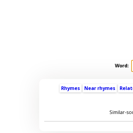
Word:
Rhymes
Near rhymes
Relat
Similar-so