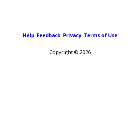
Help
Feedback
Privacy
Terms of Use
Copyright ©
2026