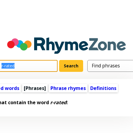
ed words
[Phrases]
Phrase rhymes
Definitions
hat contain the word
r-rated
: