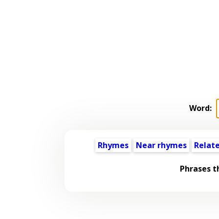
Word:
Rhymes
Near rhymes
Relat
Phrases t