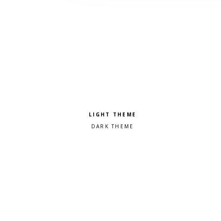
Pick a color scheme
Light theme
Dark theme