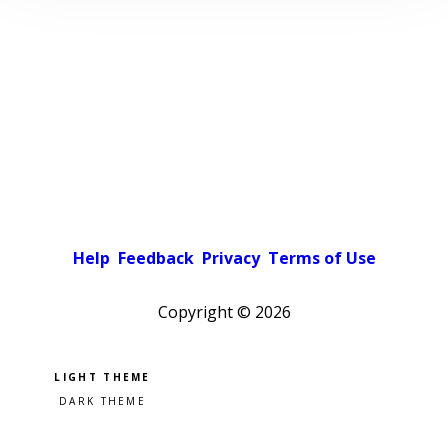
Help
Feedback
Privacy
Terms of Use
Copyright ©
2026
Pick a color scheme
Light theme
Dark theme