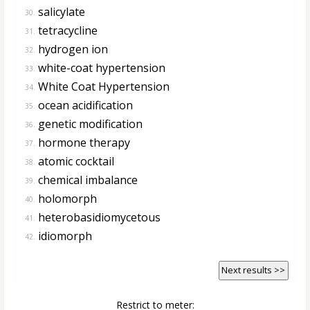
salicylate
30.
tetracycline
31.
hydrogen ion
32.
white-coat hypertension
33.
White Coat Hypertension
34.
ocean acidification
35.
genetic modification
36.
hormone therapy
37.
atomic cocktail
38.
chemical imbalance
39.
holomorph
40.
heterobasidiomycetous
41.
idiomorph
42.
Next results >>
Restrict to meter: