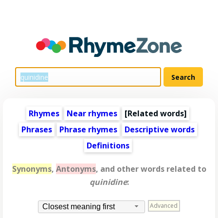
Rhymes
Near rhymes
[
Related words
]
Phrases
Phrase rhymes
Descriptive words
Definitions
Synonyms
,
Antonyms
, and other words related to
quinidine
:
Advanced
Closest meaning first