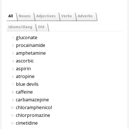
All
Nouns
Adjectives
Verbs
Adverbs
Idioms/Slang
Old
gluconate
1.
procainamide
2.
amphetamine
3.
ascorbic
4.
aspirin
5.
atropine
6.
blue devils
7.
caffeine
8.
carbamazepine
9.
chloramphenicol
10.
chlorpromazine
11.
cimetidine
12.