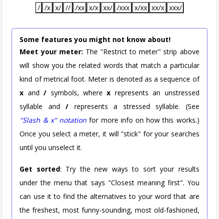
/
/x
x/
//
/xx
x/x
xx/
/xxx
x/xx
xx/x
xxx/
Some features you might not know about!
Meet your meter:
The "Restrict to meter" strip above
will show you the related words that match a particular
kind of metrical foot. Meter is denoted as a sequence of
x
and
/
symbols, where
x
represents an unstressed
syllable and
/
represents a stressed syllable. (See
"Slash & x" notation
for more info on how this works.)
Once you select a meter, it will "stick" for your searches
until you unselect it.
Get sorted
: Try the new ways to sort your results
under the menu that says "Closest meaning first". You
can use it to find the alternatives to your word that are
the freshest, most funny-sounding, most old-fashioned,