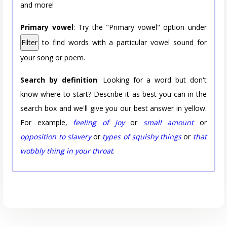
and more!
Primary vowel
: Try the "Primary vowel" option under
Filter
to find words with a particular vowel sound for
your song or poem.
Search by definition
: Looking for a word but don't
know where to start? Describe it as best you can in the
search box and we'll give you our best answer in yellow.
For example,
feeling of joy
or
small amount
or
opposition to slavery
or
types of squishy things
or
that
wobbly thing in your throat
.