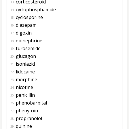
corticosteroid
13.
cyclophosphamide
14.
cyclosporine
15.
diazepam
16.
digoxin
17.
epinephrine
18.
furosemide
19.
glucagon
20.
isoniazid
21.
lidocaine
22.
morphine
23.
nicotine
24.
penicillin
25.
phenobarbital
26.
phenytoin
27.
propranolol
28.
quinine
29.