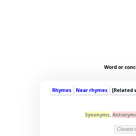
Word or conc
Rhymes
Near rhymes
[
Related 
Synonyms
,
Antonym
Closest 