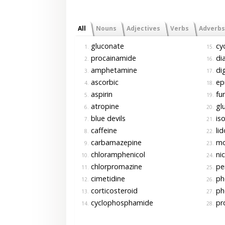
All
Nouns
Adjectives
Verbs
Adverbs
gluconate
cyc
1.
15.
procainamide
di
2.
16.
amphetamine
di
3.
17.
ascorbic
epi
4.
18.
aspirin
fu
5.
19.
atropine
gl
6.
20.
blue devils
iso
7.
21.
caffeine
lid
8.
22.
carbamazepine
mo
9.
23.
chloramphenicol
nic
10.
24.
chlorpromazine
pen
11.
25.
cimetidine
ph
12.
26.
corticosteroid
ph
13.
27.
cyclophosphamide
pro
14.
28.