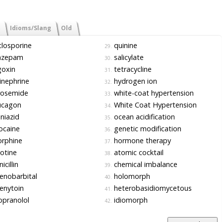
Idioms/Slang
Old
losporine
quinine
29.
azepam
salicylate
30.
goxin
tetracycline
31.
nephrine
hydrogen ion
32.
rosemide
white-coat hypertension
33.
ucagon
White Coat Hypertension
34.
niazid
ocean acidification
35.
ocaine
genetic modification
36.
rphine
hormone therapy
37.
otine
atomic cocktail
38.
icillin
chemical imbalance
39.
enobarbital
holomorph
40.
enytoin
heterobasidiomycetous
41.
pranolol
idiomorph
42.