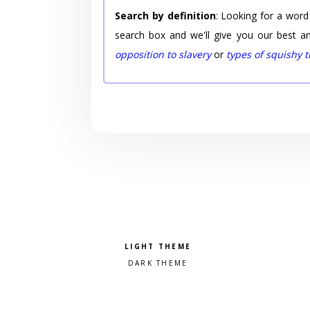
Search by definition
: Looking for a word
search box and we'll give you our best a
opposition to slavery
or
types of squishy 
Pick a color scheme
Light theme
Dark theme