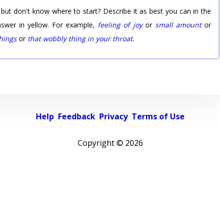
 but don't know where to start? Describe it as best you can in the
nswer in yellow. For example,
feeling of joy
or
small amount
or
things
or
that wobbly thing in your throat
.
Help
Feedback
Privacy
Terms of Use
Copyright ©
2026