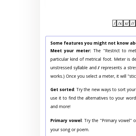
/
/x
x/
//
Some features you might not know ab
Meet your meter:
The "Restrict to met
particular kind of metrical foot. Meter is
unstressed syllable and
/
represents a stres
works.) Once you select a meter, it will "stic
Get sorted
: Try the new ways to sort your
use it to find the alternatives to your wo
and more!
Primary vowel
: Try the "Primary vowel" 
your song or poem.