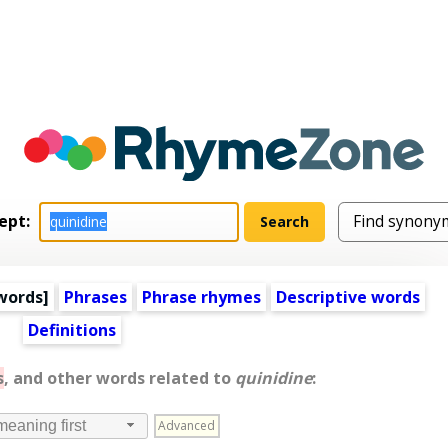
ept:
words
]
Phrases
Phrase rhymes
Descriptive words
Definitions
s
, and other words related to
quinidine
:
Advanced
meaning first