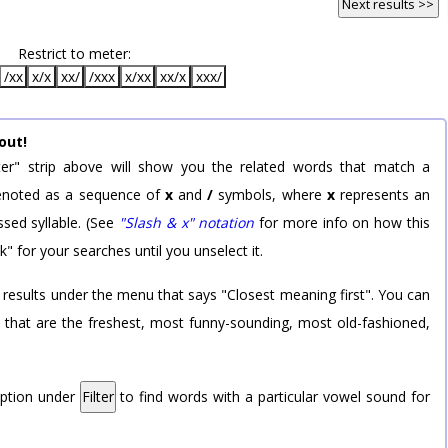
Next results >>
Restrict to meter:
/xx
x/x
xx/
/xxx
x/xx
xx/x
xxx/
out!
er" strip above will show you the related words that match a
 denoted as a sequence of
x
and
/
symbols, where
x
represents an
sed syllable. (See
"Slash & x" notation
for more info on how this
k" for your searches until you unselect it.
 results under the menu that says "Closest meaning first". You can
rd that are the freshest, most funny-sounding, most old-fashioned,
option under
Filter
to find words with a particular vowel sound for