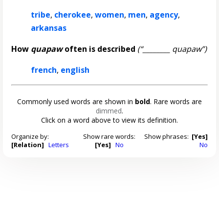
tribe
,
cherokee
,
women
,
men
,
agency
,
arkansas
How
quapaw
often is described
(“________ quapaw”)
french
,
english
Commonly used words are shown in
bold
. Rare words are
dimmed
.
Click on a word above to view its definition.
Organize by:
Show rare words:
Show phrases:
[Yes]
[Relation]
Letters
[Yes]
No
No