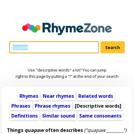
Use "descriptive words" a lot? You can jump
right to this page by putting a "!" at the end of your search
Rhymes
Near rhymes
Related words
Phrases
Phrase rhymes
[
Descriptive words
]
Definitions
Similar sound
Same consonants
Things
quapaw
often describes
(“quapaw ________”)