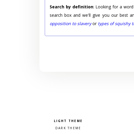
Search by definition
: Looking for a word
search box and we'll give you our best a
opposition to slavery
or
types of squishy 
Pick a color scheme
Light theme
Dark theme