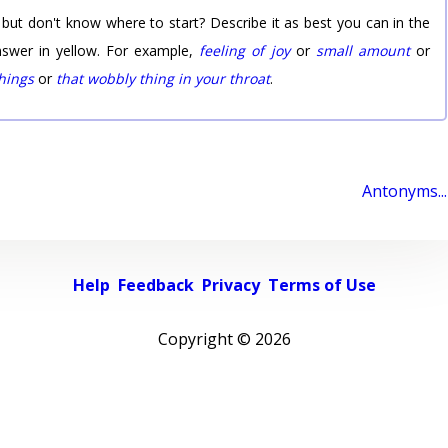
 but don't know where to start? Describe it as best you can in the
nswer in yellow. For example,
feeling of joy
or
small amount
or
things
or
that wobbly thing in your throat
.
Antonyms...
Help
Feedback
Privacy
Terms of Use
Copyright ©
2026