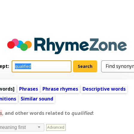
ept:
words
]
Phrases
Phrase rhymes
Descriptive words
nitions
Similar sound
s
, and other words related to
qualified
:
Advanced
meaning first