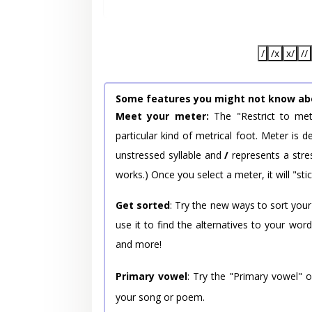
/
/x
x/
//
Some features you might not know ab
Meet your meter:
The "Restrict to met
particular kind of metrical foot. Meter is
unstressed syllable and
/
represents a stres
works.) Once you select a meter, it will "stic
Get sorted
: Try the new ways to sort your
use it to find the alternatives to your wo
and more!
Primary vowel
: Try the "Primary vowel" 
your song or poem.