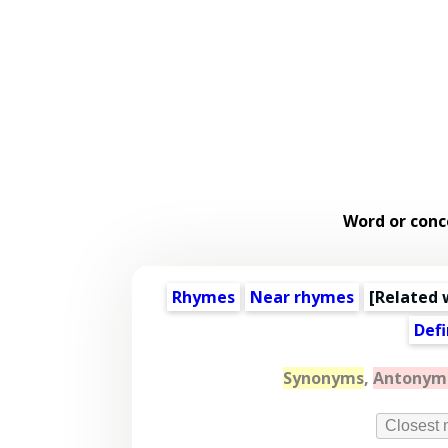
Word or conc
Rhymes
Near rhymes
[
Related 
Defi
Synonyms
,
Antonym
Closest 