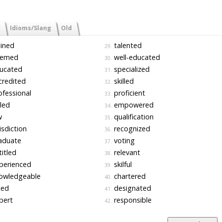
Idioms/Slang
Old
ined
talented
29.
emed
well-educated
30.
ucated
specialized
31.
redited
skilled
32.
fessional
proficient
33.
led
empowered
34.
w
qualification
35.
isdiction
recognized
36.
aduate
voting
37.
itled
relevant
38.
perienced
skilful
39.
owledgeable
chartered
40.
ted
designated
41.
pert
responsible
42.