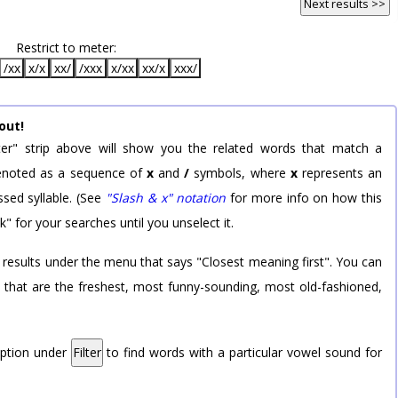
Next results >>
Restrict to meter:
/xx
x/x
xx/
/xxx
x/xx
xx/x
xxx/
out!
er" strip above will show you the related words that match a
 denoted as a sequence of
x
and
/
symbols, where
x
represents an
sed syllable. (See
"Slash & x" notation
for more info on how this
k" for your searches until you unselect it.
 results under the menu that says "Closest meaning first". You can
rd that are the freshest, most funny-sounding, most old-fashioned,
option under
Filter
to find words with a particular vowel sound for