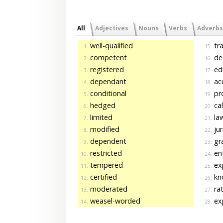
All
Adjectives
Nouns
Verbs
Adverbs
well-qualified
tra
1.
15.
competent
de
2.
16.
registered
ed
3.
17.
dependant
acc
4.
18.
conditional
pro
5.
19.
hedged
cal
6.
20.
limited
la
7.
21.
modified
jur
8.
22.
dependent
gr
9.
23.
restricted
ent
10.
24.
tempered
ex
11.
25.
certified
kn
12.
26.
moderated
ra
13.
27.
weasel-worded
ex
14.
28.