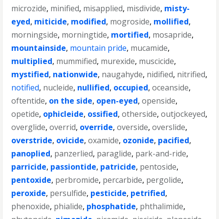
microzide
,
minified
,
misapplied
,
misdivide
,
misty-
eyed
,
miticide
,
modified
,
mogroside
,
mollified
,
morningside
,
morningtide
,
mortified
,
mosapride
,
mountainside
,
mountain pride
,
mucamide
,
multiplied
,
mummified
,
murexide
,
muscicide
,
mystified
,
nationwide
,
naugahyde
,
nidified
,
nitrified
,
notified
,
nucleide
,
nullified
,
occupied
,
oceanside
,
oftentide
,
on the side
,
open-eyed
,
openside
,
opetide
,
ophicleide
,
ossified
,
otherside
,
outjockeyed
,
overglide
,
overrid
,
override
,
overside
,
overslide
,
overstride
,
ovicide
,
oxamide
,
ozonide
,
pacified
,
panoplied
,
panzerlied
,
paraglide
,
park-and-ride
,
parricide
,
passiontide
,
patricide
,
pentoside
,
pentoxide
,
perbromide
,
percarbide
,
pergolide
,
peroxide
,
persulfide
,
pesticide
,
petrified
,
phenoxide
,
phialide
,
phosphatide
,
phthalimide
,