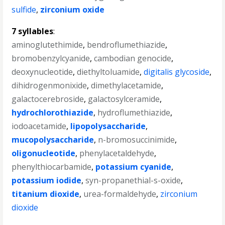
sulfide
,
zirconium oxide
7 syllables
:
aminoglutethimide
,
bendroflumethiazide
,
bromobenzylcyanide
,
cambodian genocide
,
deoxynucleotide
,
diethyltoluamide
,
digitalis glycoside
,
dihidrogenmonixide
,
dimethylacetamide
,
galactocerebroside
,
galactosylceramide
,
hydrochlorothiazide
,
hydroflumethiazide
,
iodoacetamide
,
lipopolysaccharide
,
mucopolysaccharide
,
n-bromosuccinimide
,
oligonucleotide
,
phenylacetaldehyde
,
phenylthiocarbamide
,
potassium cyanide
,
potassium iodide
,
syn-propanethial-s-oxide
,
titanium dioxide
,
urea-formaldehyde
,
zirconium
dioxide