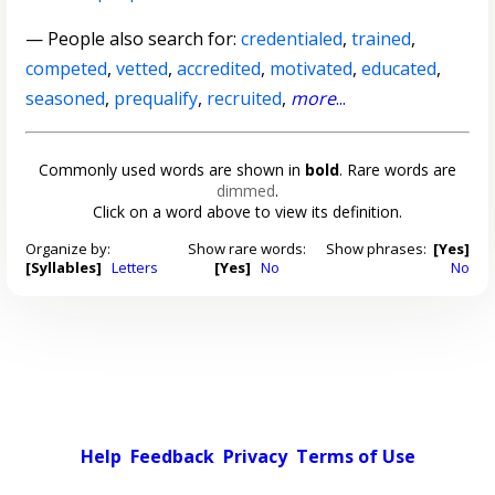
— People also search for:
credentialed
,
trained
,
competed
,
vetted
,
accredited
,
motivated
,
educated
,
seasoned
,
prequalify
,
recruited
,
more
...
Commonly used words are shown in
bold
. Rare words are
dimmed
.
Click on a word above to view its definition.
Organize by:
Show rare words:
Show phrases:
[Yes]
[Syllables]
Letters
[Yes]
No
No