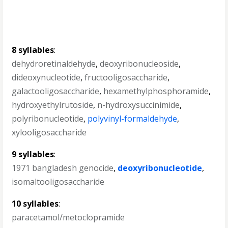
8 syllables
:
dehydroretinaldehyde
,
deoxyribonucleoside
,
dideoxynucleotide
,
fructooligosaccharide
,
galactooligosaccharide
,
hexamethylphosphoramide
,
hydroxyethylrutoside
,
n-hydroxysuccinimide
,
polyribonucleotide
,
polyvinyl-formaldehyde
,
xylooligosaccharide
9 syllables
:
1971 bangladesh genocide
,
deoxyribonucleotide
,
isomaltooligosaccharide
10 syllables
:
paracetamol/metoclopramide