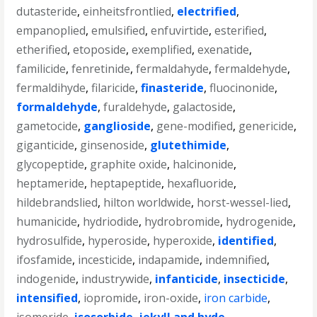
dutasteride
,
einheitsfrontlied
,
electrified
,
empanoplied
,
emulsified
,
enfuvirtide
,
esterified
,
etherified
,
etoposide
,
exemplified
,
exenatide
,
familicide
,
fenretinide
,
fermaldahyde
,
fermaldehyde
,
fermaldihyde
,
filaricide
,
finasteride
,
fluocinonide
,
formaldehyde
,
furaldehyde
,
galactoside
,
gametocide
,
ganglioside
,
gene-modified
,
genericide
,
giganticide
,
ginsenoside
,
glutethimide
,
glycopeptide
,
graphite oxide
,
halcinonide
,
heptameride
,
heptapeptide
,
hexafluoride
,
hildebrandslied
,
hilton worldwide
,
horst-wessel-lied
,
humanicide
,
hydriodide
,
hydrobromide
,
hydrogenide
,
hydrosulfide
,
hyperoside
,
hyperoxide
,
identified
,
ifosfamide
,
incesticide
,
indapamide
,
indemnified
,
indogenide
,
industrywide
,
infanticide
,
insecticide
,
intensified
,
iopromide
,
iron-oxide
,
iron carbide
,