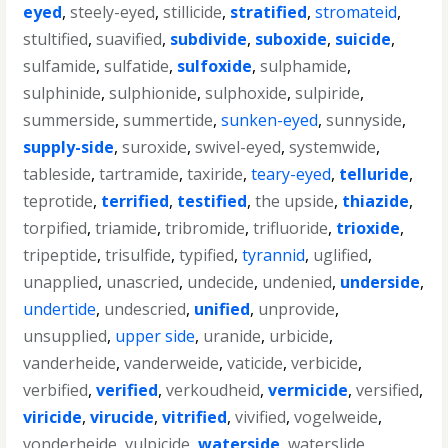
eyed
,
steely-eyed
,
stillicide
,
stratified
,
stromateid
,
stultified
,
suavified
,
subdivide
,
suboxide
,
suicide
,
sulfamide
,
sulfatide
,
sulfoxide
,
sulphamide
,
sulphinide
,
sulphionide
,
sulphoxide
,
sulpiride
,
summerside
,
summertide
,
sunken-eyed
,
sunnyside
,
supply-side
,
suroxide
,
swivel-eyed
,
systemwide
,
tableside
,
tartramide
,
taxiride
,
teary-eyed
,
telluride
,
teprotide
,
terrified
,
testified
,
the upside
,
thiazide
,
torpified
,
triamide
,
tribromide
,
trifluoride
,
trioxide
,
tripeptide
,
trisulfide
,
typified
,
tyrannid
,
uglified
,
unapplied
,
unascried
,
undecide
,
undenied
,
underside
,
undertide
,
undescried
,
unified
,
unprovide
,
unsupplied
,
upper side
,
uranide
,
urbicide
,
vanderheide
,
vanderweide
,
vaticide
,
verbicide
,
verbified
,
verified
,
verkoudheid
,
vermicide
,
versified
,
viricide
,
virucide
,
vitrified
,
vivified
,
vogelweide
,
vonderheide
,
vulpicide
,
waterside
,
waterslide
,