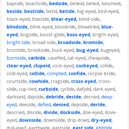
bayside
,
beachside
,
bedside
,
beileid
,
belied
,
bescheid
,
beside
,
bestride
,
betid
,
betide
,
big-eyed
,
bird-eyed
,
black-eyed
,
blastide
,
blear-eyed
,
blind-side
,
blindside
,
blink-eyed
,
bloodride
,
blowdried
,
blue-
eyed
,
bogside
,
boost-glide
,
boss-eyed
,
bright-eyed
,
bright side
,
broad-side
,
broadside
,
bromide
,
brontide
,
brookside
,
buck-eyed
,
bug-eyed
,
bugeyed
,
burnside
,
carbide
,
casefied
,
cat-eyed
,
cheapside
,
clear-eyed
,
clupeid
,
cock-eyed
,
cockeyed
,
cofide
,
cold-eyed
,
collide
,
complied
,
confide
,
corpse bride
,
courtside
,
cowhide
,
cragside
,
cross-eyed
,
cross-
slide
,
cup-tied
,
curbside
,
cyclide
,
dafydd
,
dark-eyed
,
darkseid
,
dayside
,
debride
,
decide
,
decried
,
deep-
eyed
,
deeside
,
defied
,
denied
,
depside
,
deride
,
descried
,
discide
,
divide
,
dockside
,
doe-eyed
,
dove-
eyed
,
downside
,
downslide
,
drip-dried
,
dry-eyed
,
dull-eyed
,
earthwide
,
eastside
,
east side
,
ebbtide
,