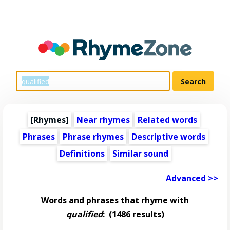
[Rhymes]
Near rhymes
Related words
Phrases
Phrase rhymes
Descriptive words
Definitions
Similar sound
Advanced >>
Words and phrases that rhyme with
qualified
:
(1486 results)