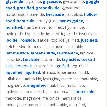
glyceride
,
glycolide
,
glycoside
,
glycuronide
,
goggle-
eyed
,
gratified
,
great divide
,
gynaecide
,
harborside
,
heaviside
,
herbicide
,
herzeleid
,
hollow-
eyed
,
homicide
,
honeyguide
,
honey guide
,
horrified
,
humberside
,
humified
,
hydramide
,
hydrazide
,
hyperglide
,
ignified
,
ingleside
,
inverclyde
,
iodide
,
ironside
,
isatide
,
itopride
,
jellified
,
justified
,
ketcherside
,
koodevide
,
lactamide
,
lactimide
,
lammastide
,
lantern slide
,
lanthanide
,
lapicide
,
larvacide
,
larvicide
,
laurentide
,
lay aside
,
leeward
side
,
lententide
,
leuprolide
,
lignified
,
linguicide
,
liquefied
,
liquified
,
lithified
,
loperamide
,
lti dd
,
lullabied
,
lumbricide
,
lysergide
,
macrolide
,
mafenide
,
magneride
,
magnified
,
malahide
,
malamide
,
maleimide
,
manderscheid
,
marketwide
,
matricide
,
medicide
,
megimide
,
mellonide
,
mercaptide
,
merseyside
,
methoxide
,
metiamide
,
metrified
,