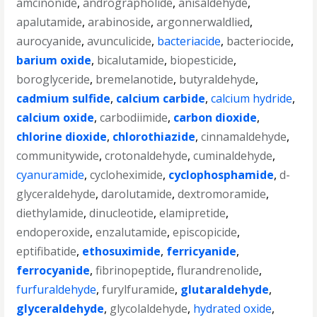
amcinonide
,
andrographolide
,
anisaldehyde
,
apalutamide
,
arabinoside
,
argonnerwaldlied
,
aurocyanide
,
avunculicide
,
bacteriacide
,
bacteriocide
,
barium oxide
,
bicalutamide
,
biopesticide
,
boroglyceride
,
bremelanotide
,
butyraldehyde
,
cadmium sulfide
,
calcium carbide
,
calcium hydride
,
calcium oxide
,
carbodiimide
,
carbon dioxide
,
chlorine dioxide
,
chlorothiazide
,
cinnamaldehyde
,
communitywide
,
crotonaldehyde
,
cuminaldehyde
,
cyanuramide
,
cycloheximide
,
cyclophosphamide
,
d-
glyceraldehyde
,
darolutamide
,
dextromoramide
,
diethylamide
,
dinucleotide
,
elamipretide
,
endoperoxide
,
enzalutamide
,
episcopicide
,
eptifibatide
,
ethosuximide
,
ferricyanide
,
ferrocyanide
,
fibrinopeptide
,
flurandrenolide
,
furfuraldehyde
,
furylfuramide
,
glutaraldehyde
,
glyceraldehyde
,
glycolaldehyde
,
hydrated oxide
,