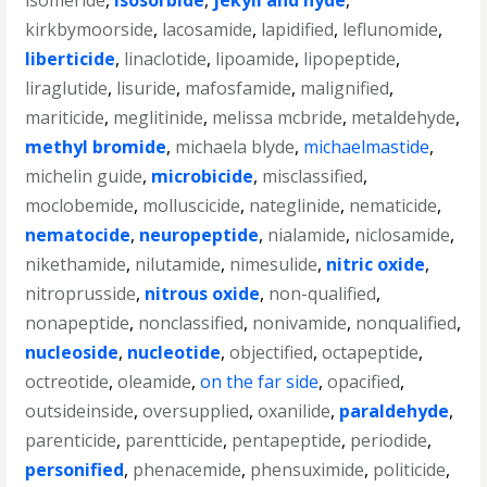
isomeride
,
isosorbide
,
jekyll and hyde
,
kirkbymoorside
,
lacosamide
,
lapidified
,
leflunomide
,
liberticide
,
linaclotide
,
lipoamide
,
lipopeptide
,
liraglutide
,
lisuride
,
mafosfamide
,
malignified
,
mariticide
,
meglitinide
,
melissa mcbride
,
metaldehyde
,
methyl bromide
,
michaela blyde
,
michaelmastide
,
michelin guide
,
microbicide
,
misclassified
,
moclobemide
,
molluscicide
,
nateglinide
,
nematicide
,
nematocide
,
neuropeptide
,
nialamide
,
niclosamide
,
nikethamide
,
nilutamide
,
nimesulide
,
nitric oxide
,
nitroprusside
,
nitrous oxide
,
non-qualified
,
nonapeptide
,
nonclassified
,
nonivamide
,
nonqualified
,
nucleoside
,
nucleotide
,
objectified
,
octapeptide
,
octreotide
,
oleamide
,
on the far side
,
opacified
,
outsideinside
,
oversupplied
,
oxanilide
,
paraldehyde
,
parenticide
,
parentticide
,
pentapeptide
,
periodide
,
personified
,
phenacemide
,
phensuximide
,
politicide
,