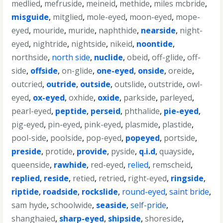
medlied
,
mefruside
,
meineid
,
methide
,
miles mcbride
,
misguide
,
mitglied
,
mole-eyed
,
moon-eyed
,
mope-
eyed
,
mouride
,
muride
,
naphthide
,
nearside
,
night-
eyed
,
nightride
,
nightside
,
nikeid
,
noontide
,
northside
,
north side
,
nuclide
,
obeid
,
off-glide
,
off-
side
,
offside
,
on-glide
,
one-eyed
,
onside
,
oreide
,
outcried
,
outride
,
outside
,
outslide
,
outstride
,
owl-
eyed
,
ox-eyed
,
oxhide
,
oxide
,
parkside
,
parleyed
,
pearl-eyed
,
peptide
,
perseid
,
phthalide
,
pie-eyed
,
pig-eyed
,
pin-eyed
,
pink-eyed
,
plasmide
,
plastide
,
pool-side
,
poolside
,
pop-eyed
,
popeyed
,
portside
,
preside
,
protide
,
provide
,
pyside
,
q.i.d
,
quayside
,
queenside
,
rawhide
,
red-eyed
,
relied
,
remscheid
,
replied
,
reside
,
retied
,
retried
,
right-eyed
,
ringside
,
riptide
,
roadside
,
rockslide
,
round-eyed
,
saint bride
,
sam hyde
,
schoolwide
,
seaside
,
self-pride
,
shanghaied
,
sharp-eyed
,
shipside
,
shoreside
,