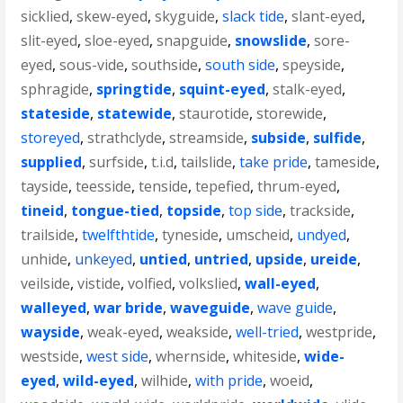
sicklied
,
skew-eyed
,
skyguide
,
slack tide
,
slant-eyed
,
slit-eyed
,
sloe-eyed
,
snapguide
,
snowslide
,
sore-
eyed
,
sous-vide
,
southside
,
south side
,
speyside
,
sphragide
,
springtide
,
squint-eyed
,
stalk-eyed
,
stateside
,
statewide
,
staurotide
,
storewide
,
storeyed
,
strathclyde
,
streamside
,
subside
,
sulfide
,
supplied
,
surfside
,
t.i.d
,
tailslide
,
take pride
,
tameside
,
tayside
,
teesside
,
tenside
,
tepefied
,
thrum-eyed
,
tineid
,
tongue-tied
,
topside
,
top side
,
trackside
,
trailside
,
twelfthtide
,
tyneside
,
umscheid
,
undyed
,
unhide
,
unkeyed
,
untied
,
untried
,
upside
,
ureide
,
veilside
,
vistide
,
volfied
,
volkslied
,
wall-eyed
,
walleyed
,
war bride
,
waveguide
,
wave guide
,
wayside
,
weak-eyed
,
weakside
,
well-tried
,
westpride
,
westside
,
west side
,
whernside
,
whiteside
,
wide-
eyed
,
wild-eyed
,
wilhide
,
with pride
,
woeid
,