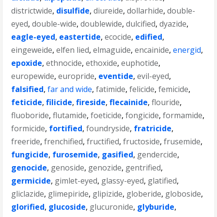
districtwide
,
disulfide
,
diureide
,
dollarhide
,
double-
eyed
,
double-wide
,
doublewide
,
dulcified
,
dyazide
,
eagle-eyed
,
eastertide
,
ecocide
,
edified
,
eingeweide
,
elfen lied
,
elmaguide
,
encainide
,
energid
,
epoxide
,
ethnocide
,
ethoxide
,
euphotide
,
europewide
,
europride
,
eventide
,
evil-eyed
,
falsified
,
far and wide
,
fatimide
,
felicide
,
femicide
,
feticide
,
filicide
,
fireside
,
flecainide
,
flouride
,
fluoboride
,
flutamide
,
foeticide
,
fongicide
,
formamide
,
formicide
,
fortified
,
foundryside
,
fratricide
,
freeride
,
frenchified
,
fructified
,
fructoside
,
frusemide
,
fungicide
,
furosemide
,
gasified
,
gendercide
,
genocide
,
genoside
,
genozide
,
gentrified
,
germicide
,
gimlet-eyed
,
glassy-eyed
,
glatified
,
gliclazide
,
glimepiride
,
glipizide
,
globeride
,
globoside
,
glorified
,
glucoside
,
glucuronide
,
glyburide
,