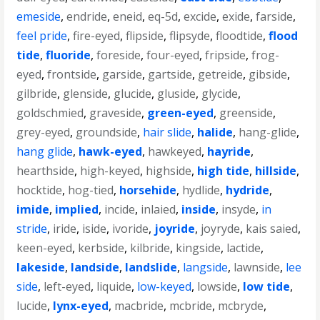
emeside
,
endride
,
eneid
,
eq-5d
,
excide
,
exide
,
farside
,
feel pride
,
fire-eyed
,
flipside
,
flipsyde
,
floodtide
,
flood
tide
,
fluoride
,
foreside
,
four-eyed
,
fripside
,
frog-
eyed
,
frontside
,
garside
,
gartside
,
getreide
,
gibside
,
gilbride
,
glenside
,
glucide
,
gluside
,
glycide
,
goldschmied
,
graveside
,
green-eyed
,
greenside
,
grey-eyed
,
groundside
,
hair slide
,
halide
,
hang-glide
,
hang glide
,
hawk-eyed
,
hawkeyed
,
hayride
,
hearthside
,
high-keyed
,
highside
,
high tide
,
hillside
,
hocktide
,
hog-tied
,
horsehide
,
hydlide
,
hydride
,
imide
,
implied
,
incide
,
inlaied
,
inside
,
insyde
,
in
stride
,
iride
,
iside
,
ivoride
,
joyride
,
joyryde
,
kais saied
,
keen-eyed
,
kerbside
,
kilbride
,
kingside
,
lactide
,
lakeside
,
landside
,
landslide
,
langside
,
lawnside
,
lee
side
,
left-eyed
,
liquide
,
low-keyed
,
lowside
,
low tide
,
lucide
,
lynx-eyed
,
macbride
,
mcbride
,
mcbryde
,