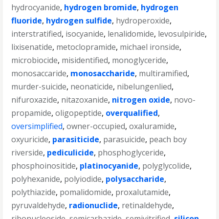
hydrocyanide
,
hydrogen bromide
,
hydrogen
fluoride
,
hydrogen sulfide
,
hydroperoxide
,
interstratified
,
isocyanide
,
lenalidomide
,
levosulpiride
,
lixisenatide
,
metoclopramide
,
michael ironside
,
microbiocide
,
misidentified
,
monoglyceride
,
monosaccaride
,
monosaccharide
,
multiramified
,
murder-suicide
,
neonaticide
,
nibelungenlied
,
nifuroxazide
,
nitazoxanide
,
nitrogen oxide
,
novo-
propamide
,
oligopeptide
,
overqualified
,
oversimplified
,
owner-occupied
,
oxaluramide
,
oxyuricide
,
parasiticide
,
parasuicide
,
peach boy
riverside
,
pediculicide
,
phosphoglyceride
,
phosphoinositide
,
platinocyanide
,
polyglycolide
,
polyhexanide
,
polyiodide
,
polysaccharide
,
polythiazide
,
pomalidomide
,
proxalutamide
,
pyruvaldehyde
,
radionuclide
,
retinaldehyde
,
ribonucleoside
,
semicarbazide
,
semivitrified
,
silicon