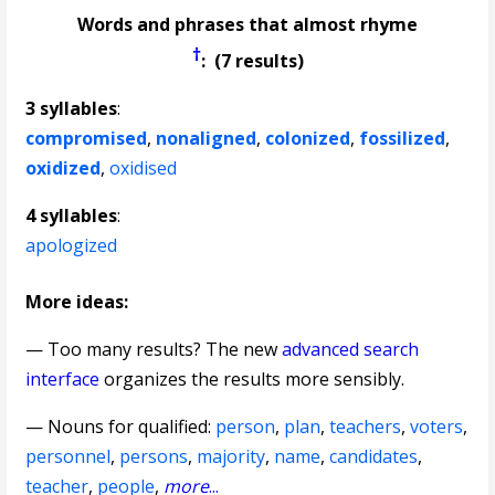
Words and phrases that almost rhyme
†
: (7 results)
3 syllables
:
compromised
,
nonaligned
,
colonized
,
fossilized
,
oxidized
,
oxidised
4 syllables
:
apologized
More ideas:
— Too many results? The new
advanced search
interface
organizes the results more sensibly.
—
Nouns for qualified
:
person
,
plan
,
teachers
,
voters
,
personnel
,
persons
,
majority
,
name
,
candidates
,
teacher
,
people
,
more
...