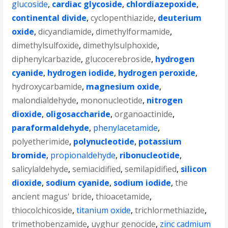
glucoside
,
cardiac glycoside
,
chlordiazepoxide
,
continental divide
,
cyclopenthiazide
,
deuterium
oxide
,
dicyandiamide
,
dimethylformamide
,
dimethylsulfoxide
,
dimethylsulphoxide
,
diphenylcarbazide
,
glucocerebroside
,
hydrogen
cyanide
,
hydrogen iodide
,
hydrogen peroxide
,
hydroxycarbamide
,
magnesium oxide
,
malondialdehyde
,
mononucleotide
,
nitrogen
dioxide
,
oligosaccharide
,
organoactinide
,
paraformaldehyde
,
phenylacetamide
,
polyetherimide
,
polynucleotide
,
potassium
bromide
,
propionaldehyde
,
ribonucleotide
,
salicylaldehyde
,
semiacidified
,
semilapidified
,
silicon
dioxide
,
sodium cyanide
,
sodium iodide
,
the
ancient magus' bride
,
thioacetamide
,
thiocolchicoside
,
titanium oxide
,
trichlormethiazide
,
trimethobenzamide
,
uyghur genocide
,
zinc cadmium