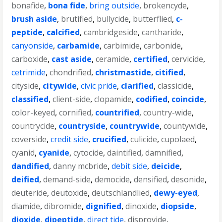
bonafide
,
bona fide
,
bring outside
,
brokencyde
,
brush aside
,
brutified
,
bullycide
,
butterflied
,
c-
peptide
,
calcified
,
cambridgeside
,
cantharide
,
canyonside
,
carbamide
,
carbimide
,
carbonide
,
carboxide
,
cast aside
,
ceramide
,
certified
,
cervicide
,
cetrimide
,
chondrified
,
christmastide
,
citified
,
cityside
,
citywide
,
civic pride
,
clarified
,
classicide
,
classified
,
client-side
,
clopamide
,
codified
,
coincide
,
color-keyed
,
cornified
,
countrified
,
country-wide
,
countrycide
,
countryside
,
countrywide
,
countywide
,
coverside
,
credit side
,
crucified
,
culicide
,
cupolaed
,
cyanid
,
cyanide
,
cytocide
,
daintified
,
damnified
,
dandified
,
danny mcbride
,
debit side
,
deicide
,
deified
,
demand-side
,
democide
,
densified
,
desonide
,
deuteride
,
deutoxide
,
deutschlandlied
,
dewy-eyed
,
diamide
,
dibromide
,
dignified
,
dinoxide
,
diopside
,
dioxide
,
dipeptide
,
direct tide
,
disprovide
,