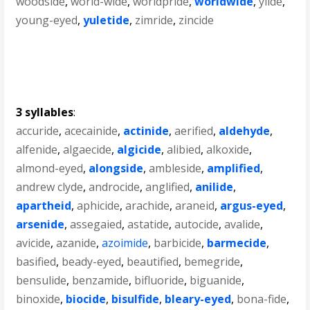
woodside
,
world-wide
,
worldpride
,
worldwide
,
ylide
,
young-eyed
,
yuletide
,
zimride
,
zincide
3 syllables
:
accuride
,
acecainide
,
actinide
,
aerified
,
aldehyde
,
alfenide
,
algaecide
,
algicide
,
alibied
,
alkoxide
,
almond-eyed
,
alongside
,
ambleside
,
amplified
,
andrew clyde
,
androcide
,
anglified
,
anilide
,
apartheid
,
aphicide
,
arachide
,
araneid
,
argus-eyed
,
arsenide
,
assegaied
,
astatide
,
autocide
,
avalide
,
avicide
,
azanide
,
azoimide
,
barbicide
,
barmecide
,
basified
,
beady-eyed
,
beautified
,
bemegride
,
bensulide
,
benzamide
,
bifluoride
,
biguanide
,
binoxide
,
biocide
,
bisulfide
,
bleary-eyed
,
bona-fide
,