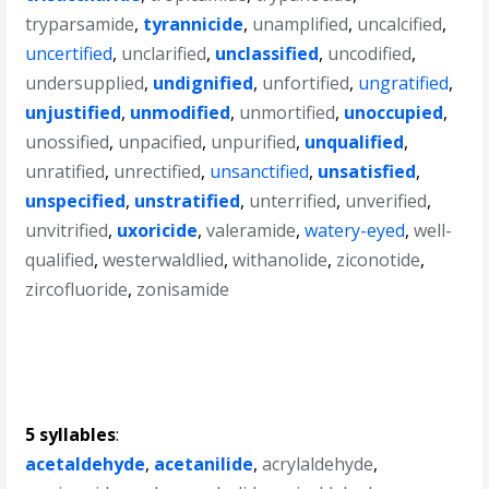
tryparsamide
,
tyrannicide
,
unamplified
,
uncalcified
,
uncertified
,
unclarified
,
unclassified
,
uncodified
,
undersupplied
,
undignified
,
unfortified
,
ungratified
,
unjustified
,
unmodified
,
unmortified
,
unoccupied
,
unossified
,
unpacified
,
unpurified
,
unqualified
,
unratified
,
unrectified
,
unsanctified
,
unsatisfied
,
unspecified
,
unstratified
,
unterrified
,
unverified
,
unvitrified
,
uxoricide
,
valeramide
,
watery-eyed
,
well-
qualified
,
westerwaldlied
,
withanolide
,
ziconotide
,
zircofluoride
,
zonisamide
5 syllables
:
acetaldehyde
,
acetanilide
,
acrylaldehyde
,