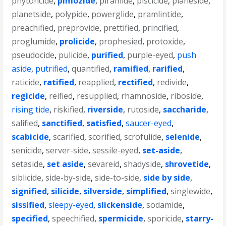
phytoncide
,
pimozide
,
piramide
,
piscicide
,
planeside
,
planetside
,
polypide
,
powerglide
,
pramlintide
,
preachified
,
preprovide
,
prettified
,
princified
,
proglumide
,
prolicide
,
prophesied
,
protoxide
,
pseudocide
,
pulicide
,
purified
,
purple-eyed
,
push
aside
,
putrified
,
quantified
,
ramified
,
rarified
,
raticide
,
ratified
,
reapplied
,
rectified
,
redivide
,
regicide
,
reified
,
resupplied
,
rhamnoside
,
riboside
,
rising tide
,
riskified
,
riverside
,
rutoside
,
saccharide
,
salified
,
sanctified
,
satisfied
,
saucer-eyed
,
scabicide
,
scarified
,
scorified
,
scrofulide
,
selenide
,
senicide
,
server-side
,
sessile-eyed
,
set-aside
,
setaside
,
set aside
,
sevareid
,
shadyside
,
shrovetide
,
siblicide
,
side-by-side
,
side-to-side
,
side by side
,
signified
,
silicide
,
silverside
,
simplified
,
singlewide
,
sissified
,
sleepy-eyed
,
slickenside
,
sodamide
,
specified
,
speechified
,
spermicide
,
sporicide
,
starry-