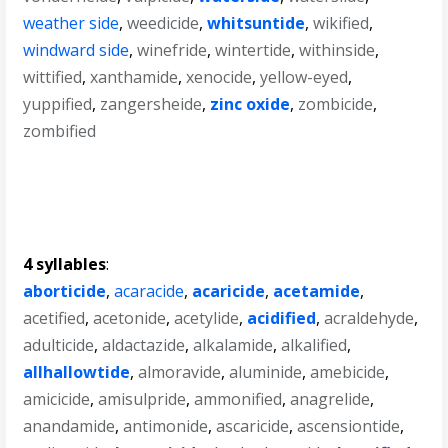
weather side
,
weedicide
,
whitsuntide
,
wikified
,
windward side
,
winefride
,
wintertide
,
withinside
,
wittified
,
xanthamide
,
xenocide
,
yellow-eyed
,
yuppified
,
zangersheide
,
zinc oxide
,
zombicide
,
zombified
4 syllables
:
aborticide
,
acaracide
,
acaricide
,
acetamide
,
acetified
,
acetonide
,
acetylide
,
acidified
,
acraldehyde
,
adulticide
,
aldactazide
,
alkalamide
,
alkalified
,
allhallowtide
,
almoravide
,
aluminide
,
amebicide
,
amicicide
,
amisulpride
,
ammonified
,
anagrelide
,
anandamide
,
antimonide
,
ascaricide
,
ascensiontide
,