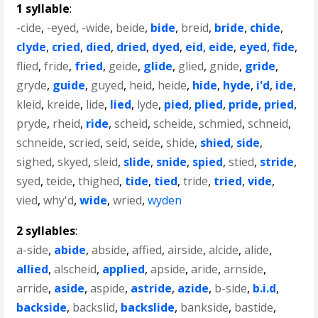
1 syllable
:
-cide
,
-eyed
,
-wide
,
beide
,
bide
,
breid
,
bride
,
chide
,
clyde
,
cried
,
died
,
dried
,
dyed
,
eid
,
eide
,
eyed
,
fide
,
flied
,
fride
,
fried
,
geide
,
glide
,
glied
,
gnide
,
gride
,
gryde
,
guide
,
guyed
,
heid
,
heide
,
hide
,
hyde
,
i'd
,
ide
,
kleid
,
kreide
,
lide
,
lied
,
lyde
,
pied
,
plied
,
pride
,
pried
,
pryde
,
rheid
,
ride
,
scheid
,
scheide
,
schmied
,
schneid
,
schneide
,
scried
,
seid
,
seide
,
shide
,
shied
,
side
,
sighed
,
skyed
,
sleid
,
slide
,
snide
,
spied
,
stied
,
stride
,
syed
,
teide
,
thighed
,
tide
,
tied
,
tride
,
tried
,
vide
,
vied
,
why'd
,
wide
,
wried
,
wyden
2 syllables
:
a-side
,
abide
,
abside
,
affied
,
airside
,
alcide
,
alide
,
allied
,
alscheid
,
applied
,
apside
,
aride
,
arnside
,
arride
,
aside
,
aspide
,
astride
,
azide
,
b-side
,
b.i.d
,
backside
,
backslid
,
backslide
,
bankside
,
bastide
,