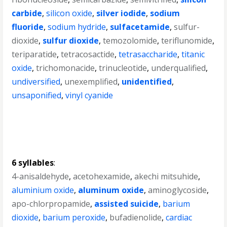
carbide
,
silicon oxide
,
silver iodide
,
sodium
fluoride
,
sodium hydride
,
sulfacetamide
,
sulfur-
dioxide
,
sulfur dioxide
,
temozolomide
,
teriflunomide
,
teriparatide
,
tetracosactide
,
tetrasaccharide
,
titanic
oxide
,
trichomonacide
,
trinucleotide
,
underqualified
,
undiversified
,
unexemplified
,
unidentified
,
unsaponified
,
vinyl cyanide
6 syllables
:
4-anisaldehyde
,
acetohexamide
,
akechi mitsuhide
,
aluminium oxide
,
aluminum oxide
,
aminoglycoside
,
apo-chlorpropamide
,
assisted suicide
,
barium
dioxide
,
barium peroxide
,
bufadienolide
,
cardiac