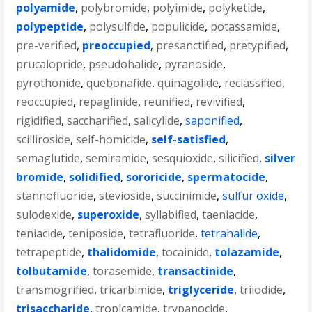
polyamide
,
polybromide
,
polyimide
,
polyketide
,
polypeptide
,
polysulfide
,
populicide
,
potassamide
,
pre-verified
,
preoccupied
,
presanctified
,
pretypified
,
prucalopride
,
pseudohalide
,
pyranoside
,
pyrothonide
,
quebonafide
,
quinagolide
,
reclassified
,
reoccupied
,
repaglinide
,
reunified
,
revivified
,
rigidified
,
saccharified
,
salicylide
,
saponified
,
scilliroside
,
self-homicide
,
self-satisfied
,
semaglutide
,
semiramide
,
sesquioxide
,
silicified
,
silver
bromide
,
solidified
,
sororicide
,
spermatocide
,
stannofluoride
,
stevioside
,
succinimide
,
sulfur oxide
,
sulodexide
,
superoxide
,
syllabified
,
taeniacide
,
teniacide
,
teniposide
,
tetrafluoride
,
tetrahalide
,
tetrapeptide
,
thalidomide
,
tocainide
,
tolazamide
,
tolbutamide
,
torasemide
,
transactinide
,
transmogrified
,
tricarbimide
,
triglyceride
,
triiodide
,
trisaccharide
,
tropicamide
,
trypanocide
,