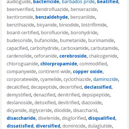
audioguide
,
bactericide
,
barbados pride
,
beatified
,
beenverified
,
bendrofluazide
,
benserazide
,
bentiromide
,
benzaldehyde
,
benzanilide
,
benzthiazide
,
bicyanide
,
biniodide
,
bistriflimide
,
board-certified
,
borofluoride
,
borohydride
,
budesonide
,
bufanolide
,
bumetanide
,
burimamide
,
capacified
,
carbohydride
,
carboxamide
,
carbutamide
,
cardenolide
,
ceforanide
,
cerebroside
,
chalcogenide
,
chloroguanide
,
chlorpropamide
,
commodified
,
companywide
,
continent-wide
,
copper oxide
,
corporatewide
,
cyamelide
,
cyclothiazide
,
daminozide
,
decalcified
,
decapeptide
,
decertified
,
declassified
,
demystified
,
denazified
,
denitrified
,
depsipeptide
,
deslanoside
,
detoxified
,
devitrified
,
diazoxide
,
dicyanide
,
diglyceride
,
diiodide
,
disaccharid
,
disaccharide
,
diselenide
,
disglorified
,
disqualified
,
dissatisfied
,
diversified
,
dominicide
,
dulaglutide
,