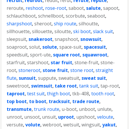
recruit
,
redroot
,
reduit
,
refut
,
refute
,
repute
,
reroute
,
reshoot
,
rose-root
,
saboot
,
salute
,
sapoot
,
schlauchboot
,
schnellboot
,
scorbute
,
seaboot
,
sharpshoot
,
sheroot
,
ship route
,
silhoutte
,
sillhouette
,
sillouette
,
siloutte
,
ski boot
,
slack suit
,
sleepsuit
,
snakeroot
,
snapshoot
,
snowsuit
,
soaproot
,
solut
,
solute
,
space-suit
,
spacesuit
,
speedsuit
,
sport-ute
,
square root
,
squawroot
,
starfruit
,
starshoot
,
star fruit
,
stone-fruit
,
stone-
root
,
stoneroot
,
stone fruit
,
stone root
,
straight
flute
,
sunsuit
,
suppute
,
sweatsuit
,
sweat suit
,
sweetroot
,
swimsuit
,
take root
,
tank suit
,
tap-root
,
taproot
,
test suit
,
thigh boot
,
tkb-408
,
tooth root
,
top boot
,
to boot
,
tracksuit
,
trade route
,
transmute
,
trunk route
,
u-boot
,
unboot
,
unlute
,
unroot
,
unsoot
,
unsuit
,
uproot
,
upshoot
,
veloute
,
versute
,
volute
,
webroot
,
wetsuit
,
wingsuit
,
yakut
,