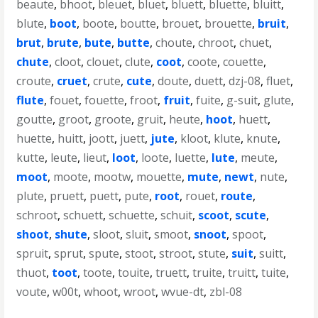
beaute
,
bhoot
,
bleuet
,
bluet
,
bluett
,
bluette
,
bluitt
,
blute
,
boot
,
boote
,
boutte
,
brouet
,
brouette
,
bruit
,
brut
,
brute
,
bute
,
butte
,
choute
,
chroot
,
chuet
,
chute
,
cloot
,
clouet
,
clute
,
coot
,
coote
,
couette
,
croute
,
cruet
,
crute
,
cute
,
doute
,
duett
,
dzj-08
,
fluet
,
flute
,
fouet
,
fouette
,
froot
,
fruit
,
fuite
,
g-suit
,
glute
,
goutte
,
groot
,
groote
,
gruit
,
heute
,
hoot
,
huett
,
huette
,
huitt
,
joott
,
juett
,
jute
,
kloot
,
klute
,
knute
,
kutte
,
leute
,
lieut
,
loot
,
loote
,
luette
,
lute
,
meute
,
moot
,
moote
,
mootw
,
mouette
,
mute
,
newt
,
nute
,
plute
,
pruett
,
puett
,
pute
,
root
,
rouet
,
route
,
schroot
,
schuett
,
schuette
,
schuit
,
scoot
,
scute
,
shoot
,
shute
,
sloot
,
sluit
,
smoot
,
snoot
,
spoot
,
spruit
,
sprut
,
spute
,
stoot
,
stroot
,
stute
,
suit
,
suitt
,
thuot
,
toot
,
toote
,
touite
,
truett
,
truite
,
truitt
,
tuite
,
voute
,
w00t
,
whoot
,
wroot
,
wvue-dt
,
zbl-08