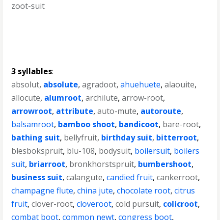
zoot-suit
3 syllables
:
absolut
,
absolute
,
agradoot
,
ahuehuete
,
alaouite
,
allocute
,
alumroot
,
archilute
,
arrow-root
,
arrowroot
,
attribute
,
auto-mute
,
autoroute
,
balsamroot
,
bamboo shoot
,
bandicoot
,
bare-root
,
bathing suit
,
bellyfruit
,
birthday suit
,
bitterroot
,
blesbokspruit
,
blu-108
,
bodysuit
,
boilersuit
,
boilers
suit
,
briarroot
,
bronkhorstspruit
,
bumbershoot
,
business suit
,
calangute
,
candied fruit
,
cankerroot
,
champagne flute
,
china jute
,
chocolate root
,
citrus
fruit
,
clover-root
,
cloveroot
,
cold pursuit
,
colicroot
,
combat boot
,
common newt
,
congress boot
,