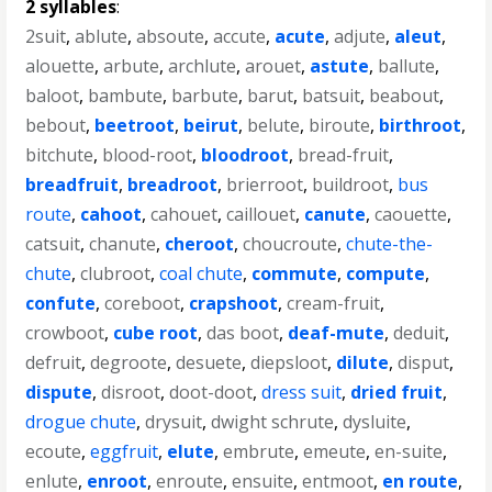
2 syllables
:
2suit
,
ablute
,
absoute
,
accute
,
acute
,
adjute
,
aleut
,
alouette
,
arbute
,
archlute
,
arouet
,
astute
,
ballute
,
baloot
,
bambute
,
barbute
,
barut
,
batsuit
,
beabout
,
bebout
,
beetroot
,
beirut
,
belute
,
biroute
,
birthroot
,
bitchute
,
blood-root
,
bloodroot
,
bread-fruit
,
breadfruit
,
breadroot
,
brierroot
,
buildroot
,
bus
route
,
cahoot
,
cahouet
,
caillouet
,
canute
,
caouette
,
catsuit
,
chanute
,
cheroot
,
choucroute
,
chute-the-
chute
,
clubroot
,
coal chute
,
commute
,
compute
,
confute
,
coreboot
,
crapshoot
,
cream-fruit
,
crowboot
,
cube root
,
das boot
,
deaf-mute
,
deduit
,
defruit
,
degroote
,
desuete
,
diepsloot
,
dilute
,
disput
,
dispute
,
disroot
,
doot-doot
,
dress suit
,
dried fruit
,
drogue chute
,
drysuit
,
dwight schrute
,
dysluite
,
ecoute
,
eggfruit
,
elute
,
embrute
,
emeute
,
en-suite
,
enlute
,
enroot
,
enroute
,
ensuite
,
entmoot
,
en route
,