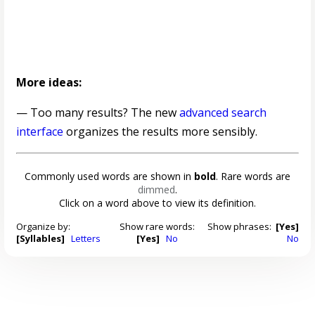
More ideas:
— Too many results? The new
advanced search
interface
organizes the results more sensibly.
Commonly used words are shown in
bold
. Rare words are
dimmed
.
Click on a word above to view its definition.
Organize by:
Show rare words:
Show phrases:
[Yes]
[Syllables]
Letters
[Yes]
No
No