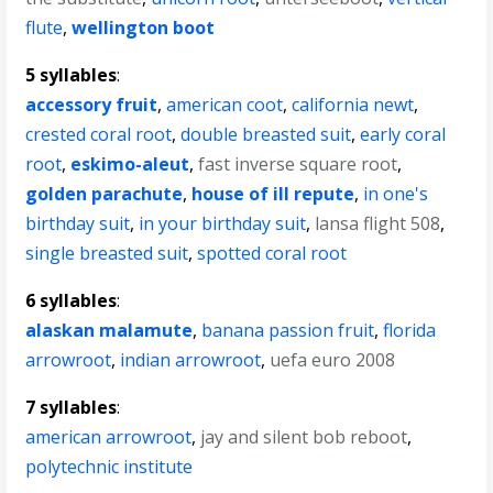
flute
,
wellington boot
5 syllables
:
accessory fruit
,
american coot
,
california newt
,
crested coral root
,
double breasted suit
,
early coral
root
,
eskimo-aleut
,
fast inverse square root
,
golden parachute
,
house of ill repute
,
in one's
birthday suit
,
in your birthday suit
,
lansa flight 508
,
single breasted suit
,
spotted coral root
6 syllables
:
alaskan malamute
,
banana passion fruit
,
florida
arrowroot
,
indian arrowroot
,
uefa euro 2008
7 syllables
:
american arrowroot
,
jay and silent bob reboot
,
polytechnic institute