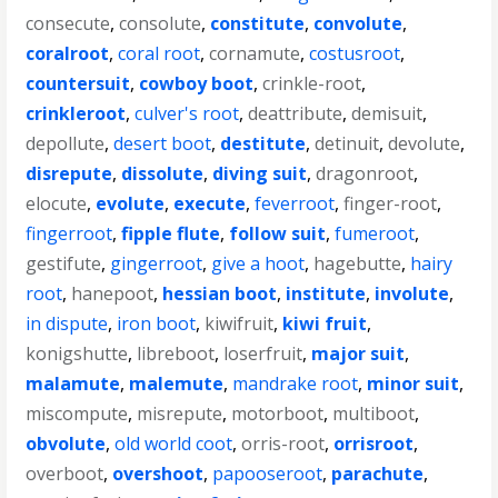
consecute
,
consolute
,
constitute
,
convolute
,
coralroot
,
coral root
,
cornamute
,
costusroot
,
countersuit
,
cowboy boot
,
crinkle-root
,
crinkleroot
,
culver's root
,
deattribute
,
demisuit
,
depollute
,
desert boot
,
destitute
,
detinuit
,
devolute
,
disrepute
,
dissolute
,
diving suit
,
dragonroot
,
elocute
,
evolute
,
execute
,
feverroot
,
finger-root
,
fingerroot
,
fipple flute
,
follow suit
,
fumeroot
,
gestifute
,
gingerroot
,
give a hoot
,
hagebutte
,
hairy
root
,
hanepoot
,
hessian boot
,
institute
,
involute
,
in dispute
,
iron boot
,
kiwifruit
,
kiwi fruit
,
konigshutte
,
libreboot
,
loserfruit
,
major suit
,
malamute
,
malemute
,
mandrake root
,
minor suit
,
miscompute
,
misrepute
,
motorboot
,
multiboot
,
obvolute
,
old world coot
,
orris-root
,
orrisroot
,
overboot
,
overshoot
,
papooseroot
,
parachute
,