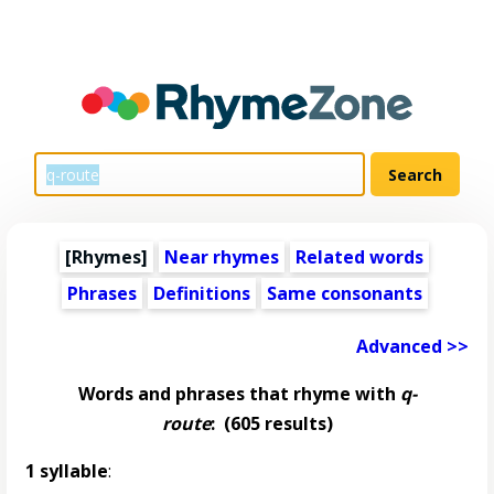
[Rhymes]
Near rhymes
Related words
Phrases
Definitions
Same consonants
Advanced >>
Words and phrases that rhyme with
q-
route
:
(605 results)
1 syllable
: