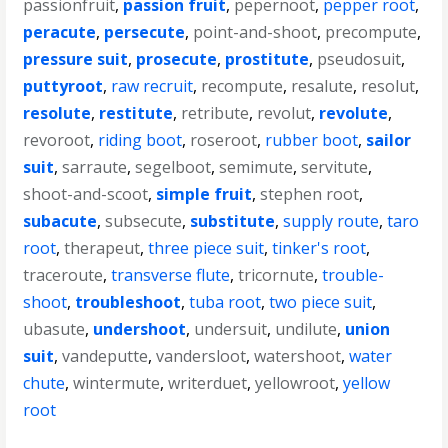
passionfruit
,
passion fruit
,
pepernoot
,
pepper root
,
peracute
,
persecute
,
point-and-shoot
,
precompute
,
pressure suit
,
prosecute
,
prostitute
,
pseudosuit
,
puttyroot
,
raw recruit
,
recompute
,
resalute
,
resolut
,
resolute
,
restitute
,
retribute
,
revolut
,
revolute
,
revoroot
,
riding boot
,
roseroot
,
rubber boot
,
sailor
suit
,
sarraute
,
segelboot
,
semimute
,
servitute
,
shoot-and-scoot
,
simple fruit
,
stephen root
,
subacute
,
subsecute
,
substitute
,
supply route
,
taro
root
,
therapeut
,
three piece suit
,
tinker's root
,
traceroute
,
transverse flute
,
tricornute
,
trouble-
shoot
,
troubleshoot
,
tuba root
,
two piece suit
,
ubasute
,
undershoot
,
undersuit
,
undilute
,
union
suit
,
vandeputte
,
vandersloot
,
watershoot
,
water
chute
,
wintermute
,
writerduet
,
yellowroot
,
yellow
root