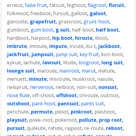
erneut
,
false fruit
,
fatsuit
,
feghoot
,
flagroot
,
floruit
,
folkmoot
,
freeboot
,
fursuit
,
galloot
,
galoot
,
garoutte
,
grapefruit
,
grassroot
,
grunt-hoot
,
gumboot
,
gum boot
,
g suit
,
half-boot
,
half boot
,
hardboot
,
harpoot
,
hip boot
,
hirsute
,
iboot
,
imbrute
,
immute
,
impute
,
incute
,
itu-t
,
jackboot
,
jackfruit
,
jumpsuit
,
jump suit
,
key fruit
,
kon-boot
,
kykuit
,
lachute
,
lawsuit
,
lituite
,
longroot
,
long suit
,
lounge suit
,
macoute
,
manroot
,
marut
,
matute
,
menuett
,
minute
,
misroute
,
muskroot
,
nasute
,
nelspruit
,
nerveroot
,
netboot
,
non-suit
,
nonsuit
,
nose flute
,
off-shoot
,
offshoot
,
onroute
,
outroot
,
outshoot
,
pant-hoot
,
pantsuit
,
pants suit
,
penchute
,
permute
,
piloot
,
pinkroot
,
plashoot
,
playsuit
,
poke-root
,
pokeroot
,
pollute
,
prop root
,
pursuit
,
quileute
,
rafute
,
rajpoot
,
re-route
,
reboot
,