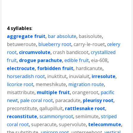
4 syllables
:
aggregate fruit
,
bar absolute
,
basisolute
,
betuweroute
,
blueberry root
,
carry-le-rouet
,
celery
root
,
circumvolute
,
crash bandicoot
,
crystallized
fruit
,
drogue parachute
,
edible fruit
,
eia-608
,
electrocute
,
forbidden fruit
,
hardicanute
,
horseradish root
,
inuktitut
,
inuvialuit
,
irresolute
,
licorice root
,
memeshikute
,
migration route
,
misattribute
,
multiple fruit
,
orangeroot
,
pacific
newt
,
pale coral root
,
paracadute
,
pleurisy root
,
preconstitute
,
qallupilluit
,
rattlesnake root
,
reconstitute
,
scammonyroot
,
semiimute
,
striped
coral root
,
superacute
,
supervolute
,
telecommute
,
the substitute
,
unicorn root
,
unterseeboot
,
vertical