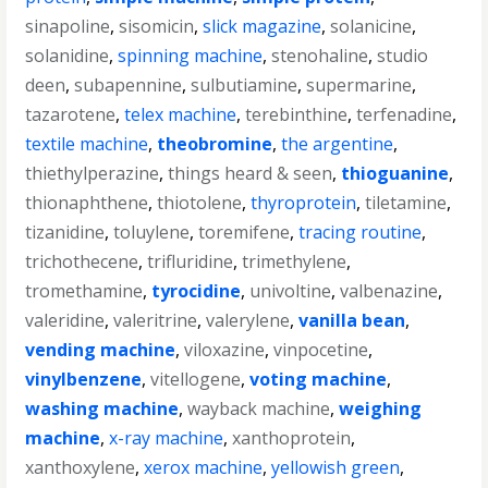
sinapoline
,
sisomicin
,
slick magazine
,
solanicine
,
solanidine
,
spinning machine
,
stenohaline
,
studio
deen
,
subapennine
,
sulbutiamine
,
supermarine
,
tazarotene
,
telex machine
,
terebinthine
,
terfenadine
,
textile machine
,
theobromine
,
the argentine
,
thiethylperazine
,
things heard & seen
,
thioguanine
,
thionaphthene
,
thiotolene
,
thyroprotein
,
tiletamine
,
tizanidine
,
toluylene
,
toremifene
,
tracing routine
,
trichothecene
,
trifluridine
,
trimethylene
,
tromethamine
,
tyrocidine
,
univoltine
,
valbenazine
,
valeridine
,
valeritrine
,
valerylene
,
vanilla bean
,
vending machine
,
viloxazine
,
vinpocetine
,
vinylbenzene
,
vitellogene
,
voting machine
,
washing machine
,
wayback machine
,
weighing
machine
,
x-ray machine
,
xanthoprotein
,
xanthoxylene
,
xerox machine
,
yellowish green
,