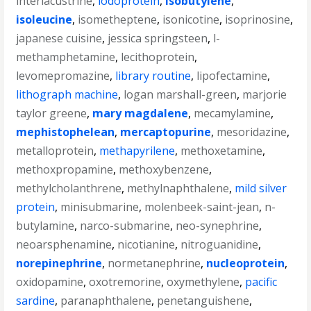
interlacustrine
,
iodoprotein
,
isobutylene
,
isoleucine
,
isometheptene
,
isonicotine
,
isoprinosine
,
japanese cuisine
,
jessica springsteen
,
l-
methamphetamine
,
lecithoprotein
,
levomepromazine
,
library routine
,
lipofectamine
,
lithograph machine
,
logan marshall-green
,
marjorie
taylor greene
,
mary magdalene
,
mecamylamine
,
mephistophelean
,
mercaptopurine
,
mesoridazine
,
metalloprotein
,
methapyrilene
,
methoxetamine
,
methoxpropamine
,
methoxybenzene
,
methylcholanthrene
,
methylnaphthalene
,
mild silver
protein
,
minisubmarine
,
molenbeek-saint-jean
,
n-
butylamine
,
narco-submarine
,
neo-synephrine
,
neoarsphenamine
,
nicotianine
,
nitroguanidine
,
norepinephrine
,
normetanephrine
,
nucleoprotein
,
oxidopamine
,
oxotremorine
,
oxymethylene
,
pacific
sardine
,
paranaphthalene
,
penetanguishene
,