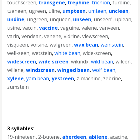
touchscreen
,
transgene
,
trephine
,
trichion
,
turdine
,
tzaneen
,
ugreen
,
uline
,
umpteen
,
umteen
,
unclean
,
undine
,
ungreen
,
unqueen
,
unseen
,
unseen'
,
uplean
,
usine
,
vaccin
,
vaccine
,
vaguine
,
valene
,
vanveen
,
varin
,
vendean
,
venene
,
vidrine
,
viewscreen
,
visqueen
,
voisine
,
walgreen
,
wax bean
,
weinstein
,
well-seen
,
wetstein
,
white bean
,
wide-screen
,
widescreen
,
wide screen
,
wikindx
,
wild bean
,
wileen
,
willene
,
windscreen
,
winged bean
,
wolf bean
,
xylene
,
yam bean
,
yestreen
,
z-machine
,
zebrine
,
zumstein
3 syllables
:
19-nineteen
,
2-butene
,
aberdeen
,
abilene
,
acacine
,