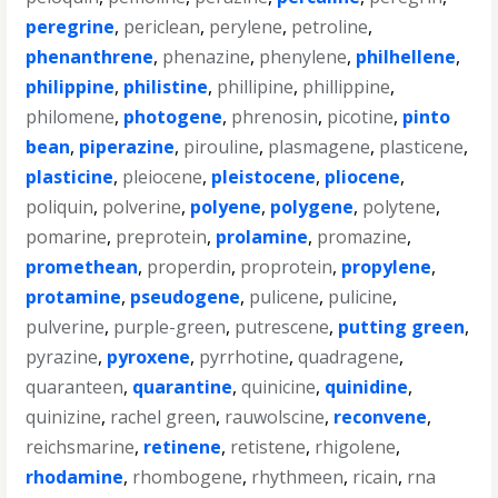
peregrine
,
periclean
,
perylene
,
petroline
,
phenanthrene
,
phenazine
,
phenylene
,
philhellene
,
philippine
,
philistine
,
phillipine
,
phillippine
,
philomene
,
photogene
,
phrenosin
,
picotine
,
pinto
bean
,
piperazine
,
pirouline
,
plasmagene
,
plasticene
,
plasticine
,
pleiocene
,
pleistocene
,
pliocene
,
poliquin
,
polverine
,
polyene
,
polygene
,
polytene
,
pomarine
,
preprotein
,
prolamine
,
promazine
,
promethean
,
properdin
,
proprotein
,
propylene
,
protamine
,
pseudogene
,
pulicene
,
pulicine
,
pulverine
,
purple-green
,
putrescene
,
putting green
,
pyrazine
,
pyroxene
,
pyrrhotine
,
quadragene
,
quaranteen
,
quarantine
,
quinicine
,
quinidine
,
quinizine
,
rachel green
,
rauwolscine
,
reconvene
,
reichsmarine
,
retinene
,
retistene
,
rhigolene
,
rhodamine
,
rhombogene
,
rhythmeen
,
ricain
,
rna