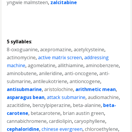
yngwie malmsteen
,
zalcitabine
5 syllables
:
8-oxoguanine
,
acepromazine
,
acetylcysteine
,
actinomycine
,
active matrix screen
,
addressing
machine
,
agomelatine
,
allithiamine
,
aminobenzene
,
aminobutene
,
anileridine
,
anti-oncogene
,
anti-
submarine
,
antileukotriene
,
antioncogene
,
antisubmarine
,
aristolochine
,
arithmetic mean
,
asparagus bean
,
attack submarine
,
audiomachine
,
azacitidine
,
benzylpiperazine
,
beta-alanine
,
beta-
carotene
,
betacarotene
,
brian austin green
,
cannabichromene
,
cardiolipin
,
caryophyllene
,
cephaloridine
,
chinese evergreen
,
chloroethylene
,