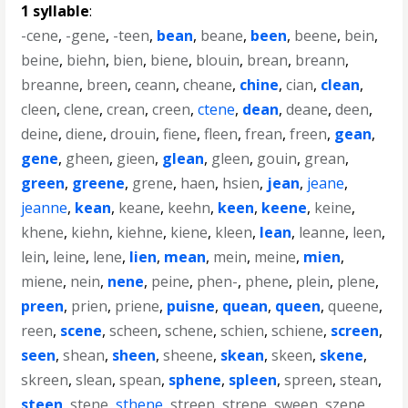
1 syllable
:
-cene
,
-gene
,
-teen
,
bean
,
beane
,
been
,
beene
,
bein
,
beine
,
biehn
,
bien
,
biene
,
blouin
,
brean
,
breann
,
breanne
,
breen
,
ceann
,
cheane
,
chine
,
cian
,
clean
,
cleen
,
clene
,
crean
,
creen
,
ctene
,
dean
,
deane
,
deen
,
deine
,
diene
,
drouin
,
fiene
,
fleen
,
frean
,
freen
,
gean
,
gene
,
gheen
,
gieen
,
glean
,
gleen
,
gouin
,
grean
,
green
,
greene
,
grene
,
haen
,
hsien
,
jean
,
jeane
,
jeanne
,
kean
,
keane
,
keehn
,
keen
,
keene
,
keine
,
khene
,
kiehn
,
kiehne
,
kiene
,
kleen
,
lean
,
leanne
,
leen
,
lein
,
leine
,
lene
,
lien
,
mean
,
mein
,
meine
,
mien
,
miene
,
nein
,
nene
,
peine
,
phen-
,
phene
,
plein
,
plene
,
preen
,
prien
,
priene
,
puisne
,
quean
,
queen
,
queene
,
reen
,
scene
,
scheen
,
schene
,
schien
,
schiene
,
screen
,
seen
,
shean
,
sheen
,
sheene
,
skean
,
skeen
,
skene
,
skreen
,
slean
,
spean
,
sphene
,
spleen
,
spreen
,
stean
,
steen
,
stene
,
sthene
,
streen
,
strene
,
sween
,
szene
,