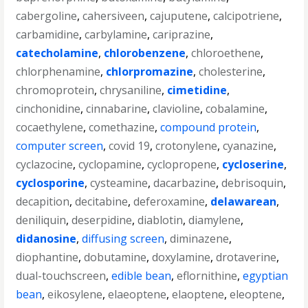
cabergoline
,
cahersiveen
,
cajuputene
,
calcipotriene
,
carbamidine
,
carbylamine
,
cariprazine
,
catecholamine
,
chlorobenzene
,
chloroethene
,
chlorphenamine
,
chlorpromazine
,
cholesterine
,
chromoprotein
,
chrysaniline
,
cimetidine
,
cinchonidine
,
cinnabarine
,
clavioline
,
cobalamine
,
cocaethylene
,
comethazine
,
compound protein
,
computer screen
,
covid 19
,
crotonylene
,
cyanazine
,
cyclazocine
,
cyclopamine
,
cyclopropene
,
cycloserine
,
cyclosporine
,
cysteamine
,
dacarbazine
,
debrisoquin
,
decapition
,
decitabine
,
deferoxamine
,
delawarean
,
deniliquin
,
deserpidine
,
diablotin
,
diamylene
,
didanosine
,
diffusing screen
,
diminazene
,
diophantine
,
dobutamine
,
doxylamine
,
drotaverine
,
dual-touchscreen
,
edible bean
,
eflornithine
,
egyptian
bean
,
eikosylene
,
elaeoptene
,
elaoptene
,
eleoptene
,