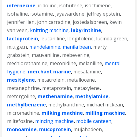
internecine
,
iridoline
,
isobutene
,
isochimene
,
isohaline
,
isotamine
,
jayawardene
,
jeffrey epstein
,
jennifer lien
,
john carradine
,
jostedalsbreen
,
kevin
van veen
,
knitting machine
,
labyrinthine
,
lactoprotein
,
leucaniline
,
longifolene
,
lucinda green
,
m.u.g.e.n
,
mandelamine
,
manila bean
,
marty
grabstein
,
mauvaniline
,
mebeverine
,
mechlorethamine
,
meconidine
,
melaniline
,
mental
hygiene
,
merchant marine
,
mesalamine
,
mesitylene
,
metacrolein
,
metallocene
,
metanephrine
,
metaprotein
,
metaxylene
,
metergoline
,
methenamine
,
methylamine
,
methylbenzene
,
methylxanthine
,
michael mckean
,
micromachine
,
milking machine
,
milling machine
,
miltefosine
,
mincing machine
,
mobile canteen
,
monoamine
,
mucoprotein
,
mujahadeen
,