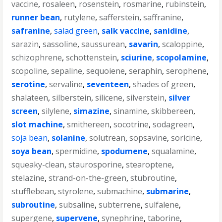
vaccine
,
rosaleen
,
rosenstein
,
rosmarine
,
rubinstein
,
runner bean
,
rutylene
,
safferstein
,
saffranine
,
safranine
,
salad green
,
salk vaccine
,
sanidine
,
sarazin
,
sassoline
,
saussurean
,
savarin
,
scaloppine
,
schizophrene
,
schottenstein
,
sciurine
,
scopolamine
,
scopoline
,
sepaline
,
sequoiene
,
seraphin
,
serophene
,
serotine
,
servaline
,
seventeen
,
shades of green
,
shalateen
,
silberstein
,
silicene
,
silverstein
,
silver
screen
,
silylene
,
simazine
,
sinamine
,
skibbereen
,
slot machine
,
smithereen
,
socotrine
,
sodagreen
,
soja bean
,
solanine
,
solutrean
,
sopsavine
,
soricine
,
soya bean
,
spermidine
,
spodumene
,
squalamine
,
squeaky-clean
,
staurosporine
,
stearoptene
,
stelazine
,
strand-on-the-green
,
stubroutine
,
stufflebean
,
styrolene
,
submachine
,
submarine
,
subroutine
,
subsaline
,
subterrene
,
sulfalene
,
supergene
,
supervene
,
synephrine
,
taborine
,