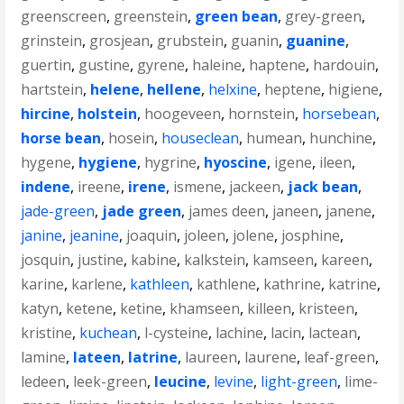
greenscreen
,
greenstein
,
green bean
,
grey-green
,
grinstein
,
grosjean
,
grubstein
,
guanin
,
guanine
,
guertin
,
gustine
,
gyrene
,
haleine
,
haptene
,
hardouin
,
hartstein
,
helene
,
hellene
,
helxine
,
heptene
,
higiene
,
hircine
,
holstein
,
hoogeveen
,
hornstein
,
horsebean
,
horse bean
,
hosein
,
houseclean
,
humean
,
hunchine
,
hygene
,
hygiene
,
hygrine
,
hyoscine
,
igene
,
ileen
,
indene
,
ireene
,
irene
,
ismene
,
jackeen
,
jack bean
,
jade-green
,
jade green
,
james deen
,
janeen
,
janene
,
janine
,
jeanine
,
joaquin
,
joleen
,
jolene
,
josphine
,
josquin
,
justine
,
kabine
,
kalkstein
,
kamseen
,
kareen
,
karine
,
karlene
,
kathleen
,
kathlene
,
kathrine
,
katrine
,
katyn
,
ketene
,
ketine
,
khamseen
,
killeen
,
kristeen
,
kristine
,
kuchean
,
l-cysteine
,
lachine
,
lacin
,
lactean
,
lamine
,
lateen
,
latrine
,
laureen
,
laurene
,
leaf-green
,
ledeen
,
leek-green
,
leucine
,
levine
,
light-green
,
lime-