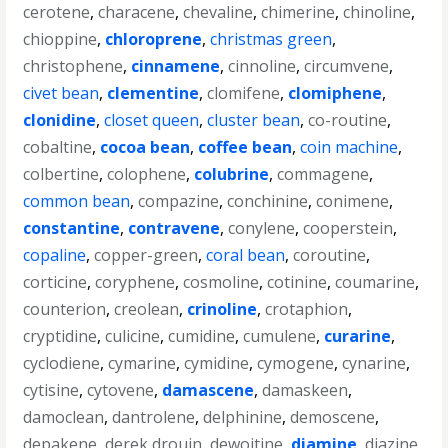
cerotene
,
characene
,
chevaline
,
chimerine
,
chinoline
,
chioppine
,
chloroprene
,
christmas green
,
christophene
,
cinnamene
,
cinnoline
,
circumvene
,
civet bean
,
clementine
,
clomifene
,
clomiphene
,
clonidine
,
closet queen
,
cluster bean
,
co-routine
,
cobaltine
,
cocoa bean
,
coffee bean
,
coin machine
,
colbertine
,
colophene
,
colubrine
,
commagene
,
common bean
,
compazine
,
conchinine
,
conimene
,
constantine
,
contravene
,
conylene
,
cooperstein
,
copaline
,
copper-green
,
coral bean
,
coroutine
,
corticine
,
coryphene
,
cosmoline
,
cotinine
,
coumarine
,
counterion
,
creolean
,
crinoline
,
crotaphion
,
cryptidine
,
culicine
,
cumidine
,
cumulene
,
curarine
,
cyclodiene
,
cymarine
,
cymidine
,
cymogene
,
cynarine
,
cytisine
,
cytovene
,
damascene
,
damaskeen
,
damoclean
,
dantrolene
,
delphinine
,
demoscene
,
depakene
,
derek drouin
,
dewoitine
,
diamine
,
diazine
,