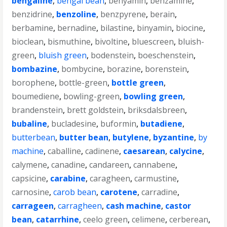
bengaline
,
bengal bean
,
benyamin
,
benzamine
,
benzidrine
,
benzoline
,
benzpyrene
,
berain
,
berbamine
,
bernadine
,
bilastine
,
binyamin
,
biocine
,
bioclean
,
bismuthine
,
bivoltine
,
bluescreen
,
bluish-
green
,
bluish green
,
bodenstein
,
boeschenstein
,
bombazine
,
bombycine
,
borazine
,
borenstein
,
borophene
,
bottle-green
,
bottle green
,
boumediene
,
bowling-green
,
bowling green
,
brandenstein
,
brett goldstein
,
briksdalsbreen
,
bubaline
,
bucladesine
,
buformin
,
butadiene
,
butterbean
,
butter bean
,
butylene
,
byzantine
,
by
machine
,
caballine
,
cadinene
,
caesarean
,
calycine
,
calymene
,
canadine
,
candareen
,
cannabene
,
capsicine
,
carabine
,
caragheen
,
carmustine
,
carnosine
,
carob bean
,
carotene
,
carradine
,
carrageen
,
carragheen
,
cash machine
,
castor
bean
,
catarrhine
,
ceelo green
,
celimene
,
cerberean
,