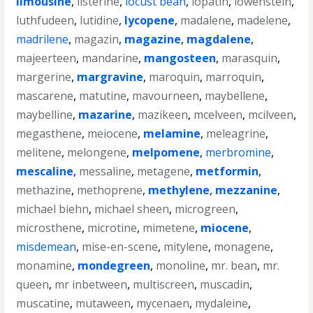
limousine
,
listerine
,
locust bean
,
lopatin
,
lowenstein
,
luthfudeen
,
lutidine
,
lycopene
,
madalene
,
madelene
,
madrilene
,
magazin
,
magazine
,
magdalene
,
majeerteen
,
mandarine
,
mangosteen
,
marasquin
,
margerine
,
margravine
,
maroquin
,
marroquin
,
mascarene
,
matutine
,
mavourneen
,
maybellene
,
maybelline
,
mazarine
,
mazikeen
,
mcelveen
,
mcilveen
,
megasthene
,
meiocene
,
melamine
,
meleagrine
,
melitene
,
melongene
,
melpomene
,
merbromine
,
mescaline
,
messaline
,
metagene
,
metformin
,
methazine
,
methoprene
,
methylene
,
mezzanine
,
michael biehn
,
michael sheen
,
microgreen
,
microsthene
,
microtine
,
mimetene
,
miocene
,
misdemean
,
mise-en-scene
,
mitylene
,
monagene
,
monamine
,
mondegreen
,
monoline
,
mr. bean
,
mr.
queen
,
mr inbetween
,
multiscreen
,
muscadin
,
muscatine
,
mutaween
,
mycenaen
,
mydaleine
,