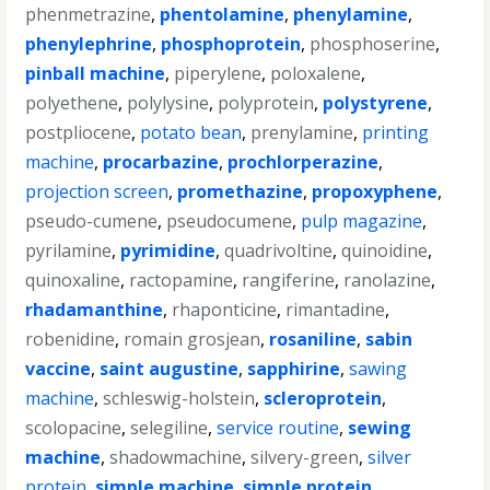
phenmetrazine
,
phentolamine
,
phenylamine
,
phenylephrine
,
phosphoprotein
,
phosphoserine
,
pinball machine
,
piperylene
,
poloxalene
,
polyethene
,
polylysine
,
polyprotein
,
polystyrene
,
postpliocene
,
potato bean
,
prenylamine
,
printing
machine
,
procarbazine
,
prochlorperazine
,
projection screen
,
promethazine
,
propoxyphene
,
pseudo-cumene
,
pseudocumene
,
pulp magazine
,
pyrilamine
,
pyrimidine
,
quadrivoltine
,
quinoidine
,
quinoxaline
,
ractopamine
,
rangiferine
,
ranolazine
,
rhadamanthine
,
rhaponticine
,
rimantadine
,
robenidine
,
romain grosjean
,
rosaniline
,
sabin
vaccine
,
saint augustine
,
sapphirine
,
sawing
machine
,
schleswig-holstein
,
scleroprotein
,
scolopacine
,
selegiline
,
service routine
,
sewing
machine
,
shadowmachine
,
silvery-green
,
silver
protein
,
simple machine
,
simple protein
,