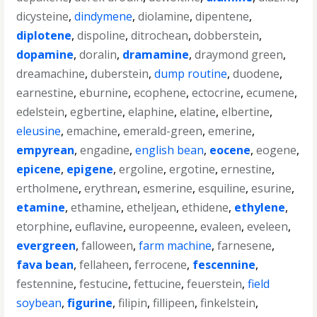
dicysteine
,
dindymene
,
diolamine
,
dipentene
,
diplotene
,
dispoline
,
ditrochean
,
dobberstein
,
dopamine
,
doralin
,
dramamine
,
draymond green
,
dreamachine
,
duberstein
,
dump routine
,
duodene
,
earnestine
,
eburnine
,
ecophene
,
ectocrine
,
ecumene
,
edelstein
,
egbertine
,
elaphine
,
elatine
,
elbertine
,
eleusine
,
emachine
,
emerald-green
,
emerine
,
empyrean
,
engadine
,
english bean
,
eocene
,
eogene
,
epicene
,
epigene
,
ergoline
,
ergotine
,
ernestine
,
ertholmene
,
erythrean
,
esmerine
,
esquiline
,
esurine
,
etamine
,
ethamine
,
etheljean
,
ethidene
,
ethylene
,
etorphine
,
euflavine
,
europeenne
,
evaleen
,
eveleen
,
evergreen
,
falloween
,
farm machine
,
farnesene
,
fava bean
,
fellaheen
,
ferrocene
,
fescennine
,
festennine
,
festucine
,
fettucine
,
feuerstein
,
field
soybean
,
figurine
,
filipin
,
fillipeen
,
finkelstein
,