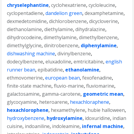
chryselephantine
,
cyclohexatriene
,
cycloleucine
,
cyclopentadiene
,
dandelion green
,
dexamphetamine
,
dexmedetomidine
,
dichlorobenzene
,
dicycloverine
,
diethanolamine
,
diethylamine
,
dihydralazine
,
dihydrocodeine
,
dimethylamine
,
dimethylbenzene
,
dimethylglycine
,
dinitrobenzene
,
diphenylamine
,
dishwashing machine
,
divinylbenzene
,
dodecylbenzene
,
eluxadoline
,
emtricitabine
,
english
runner bean
,
epibatidine
,
ethanolamine
,
ethmovomerine
,
european bean
,
fexofenadine
,
finite-state machine
,
fluvio-marine
,
fluviomarine
,
galactosamine
,
gamma-carotene
,
geometric mean
,
glycocyamine
,
heteroarene
,
hexachloraphene
,
hexachlorophene
,
hexamethylene
,
hubie halloween
,
hydroxybenzene
,
hydroxylamine
,
idoxuridine
,
indian
cuisine
,
indoaniline
,
indoleamine
,
infernal machine
,