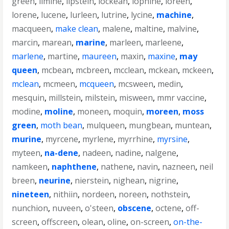
green
,
limine
,
lipstein
,
lockean
,
lophine
,
loreen
,
lorene
,
lucene
,
lurleen
,
lutrine
,
lycine
,
machine
,
macqueen
,
make clean
,
malene
,
maltine
,
malvine
,
marcin
,
marean
,
marine
,
marleen
,
marleene
,
marlene
,
martine
,
maureen
,
maxin
,
maxine
,
may
queen
,
mcbean
,
mcbreen
,
mcclean
,
mckean
,
mckeen
,
mclean
,
mcmeen
,
mcqueen
,
mcsween
,
medin
,
mesquin
,
millstein
,
milstein
,
misween
,
mmr vaccine
,
modine
,
moline
,
moneen
,
moquin
,
moreen
,
moss
green
,
moth bean
,
mulqueen
,
mungbean
,
muntean
,
murine
,
myrcene
,
myrlene
,
myrrhine
,
myrsine
,
myteen
,
na-dene
,
nadeen
,
nadine
,
nalgene
,
namkeen
,
naphthene
,
nathene
,
navin
,
nazneen
,
neil
breen
,
neurine
,
nierstein
,
nighean
,
nigrine
,
nineteen
,
nithiin
,
nordeen
,
noreen
,
nothstein
,
nunchion
,
nuveen
,
o'steen
,
obscene
,
octene
,
off-
screen
,
offscreen
,
olean
,
oline
,
on-screen
,
on-the-