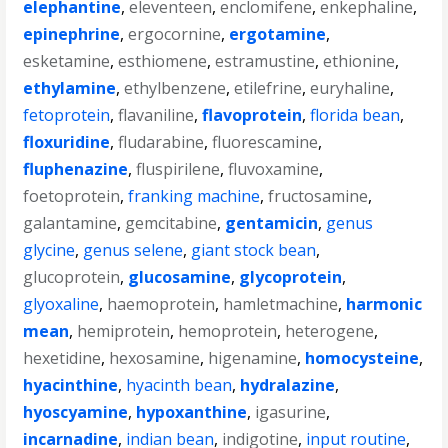
elephantine
,
eleventeen
,
enclomifene
,
enkephaline
,
epinephrine
,
ergocornine
,
ergotamine
,
esketamine
,
esthiomene
,
estramustine
,
ethionine
,
ethylamine
,
ethylbenzene
,
etilefrine
,
euryhaline
,
fetoprotein
,
flavaniline
,
flavoprotein
,
florida bean
,
floxuridine
,
fludarabine
,
fluorescamine
,
fluphenazine
,
fluspirilene
,
fluvoxamine
,
foetoprotein
,
franking machine
,
fructosamine
,
galantamine
,
gemcitabine
,
gentamicin
,
genus
glycine
,
genus selene
,
giant stock bean
,
glucoprotein
,
glucosamine
,
glycoprotein
,
glyoxaline
,
haemoprotein
,
hamletmachine
,
harmonic
mean
,
hemiprotein
,
hemoprotein
,
heterogene
,
hexetidine
,
hexosamine
,
higenamine
,
homocysteine
,
hyacinthine
,
hyacinth bean
,
hydralazine
,
hyoscyamine
,
hypoxanthine
,
igasurine
,
incarnadine
,
indian bean
,
indigotine
,
input routine
,