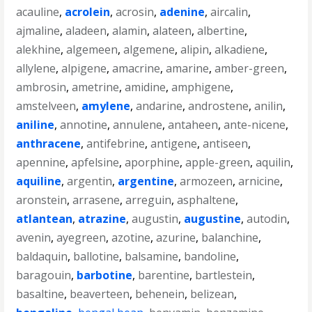
acauline
,
acrolein
,
acrosin
,
adenine
,
aircalin
,
ajmaline
,
aladeen
,
alamin
,
alateen
,
albertine
,
alekhine
,
algemeen
,
algemene
,
alipin
,
alkadiene
,
allylene
,
alpigene
,
amacrine
,
amarine
,
amber-green
,
ambrosin
,
ametrine
,
amidine
,
amphigene
,
amstelveen
,
amylene
,
andarine
,
androstene
,
anilin
,
aniline
,
annotine
,
annulene
,
antaheen
,
ante-nicene
,
anthracene
,
antifebrine
,
antigene
,
antiseen
,
apennine
,
apfelsine
,
aporphine
,
apple-green
,
aquilin
,
aquiline
,
argentin
,
argentine
,
armozeen
,
arnicine
,
aronstein
,
arrasene
,
arreguin
,
asphaltene
,
atlantean
,
atrazine
,
augustin
,
augustine
,
autodin
,
avenin
,
ayegreen
,
azotine
,
azurine
,
balanchine
,
baldaquin
,
ballotine
,
balsamine
,
bandoline
,
baragouin
,
barbotine
,
barentine
,
bartlestein
,
basaltine
,
beaverteen
,
behenein
,
belizean
,