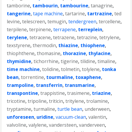
tamborine
,
tambourin
,
tambourine
,
tanagrine
,
tangerine
,
tape machine
,
tartarine
,
tartrazine
,
ted
levine
,
telescreen
,
temugin
,
tendergreen
,
tercellene
,
terpilene
,
terpinene
,
terrapene
,
terreplein
,
terylene
,
tetracene
,
tetrazene
,
tetrazine
,
tetrylene
,
texstyrene
,
thermodin
,
thiazine
,
thiophene
,
thiophthene
,
thomasine
,
thorazine
,
thylacine
,
thymidine
,
tichorrhine
,
tigerine
,
tilidine
,
timaline
,
time machine
,
tolidine
,
tolmetin
,
tolylene
,
tonka
bean
,
torrentine
,
tourmaline
,
toxaphene
,
trampoline
,
transferrin
,
transmarine
,
transpontine
,
trappistine
,
trasimene
,
triazine
,
tricotine
,
tripoline
,
triticin
,
tritylene
,
trolamine
,
tryptamine
,
turmaline
,
turtle bean
,
underween
,
unforeseen
,
uridine
,
vacuum-clean
,
valentin
,
valvoline
,
valylene
,
vandersteen
,
vanderveen
,