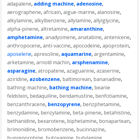
adapalene
,
adding machine
,
adenosine
,
aerographene
,
africain
,
aigue-marine
,
alanosine
,
alkylamine
,
alkylbenzene
,
allylamine
,
allylglycine
,
alpha-pinene
,
altretamine
,
amaranthine
,
amphetamine
,
anadyomene
,
anatabine
,
antenicene
,
anthropocene
,
anti-vaccine
,
apocodeine
,
apoprotein
,
aposelene
,
apresoline
,
aquamarine
,
argentamine
,
arketamine
,
arnold machin
,
arsphenamine
,
asparagine
,
atropatene
,
azaguanine
,
azaserine
,
aziridine
,
azobenzene
,
baltimorean
,
bananadine
,
bathing-machine
,
bathing machine
,
beanie
feldstein
,
bedaquiline
,
bendamustine
,
benfotiamine
,
benzanthracene
,
benzopyrene
,
benzphetamine
,
benzydamine
,
benzylamine
,
beta-pinene
,
betahistine
,
bethanidine
,
bexarotene
,
biphetamine
,
bonapartean
,
brimonidine
,
bromobenzene
,
bucinnazine
,
buprenorphine
,
butoxamine
,
butylamine
,