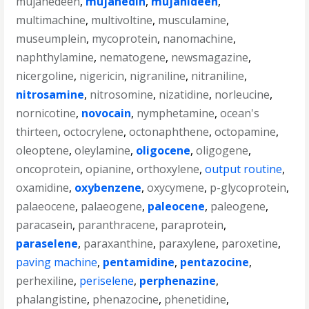
mujahedeen
,
mujahedin
,
mujahideen
,
multimachine
,
multivoltine
,
musculamine
,
museumplein
,
mycoprotein
,
nanomachine
,
naphthylamine
,
nematogene
,
newsmagazine
,
nicergoline
,
nigericin
,
nigraniline
,
nitraniline
,
nitrosamine
,
nitrosomine
,
nizatidine
,
norleucine
,
nornicotine
,
novocain
,
nymphetamine
,
ocean's
thirteen
,
octocrylene
,
octonaphthene
,
octopamine
,
oleoptene
,
oleylamine
,
oligocene
,
oligogene
,
oncoprotein
,
opianine
,
orthoxylene
,
output routine
,
oxamidine
,
oxybenzene
,
oxycymene
,
p-glycoprotein
,
palaeocene
,
palaeogene
,
paleocene
,
paleogene
,
paracasein
,
paranthracene
,
paraprotein
,
paraselene
,
paraxanthine
,
paraxylene
,
paroxetine
,
paving machine
,
pentamidine
,
pentazocine
,
perhexiline
,
periselene
,
perphenazine
,
phalangistine
,
phenazocine
,
phenetidine
,