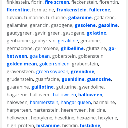
finklestein
,
fiorin
,
fire screen
,
fleckenstein
,
florentin
,
florentine
,
formazine
,
frankenstein
,
fullerene
,
fulvicin
,
fumarine
,
furfurine
,
gabardine
,
gadarene
,
gallamine
,
garancin
,
gasogene
,
gasolene
,
gasoline
,
gaudygreen
,
gavin green
,
gazogene
,
gelatine
,
gentianine
,
gephyrean
,
geraldine
,
geranine
,
germacrene
,
germolene
,
ghibelline
,
glutazine
,
go-
between
,
goa bean
,
goberstein
,
goldenstein
,
golden mean
,
golden spleen
,
grabenstein
,
gravensteen
,
green soybean
,
grenadine
,
grudenstein
,
guanfacine
,
guanidine
,
guanosine
,
guaranine
,
guillotine
,
gutturine
,
gwendoline
,
hagarene
,
halloveen
,
hallowe'en
,
halloween
,
haloween
,
hammerstein
,
hangar queen
,
harmaline
,
harperteen
,
hartenstein
,
heerenveen
,
helicine
,
helloween
,
heptylene
,
heseltine
,
hexazine
,
hexylene
,
high-protein
,
histamine
,
histidin
,
histidine
,