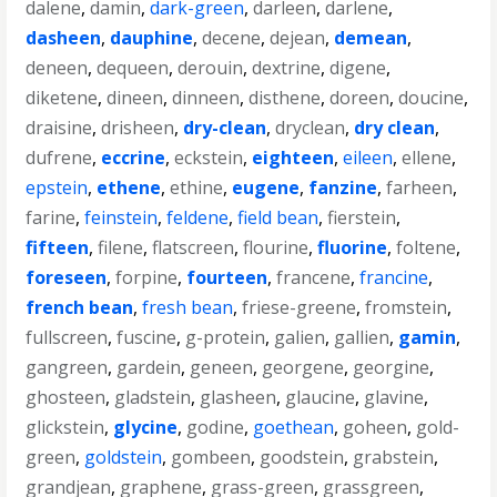
dalene
,
damin
,
dark-green
,
darleen
,
darlene
,
dasheen
,
dauphine
,
decene
,
dejean
,
demean
,
deneen
,
dequeen
,
derouin
,
dextrine
,
digene
,
diketene
,
dineen
,
dinneen
,
disthene
,
doreen
,
doucine
,
draisine
,
drisheen
,
dry-clean
,
dryclean
,
dry clean
,
dufrene
,
eccrine
,
eckstein
,
eighteen
,
eileen
,
ellene
,
epstein
,
ethene
,
ethine
,
eugene
,
fanzine
,
farheen
,
farine
,
feinstein
,
feldene
,
field bean
,
fierstein
,
fifteen
,
filene
,
flatscreen
,
flourine
,
fluorine
,
foltene
,
foreseen
,
forpine
,
fourteen
,
francene
,
francine
,
french bean
,
fresh bean
,
friese-greene
,
fromstein
,
fullscreen
,
fuscine
,
g-protein
,
galien
,
gallien
,
gamin
,
gangreen
,
gardein
,
geneen
,
georgene
,
georgine
,
ghosteen
,
gladstein
,
glasheen
,
glaucine
,
glavine
,
glickstein
,
glycine
,
godine
,
goethean
,
goheen
,
gold-
green
,
goldstein
,
gombeen
,
goodstein
,
grabstein
,
grandjean
,
graphene
,
grass-green
,
grassgreen
,