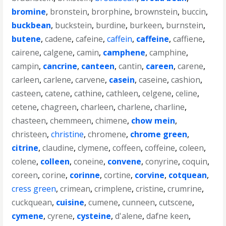
bromine
,
bronstein
,
brorphine
,
brownstein
,
buccin
,
buckbean
,
buckstein
,
burdine
,
burkeen
,
burnstein
,
butene
,
cadene
,
cafeine
,
caffein
,
caffeine
,
caffiene
,
cairene
,
calgene
,
camin
,
camphene
,
camphine
,
campin
,
cancrine
,
canteen
,
cantin
,
careen
,
carene
,
carleen
,
carlene
,
carvene
,
casein
,
caseine
,
cashion
,
casteen
,
catene
,
cathine
,
cathleen
,
celgene
,
celine
,
cetene
,
chagreen
,
charleen
,
charlene
,
charline
,
chasteen
,
chemmeen
,
chimene
,
chow mein
,
christeen
,
christine
,
chromene
,
chrome green
,
citrine
,
claudine
,
clymene
,
coffeen
,
coffeine
,
coleen
,
colene
,
colleen
,
coneine
,
convene
,
conyrine
,
coquin
,
coreen
,
corine
,
corinne
,
cortine
,
corvine
,
cotquean
,
cress green
,
crimean
,
crimplene
,
cristine
,
crumrine
,
cuckquean
,
cuisine
,
cumene
,
cunneen
,
cutscene
,
cymene
,
cyrene
,
cysteine
,
d'alene
,
dafne keen
,