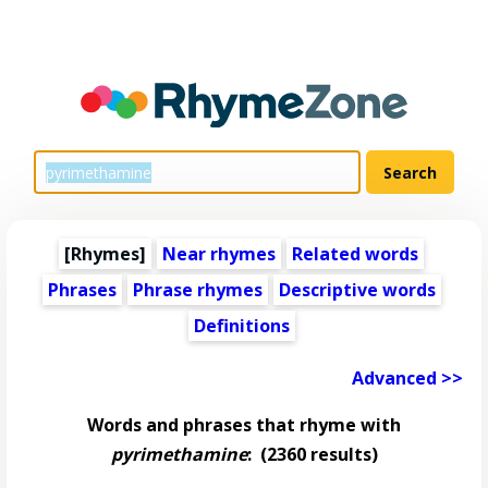
[Rhymes]
Near rhymes
Related words
Phrases
Phrase rhymes
Descriptive words
Definitions
Advanced >>
Words and phrases that rhyme with
pyrimethamine
:
(2360 results)