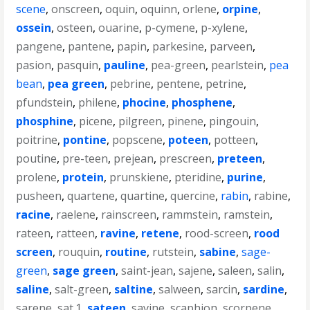
scene
,
onscreen
,
oquin
,
oquinn
,
orlene
,
orpine
,
ossein
,
osteen
,
ouarine
,
p-cymene
,
p-xylene
,
pangene
,
pantene
,
papin
,
parkesine
,
parveen
,
pasion
,
pasquin
,
pauline
,
pea-green
,
pearlstein
,
pea
bean
,
pea green
,
pebrine
,
pentene
,
petrine
,
pfundstein
,
philene
,
phocine
,
phosphene
,
phosphine
,
picene
,
pilgreen
,
pinene
,
pingouin
,
poitrine
,
pontine
,
popscene
,
poteen
,
potteen
,
poutine
,
pre-teen
,
prejean
,
prescreen
,
preteen
,
prolene
,
protein
,
prunskiene
,
pteridine
,
purine
,
pusheen
,
quartene
,
quartine
,
quercine
,
rabin
,
rabine
,
racine
,
raelene
,
rainscreen
,
rammstein
,
ramstein
,
rateen
,
ratteen
,
ravine
,
retene
,
rood-screen
,
rood
screen
,
rouquin
,
routine
,
rutstein
,
sabine
,
sage-
green
,
sage green
,
saint-jean
,
sajene
,
saleen
,
salin
,
saline
,
salt-green
,
saltine
,
salween
,
sarcin
,
sardine
,
sarene
,
sat.1
,
sateen
,
savine
,
scaphion
,
scorpene
,