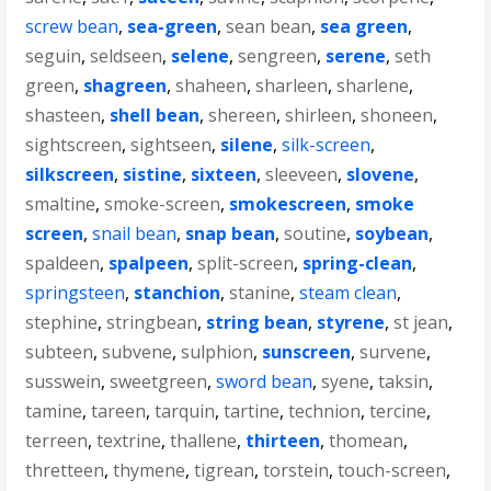
screw bean
,
sea-green
,
sean bean
,
sea green
,
seguin
,
seldseen
,
selene
,
sengreen
,
serene
,
seth
green
,
shagreen
,
shaheen
,
sharleen
,
sharlene
,
shasteen
,
shell bean
,
shereen
,
shirleen
,
shoneen
,
sightscreen
,
sightseen
,
silene
,
silk-screen
,
silkscreen
,
sistine
,
sixteen
,
sleeveen
,
slovene
,
smaltine
,
smoke-screen
,
smokescreen
,
smoke
screen
,
snail bean
,
snap bean
,
soutine
,
soybean
,
spaldeen
,
spalpeen
,
split-screen
,
spring-clean
,
springsteen
,
stanchion
,
stanine
,
steam clean
,
stephine
,
stringbean
,
string bean
,
styrene
,
st jean
,
subteen
,
subvene
,
sulphion
,
sunscreen
,
survene
,
susswein
,
sweetgreen
,
sword bean
,
syene
,
taksin
,
tamine
,
tareen
,
tarquin
,
tartine
,
technion
,
tercine
,
terreen
,
textrine
,
thallene
,
thirteen
,
thomean
,
thretteen
,
thymene
,
tigrean
,
torstein
,
touch-screen
,