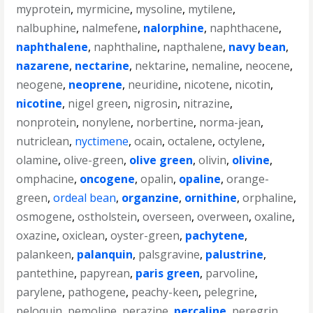
myprotein
,
myrmicine
,
mysoline
,
mytilene
,
nalbuphine
,
nalmefene
,
nalorphine
,
naphthacene
,
naphthalene
,
naphthaline
,
napthalene
,
navy bean
,
nazarene
,
nectarine
,
nektarine
,
nemaline
,
neocene
,
neogene
,
neoprene
,
neuridine
,
nicotene
,
nicotin
,
nicotine
,
nigel green
,
nigrosin
,
nitrazine
,
nonprotein
,
nonylene
,
norbertine
,
norma-jean
,
nutriclean
,
nyctimene
,
ocain
,
octalene
,
octylene
,
olamine
,
olive-green
,
olive green
,
olivin
,
olivine
,
omphacine
,
oncogene
,
opalin
,
opaline
,
orange-
green
,
ordeal bean
,
organzine
,
ornithine
,
orphaline
,
osmogene
,
ostholstein
,
overseen
,
overween
,
oxaline
,
oxazine
,
oxiclean
,
oyster-green
,
pachytene
,
palankeen
,
palanquin
,
palsgravine
,
palustrine
,
pantethine
,
papyrean
,
paris green
,
parvoline
,
parylene
,
pathogene
,
peachy-keen
,
pelegrine
,
peloquin
,
pemoline
,
perazine
,
percaline
,
peregrin
,