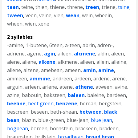
teen
,
teine
,
thien
,
thiene
,
threne
,
treen
,
triene
,
tsine
,
tween
,
veen
,
veine
,
vien
,
wean
,
wein
,
wheein
,
wheen
,
wien
,
xene
2 syllables
:
-amine
,
1-butene
,
6teen
,
a-teen
,
abrin
,
adren-
,
adriene
,
agene
,
agin
,
aileen
,
alcmene
,
aldin
,
aleen
,
alene
,
aliene
,
alkene
,
alkmene
,
alleen
,
allein
,
alleine
,
allene
,
alzene
,
amebean
,
ameen
,
amin
,
amine
,
ammeen
,
ammine
,
andreen
,
ardeen
,
ardene
,
arene
,
arguin
,
arleen
,
arlene
,
atene
,
athene
,
atween
,
avine
,
azine
,
babouin
,
baksteen
,
baleen
,
baleine
,
bardeen
,
beeline
,
beet green
,
benzene
,
berean
,
bergstein
,
bescreen
,
beseen
,
beth-shean
,
between
,
black
bean
,
blazin
,
blue-green
,
blue-jean
,
blue jean
,
bogbean
,
boreen
,
bornstein
,
brackeen
,
bradeen
,
braunstein
,
brillstein
,
broadbean
,
broad bean
,