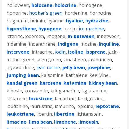
holloween
,
holocene
,
holocrine
,
homogene
,
honorine
,
hooker's green
,
hordenine
,
hornotine
,
huguenin
,
huimin
,
hyacine
,
hyaline
,
hydrazine
,
hypersthene
,
hypogene
,
icariin
,
ice machine
,
icterine
,
iedereen
,
imogene
,
in-between
,
inbetween
,
indamine
,
indanthrene
,
indigene
,
inosine
,
inquiline
,
intervene
,
intracrine
,
iodin
,
isoline
,
isoprene
,
jack-
in-the-green
,
jalen green
,
janasheen
,
jasmuheen
,
jayewardene
,
jean racine
,
jelly bean
,
josephine
,
jumping bean
,
kalsomine
,
kathalene
,
keelivine
,
kendal green
,
kerosene
,
ketamine
,
kidney bean
,
kinesin
,
konstantin
,
kriegsmarine
,
l-glutamine
,
lactarene
,
lacustrine
,
lamartine
,
landgravine
,
laudanine
,
laurustine
,
lemurine
,
lepidine
,
leptotene
,
leukotriene
,
libertin
,
libertine
,
lichtenstein
,
limacine
,
lima bean
,
limonene
,
limousin
,