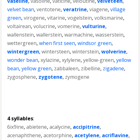
vaseline
,
vasoline
,
vaticine
,
veloutine
,
velveteen
,
velvet bean
,
ventotene
,
veratrine
,
viagene
,
village
green
,
virogene
,
vitarine
,
vogelstein
,
volksmarine
,
voltairean
,
volucrine
,
vomerine
,
vulturine
,
wallenstein
,
wallerstein
,
warmachine
,
wasserstein
,
wettergreen
,
when first seen
,
windsor green
,
wintergreen
,
wintersteen
,
winterstein
,
wolverine
,
wonder bean
,
xylazine
,
xylylene
,
yellow-green
,
yellow
bean
,
yellow green
,
zabbaleen
,
zibelline
,
zigadene
,
zygosphene
,
zygotene
,
zymogene
4 syllables
:
6ix9ine
,
abietene
,
acalycine
,
accipitrine
,
acenaphthene
,
acetorphine
,
acetylene
,
acriflavine
,