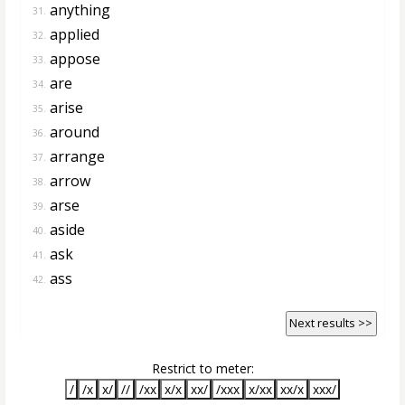
anything
31.
applied
32.
appose
33.
are
34.
arise
35.
around
36.
arrange
37.
arrow
38.
arse
39.
aside
40.
ask
41.
ass
42.
Next results >>
Restrict to meter:
/
/x
x/
//
/xx
x/x
xx/
/xxx
x/xx
xx/x
xxx/