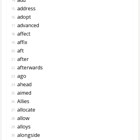
14.
address
15.
adopt
16.
advanced
17.
affect
18.
affix
19.
aft
20.
after
21.
afterwards
22.
ago
23.
ahead
24.
aimed
25.
Allies
26.
allocate
27.
allow
28.
alloys
29.
alongside
30.