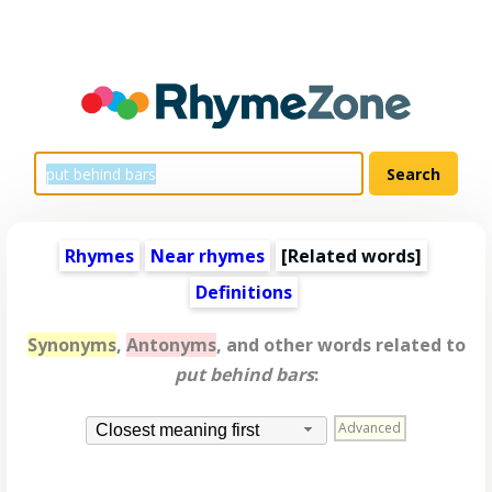
Rhymes
Near rhymes
[
Related words
]
Definitions
Synonyms
,
Antonyms
, and other words related to
put behind bars
:
Advanced
Closest meaning first