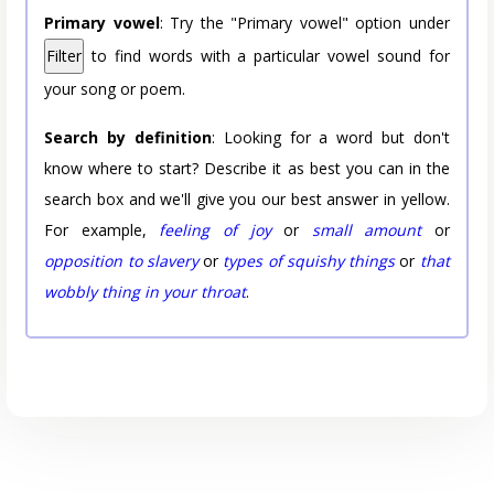
Primary vowel
: Try the "Primary vowel" option under
Filter
to find words with a particular vowel sound for
your song or poem.
Search by definition
: Looking for a word but don't
know where to start? Describe it as best you can in the
search box and we'll give you our best answer in yellow.
For example,
feeling of joy
or
small amount
or
opposition to slavery
or
types of squishy things
or
that
wobbly thing in your throat
.