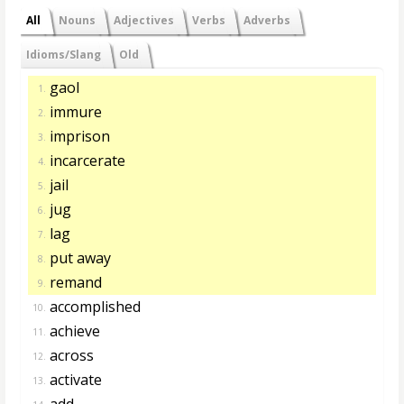
All
Nouns
Adjectives
Verbs
Adverbs
Idioms/Slang
Old
gaol
1.
immure
2.
imprison
3.
incarcerate
4.
jail
5.
jug
6.
lag
7.
put away
8.
remand
9.
accomplished
10.
achieve
11.
across
12.
activate
13.
add