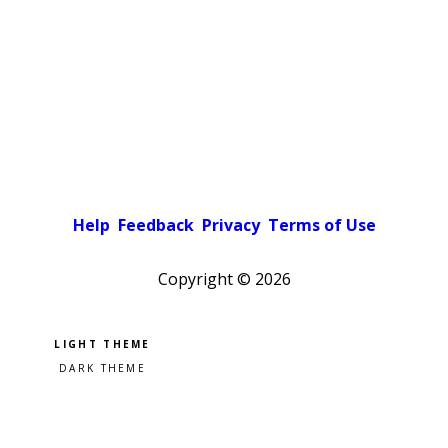
Help
Feedback
Privacy
Terms of Use
Copyright ©
2026
Pick a color scheme
Light theme
Dark theme