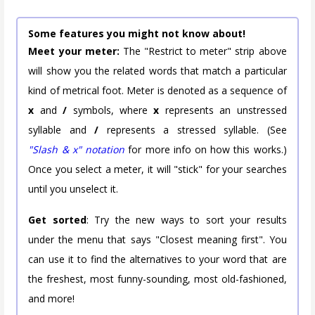
Some features you might not know about!
Meet your meter:
The "Restrict to meter" strip above
will show you the related words that match a particular
kind of metrical foot. Meter is denoted as a sequence of
x
and
/
symbols, where
x
represents an unstressed
syllable and
/
represents a stressed syllable. (See
"Slash & x" notation
for more info on how this works.)
Once you select a meter, it will "stick" for your searches
until you unselect it.
Get sorted
: Try the new ways to sort your results
under the menu that says "Closest meaning first". You
can use it to find the alternatives to your word that are
the freshest, most funny-sounding, most old-fashioned,
and more!