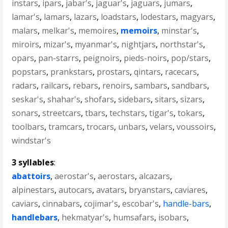
instars
,
ipars
,
jabar's
,
jaguar's
,
jaguars
,
jumars
,
lamar's
,
lamars
,
lazars
,
loadstars
,
lodestars
,
magyars
,
malars
,
melkar's
,
memoires
,
memoirs
,
minstar's
,
miroirs
,
mizar's
,
myanmar's
,
nightjars
,
northstar's
,
opars
,
pan-starrs
,
peignoirs
,
pieds-noirs
,
pop/stars
,
popstars
,
prankstars
,
prostars
,
qintars
,
racecars
,
radars
,
railcars
,
rebars
,
renoirs
,
sambars
,
sandbars
,
seskar's
,
shahar's
,
shofars
,
sidebars
,
sitars
,
sizars
,
sonars
,
streetcars
,
tbars
,
techstars
,
tigar's
,
tokars
,
toolbars
,
tramcars
,
trocars
,
unbars
,
velars
,
voussoirs
,
windstar's
3 syllables
:
abattoirs
,
aerostar's
,
aerostars
,
alcazars
,
alpinestars
,
autocars
,
avatars
,
bryanstars
,
caviares
,
caviars
,
cinnabars
,
cojimar's
,
escobar's
,
handle-bars
,
handlebars
,
hekmatyar's
,
humsafars
,
isobars
,