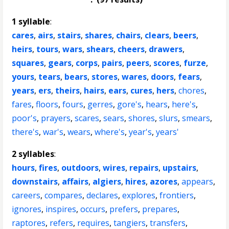
1 syllable
:
cares
,
airs
,
stairs
,
shares
,
chairs
,
clears
,
beers
,
heirs
,
tours
,
wars
,
shears
,
cheers
,
drawers
,
squares
,
gears
,
corps
,
pairs
,
peers
,
scores
,
furze
,
yours
,
tears
,
bears
,
stores
,
wares
,
doors
,
fears
,
years
,
ers
,
theirs
,
hairs
,
ears
,
cures
,
hers
,
chores
,
fares
,
floors
,
fours
,
gerres
,
gore's
,
hears
,
here's
,
poor's
,
prayers
,
scares
,
sears
,
shores
,
slurs
,
smears
,
there's
,
war's
,
wears
,
where's
,
year's
,
years'
2 syllables
:
hours
,
fires
,
outdoors
,
wires
,
repairs
,
upstairs
,
downstairs
,
affairs
,
algiers
,
hires
,
azores
,
appears
,
careers
,
compares
,
declares
,
explores
,
frontiers
,
ignores
,
inspires
,
occurs
,
prefers
,
prepares
,
raptores
,
refers
,
requires
,
tangiers
,
transfers
,