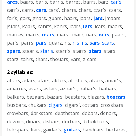
ares
,
baars
,
bar's
,
barr's
,
barres
,
barrs
,
barz
,
car's
,
carr's
,
carrs
,
cars
,
cars'
,
charrs
,
chars
,
czar's
,
czars
,
far's
,
gars
,
gnars
,
guars
,
haars
,
jaars
,
jars
,
jmaars
,
jstars
,
kaars
,
kahr's
,
kahrs
,
laars
,
lars
,
lcars
,
maars
,
marres
,
marrs
,
mars
,
mars'
,
marz
,
nars
,
ours
,
paars
,
par's
,
parrs
,
pars
,
quarz
,
r's
,
r.'s
,
r.s
,
sars
,
scars
,
spars
,
staar's
,
star's
,
starr's
,
starrs
,
stars
,
stars'
,
starz
,
tahrs
,
thars
,
thouars
,
vars
,
z-cars
2 syllables
:
abars
,
adars
,
afars
,
aldars
,
all-stars
,
alvars
,
amar's
,
amarres
,
asars
,
astars
,
azhar's
,
babar's
,
baibars
,
balkars
,
bazaars
,
bazars
,
beastars
,
blazars
,
boxcars
,
busbars
,
chukars
,
cigars
,
cigars'
,
cottars
,
crossbars
,
crowbars
,
darkstars
,
deathstars
,
debars
,
denars
,
devoirs
,
dinars
,
disbars
,
durbars
,
dzhokhar's
,
feldspars
,
fiars
,
gaidar's
,
guitars
,
handcars
,
hectares
,