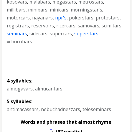
kosovars
,
malabars
,
megastars
,
metrostars
,
millibars
,
minibars
,
minicars
,
morningstar's
,
motorcars
,
nayanars
,
npr's
,
pokerstars
,
protostars
,
registrars
,
reservoirs
,
ricercars
,
samovars
,
scimitars
,
seminars
,
sidecars
,
supercars
,
superstars
,
xchocobars
4 syllables
:
almogavars
,
almucantars
5 syllables
:
antimacassars
,
nebuchadnezzars
,
teleseminars
Words and phrases that almost rhyme
†
: (97 results)