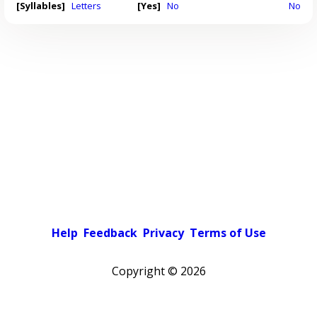
[Syllables]
Letters
[Yes]
No
No
Help
Feedback
Privacy
Terms of Use
Copyright ©
2026
Light theme