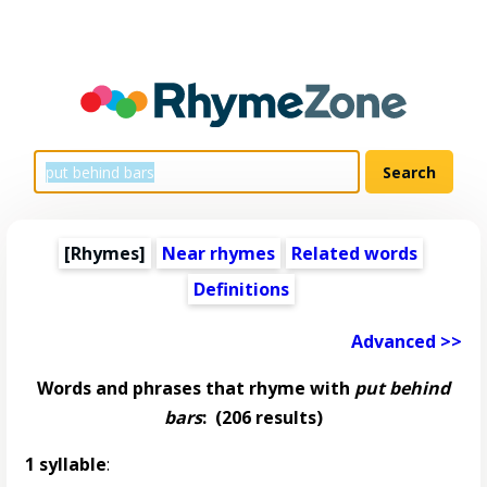
[Rhymes]
Near rhymes
Related words
Definitions
Advanced >>
Words and phrases that rhyme with
put behind
bars
:
(206 results)
1 syllable
: