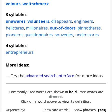
velours
,
weltschmerz
3 syllables
:
unawares
,
volunteers
,
disappears
,
engineers
,
helicteres
,
millionaires
,
out-of-doors
,
pinnotheres
,
pioneers
,
questionnaires
,
souvenirs
,
underscores
4 syllables
:
entrepreneurs
More ideas:
— Try the
advanced search interface
for more ideas.
Commonly used words are shown in
bold
. Rare words are
dimmed
.
Click on a word above to view its definition.
Organize by:
Show rare words:
Show phrases:
[Yes]