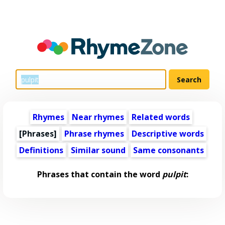
Rhymes
Near rhymes
Related words
[Phrases]
Phrase rhymes
Descriptive words
Definitions
Similar sound
Same consonants
Phrases that contain the word
pulpit
: