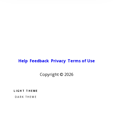
Help
Feedback
Privacy
Terms of Use
Copyright ©
2026
Pick a color scheme
Light theme
Dark theme