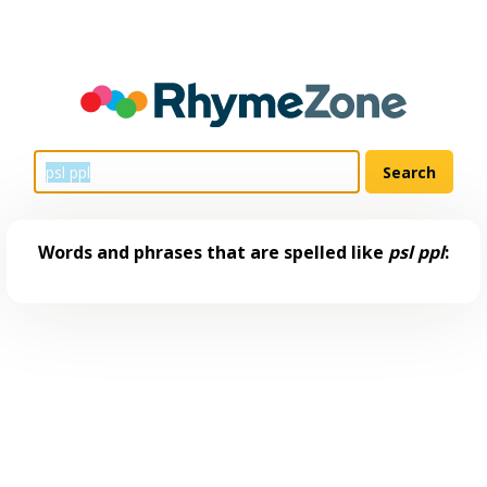
Words and phrases that are spelled like
psl ppl
: