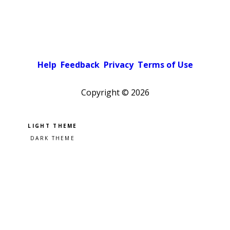
Help
Feedback
Privacy
Terms of Use
Copyright ©
2026
Pick a color scheme
Light theme
Dark theme